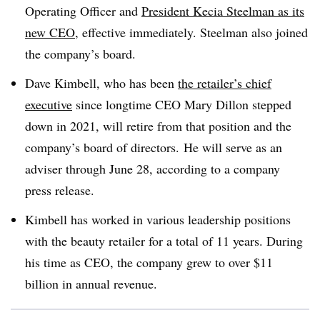
Operating Officer and
President Kecia Steelman as its
new CEO
, effective immediately. Steelman also joined
the company’s board.
Dave Kimbell, who has been
the retailer’s chief
executive
since longtime CEO Mary Dillon stepped
down in 2021, will retire from that position and the
company’s board of directors. He will serve as an
adviser through June 28, according to a company
press release.
Kimbell has worked in various leadership positions
with the beauty retailer for a total of 11 years. During
his time as CEO, the company grew to over $11
billion in annual revenue.