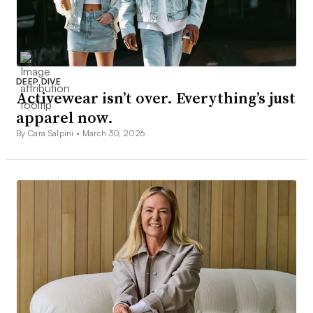
DEEP DIVE
Activewear isn’t over. Everything’s just
apparel now.
By Cara Salpini •
March 30, 2026