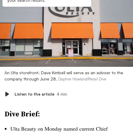
your search results.
An Ulta storefront. Dave Kimbell will serve as an adviser to the
company through June 28.
Daphne Howland/Retail Dive
Listen to the article
4 min
Dive Brief:
Ulta Beauty on Monday named current Chief