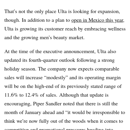
That’s not the only place Ulta is looking for expansion,
though. In addition to a plan to
open in Mexico this year
,
Ulta is growing its customer reach by embracing wellness
and the growing men’s beauty market.
At the time of the executive announcement, Ulta also
updated its fourth-quarter outlook following a strong
holiday season. The company now expects comparable
sales will increase “modestly” and its operating margin
will be on the high-end of its previously stated range of
11.6% to 12.4% of sales. Although that update is
encouraging, Piper Sandler noted that there is still the
month of January ahead and “it would be irresponsible to
think we’re now fully out of the woods when it comes to
competitive and promotional pressures heading into