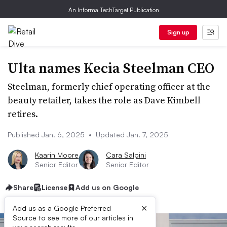
An Informa TechTarget Publication
Sign up
Ulta names Kecia Steelman CEO
Steelman, formerly chief operating officer at the
beauty retailer, takes the role as Dave Kimbell
retires.
Published Jan. 6, 2025
•
Updated Jan. 7, 2025
Kaarin Moore
Cara Salpini
Senior Editor
Senior Editor
Share
License
Add us on Google
×
Add us as a Google Preferred
Source to see more of our articles in