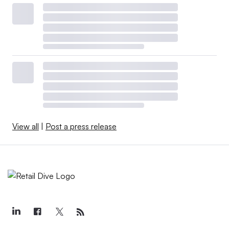
View all
|
Post a press release