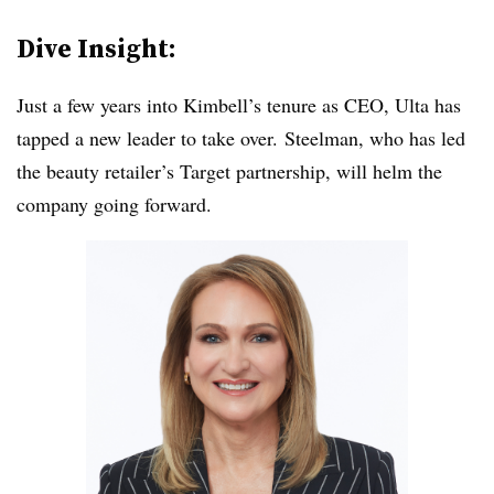
Dive Insight:
Just a few years into Kimbell’s tenure as CEO, Ulta has
tapped a new leader to take over. Steelman, who has led
the beauty retailer’s Target partnership, will helm the
company going forward.