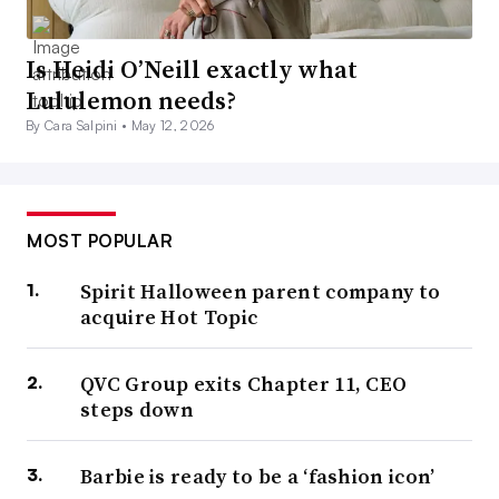
Is Heidi O’Neill exactly what
Lululemon needs?
By Cara Salpini •
May 12, 2026
MOST POPULAR
Spirit Halloween parent company to
acquire Hot Topic
QVC Group exits Chapter 11, CEO
steps down
Barbie is ready to be a ‘fashion icon’