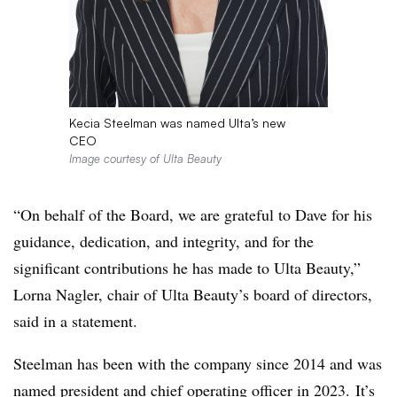
Kecia Steelman was named Ulta’s new
CEO
Image courtesy of Ulta Beauty
“On behalf of the Board, we are grateful to Dave for his
guidance, dedication, and integrity, and for the
significant contributions he has made to Ulta Beauty,”
Lorna Nagler, chair of Ulta Beauty’s board of directors,
said in a statement.
Steelman has been with the company since 2014 and was
named president and chief operating officer in 2023. It’s