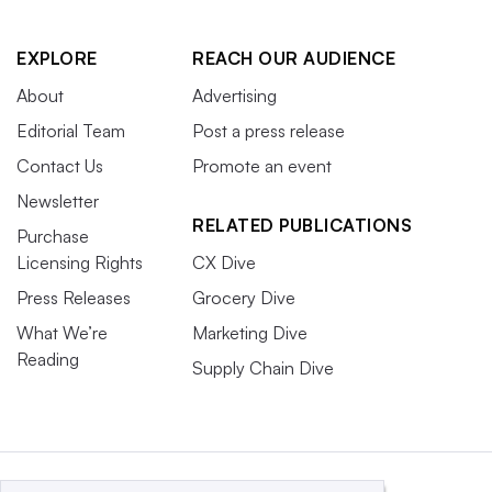
EXPLORE
REACH OUR AUDIENCE
About
Advertising
Editorial Team
Post a press release
Contact Us
Promote an event
Newsletter
RELATED PUBLICATIONS
Purchase
Licensing Rights
CX Dive
Press Releases
Grocery Dive
What We’re
Marketing Dive
Reading
Supply Chain Dive