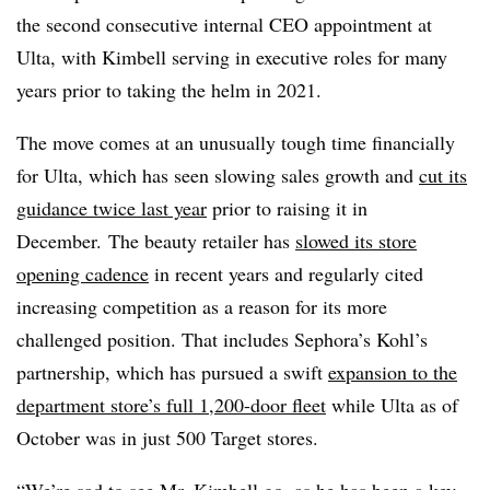
the second consecutive internal CEO appointment at
Ulta, with Kimbell serving in executive roles for many
years prior to taking the helm in 2021.
The move comes at an unusually tough time financially
for Ulta, which has seen slowing sales growth and
cut its
guidance twice last year
prior to raising it in
December. The beauty retailer has
slowed its store
opening cadence
in recent years and regularly cited
increasing competition as a reason for its more
challenged position. That includes Sephora’s Kohl’s
partnership, which has pursued a swift
expansion to the
department store’s full 1,200-door fleet
while Ulta as of
October was in just 500 Target stores.
“We’re sad to see Mr. Kimbell go, as he has been a key