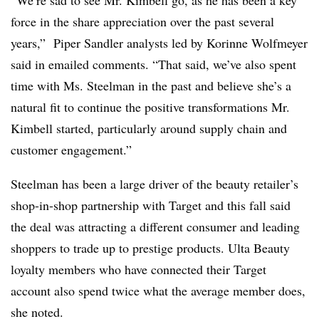
force in the share appreciation over the past several
years,” Piper Sandler analysts led by Korinne Wolfmeyer
said in emailed comments. “That said, we’ve also spent
time with Ms. Steelman in the past and believe she’s a
natural fit to continue the positive transformations Mr.
Kimbell started, particularly around supply chain and
customer engagement.”
Steelman has been a large driver of the beauty retailer’s
shop-in-shop partnership with Target and this fall said
the deal was attracting a different consumer and leading
shoppers to trade up to prestige products. Ulta Beauty
loyalty members who have connected their Target
account also spend twice what the average member does,
she noted.