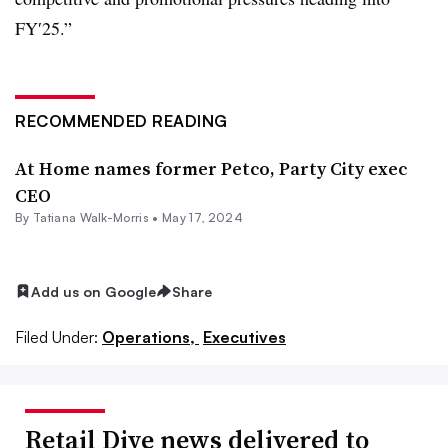
FY′25.”
RECOMMENDED READING
At Home names former Petco, Party City exec
CEO
By Tatiana Walk-Morris •
May 17, 2024
Add us on Google
Share
Filed Under:
Operations,
Executives
Retail Dive news delivered to