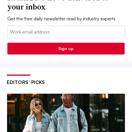
your inbox
Get the free daily newsletter read by industry experts
Email:
Sign up
EDITORS’ PICKS