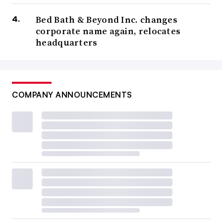
Bed Bath & Beyond Inc. changes
corporate name again, relocates
headquarters
COMPANY ANNOUNCEMENTS