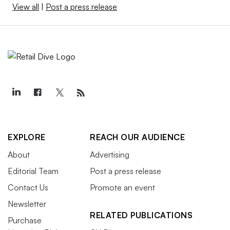
View all
|
Post a press release
EXPLORE
REACH OUR AUDIENCE
About
Advertising
Editorial Team
Post a press release
Contact Us
Promote an event
Newsletter
RELATED PUBLICATIONS
Purchase