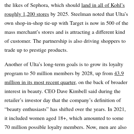
the likes of Sephora, which should
land in all of Kohl’s
roughly 1,200 stores
by 2025. Steelman noted that Ulta’s
own shop-in-shop tie-up with Target is now in 500 of the
mass merchant’s stores and is attracting a different kind
of customer. The partnership is also driving shoppers to
trade up to prestige products.
Another of Ulta’s long-term goals is to grow its loyalty
program to 50 million members by 2028, up from
43.9
million in its most recent quarter
, on the back of broader
interest in beauty. CEO Dave Kimbell said during the
retailer’s investor day that the company’s definition of
“beauty enthusiasts” has shifted over the years.
In 2021,
it included women aged 18+, which amounted to some
70 million possible loyalty members. Now, men are also