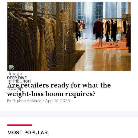
DEEP DIVE
Are retailers ready for what the
weight-loss boom requires?
By Daphne Howland •
April 15, 2026
MOST POPULAR