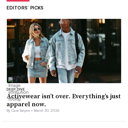
EDITORS’ PICKS
DEEP DIVE
Activewear isn’t over. Everything’s just
apparel now.
By Cara Salpini •
March 30, 2026