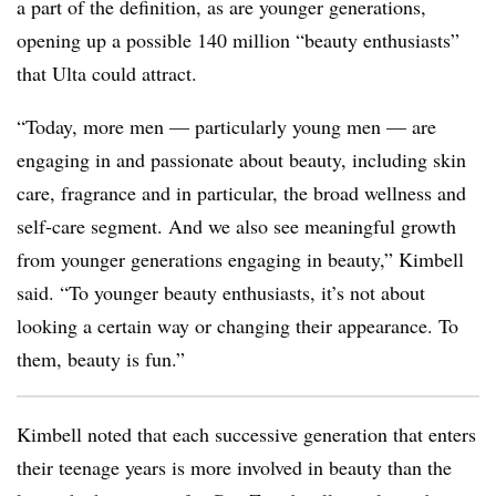
a part of the definition, as are younger generations,
opening up a possible 140 million “beauty enthusiasts”
that Ulta could attract.
“Today, more men — particularly young men — are
engaging in and passionate about beauty, including skin
care, fragrance and in particular, the broad wellness and
self-care segment. And we also see meaningful growth
from younger generations engaging in beauty,” Kimbell
said. “To younger beauty enthusiasts, it’s not about
looking a certain way or changing their appearance. To
them, beauty is fun.”
Kimbell noted that each successive generation that enters
their teenage years is more involved in beauty than the