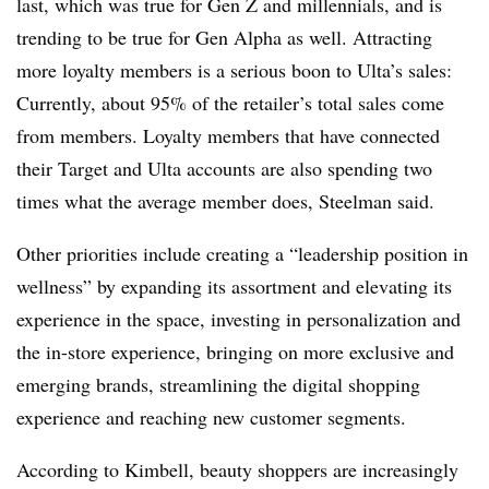
last, which was true for Gen Z and millennials, and is
trending to be true for Gen Alpha as well. Attracting
more loyalty members is a serious boon to Ulta’s sales:
Currently, about 95% of the retailer’s total sales come
from members. Loyalty members that have connected
their Target and Ulta accounts are also spending two
times what the average member does, Steelman said.
Other priorities include creating a “leadership position in
wellness” by expanding its assortment and elevating its
experience in the space, investing in personalization and
the in-store experience, bringing on more exclusive and
emerging brands, streamlining the digital shopping
experience and reaching new customer segments.
According to Kimbell, beauty shoppers are increasingly