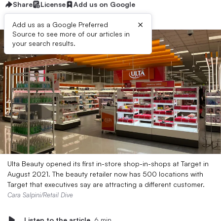
Share
License
Add us on Google
×
Add us as a Google Preferred
Source to see more of our articles in
your search results.
Ulta Beauty opened its first in-store shop-in-shops at Target in
August 2021. The beauty retailer now has 500 locations with
Target that executives say are attracting a different customer.
Cara Salpini/Retail Dive
Listen to the article
6 min