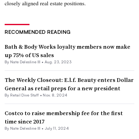
closely aligned real estate positions.
RECOMMENDED READING
Bath & Body Works loyalty members now make
up 75% of US sales
By Nate Delesline III •
Aug. 23, 2023
The Weekly Closeout: E.l.f. Beauty enters Dollar
General as retail preps for a new president
By Retail Dive Staff •
Nov. 8, 2024
Costco to raise membership fee for the first
time since 2017
By Nate Delesline III •
July 11, 2024