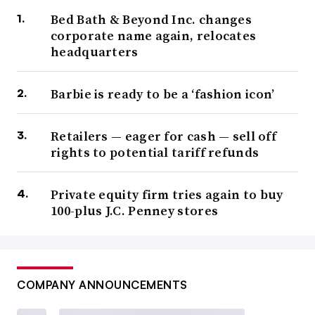
Bed Bath & Beyond Inc. changes
corporate name again, relocates
headquarters
Barbie is ready to be a ‘fashion icon’
Retailers — eager for cash — sell off
rights to potential tariff refunds
Private equity firm tries again to buy
100-plus J.C. Penney stores
COMPANY ANNOUNCEMENTS