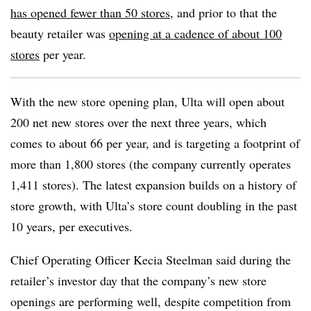
has opened fewer than 50 stores
, and prior to that the
beauty retailer was
opening at a cadence of about 100
stores
per year.
With the new store opening plan, Ulta will open about
200 net new stores over the next three years, which
comes to about 66 per year, and is targeting a footprint of
more than 1,800 stores (the company currently operates
1,411 stores).
The latest expansion builds on a history of
store growth, with Ulta’s store count doubling in the past
10 years, per executives.
Chief Operating Officer Kecia Steelman said during the
retailer’s investor day that the company’s new store
openings are performing well, despite competition from