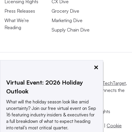
Licensing Rights
CX Dive
Press Releases
Grocery Dive
What We’re
Marketing Dive
Reading
Supply Chain Dive
×
Virtual Event: 2026 Holiday
This website is owned and operated by
Informa TechTarget
,
a global network that informs, influences and connects the
Outlook
world’s technology buyers and sellers.
What will the holiday season look like amid
uncertainty? Join our free virtual event on Sep
© 2025 TechTarget, Inc. or its subsidiaries. All rights
16 featuring industry insiders & executives for
reserved. An Informa PLC company.
a full breakdown of what to expect heading
Privacy policy
|
Terms of use
|
Take down policy
|
Cookie
into retail’s most critical quarter.