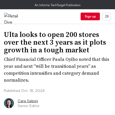
An Informa TechTarget Publication
Sign up
Ulta looks to open 200 stores
over the next 3 years as it plots
growth in a tough market
Chief Financial Officer Paula Oyibo noted that this
year and next “will be transitional years” as
competition intensifies and category demand
normalizes.
Published Oct. 18, 2024
Cara Salpini
Senior Editor