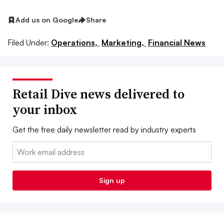
Add us on Google
Share
Filed Under:
Operations,
Marketing,
Financial News
Retail Dive news delivered to
your inbox
Get the free daily newsletter read by industry experts
Email:
Sign up