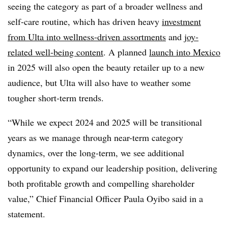
seeing the category as part of a broader wellness and
self-care routine, which has driven heavy
investment
from Ulta into wellness-driven assortments
and
joy-
related well-being content
. A planned
launch into Mexico
in 2025 will also open the beauty retailer up to a new
audience, but Ulta will also have to weather some
tougher short-term trends.
“While we expect 2024 and 2025 will be transitional
years as we manage through near-term category
dynamics, over the long-term, we see additional
opportunity to expand our leadership position, delivering
both profitable growth and compelling shareholder
value,” Chief Financial Officer Paula Oyibo said in a
statement.