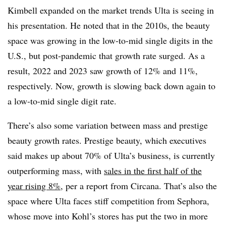
Kimbell expanded on the market trends Ulta is seeing in
his presentation. He noted that in the 2010s, the beauty
space was growing in the low-to-mid single digits in the
U.S., but post-pandemic that growth rate surged. As a
result, 2022 and 2023 saw growth of 12% and 11%,
respectively. Now, growth is slowing back down again to
a low-to-mid single digit rate.
There’s also some variation between mass and prestige
beauty growth rates. Prestige beauty, which executives
said makes up about 70% of Ulta’s business, is currently
outperforming mass, with
sales in the first half of the
year rising 8%
, per a report from Circana. That’s also the
space where Ulta faces stiff competition from Sephora,
whose move into Kohl’s stores has put the two in more