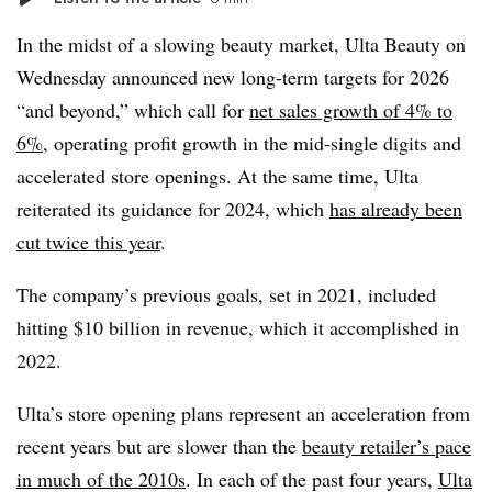
In the midst of a slowing beauty market, Ulta Beauty on
Wednesday announced new long-term targets for 2026
“and beyond,” which call for
net sales growth of 4% to
6%
, operating profit growth in the mid-single digits and
accelerated store openings. At the same time, Ulta
reiterated its guidance for 2024, which
has already been
cut twice this year
.
The company’s previous goals, set in 2021, included
hitting $10 billion in revenue, which it accomplished in
2022.
Ulta’s store opening plans represent an acceleration from
recent years but are slower than the
beauty retailer’s pace
in much of the 2010s
. In each of the past four years,
Ulta