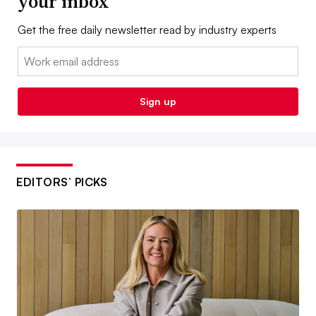
your inbox
Get the free daily newsletter read by industry experts
Email:
Sign up
EDITORS’ PICKS