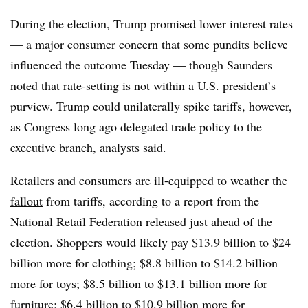
During the election, Trump promised lower interest rates
— a major consumer concern that some pundits believe
influenced the outcome Tuesday — though Saunders
noted that rate-setting is not within a U.S. president’s
purview. Trump could unilaterally spike tariffs, however,
as Congress long ago delegated trade policy to the
executive branch, analysts said.
Retailers and consumers are
ill-equipped to weather the
fallout
from tariffs, according to a report from the
National Retail Federation released just ahead of the
election. Shoppers would likely pay $13.9 billion to $24
billion more for clothing; $8.8 billion to $14.2 billion
more for toys; $8.5 billion to $13.1 billion more for
furniture; $6.4 billion to $10.9 billion more for