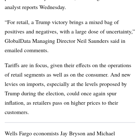
analyst reports Wednesday.
“For retail, a Trump victory brings a mixed bag of
positives and negatives, with a large dose of uncertainty,”
GlobalData Managing Director Neil Saunders said in
emailed comments.
Tariffs are in focus, given their effects on the operations
of retail segments as well as on the consumer. And new
levies on imports, especially at the levels proposed by
Trump during the election, could once again spur
inflation, as retailers pass on higher prices to their
customers.
Wells Fargo economists Jay Bryson and Michael