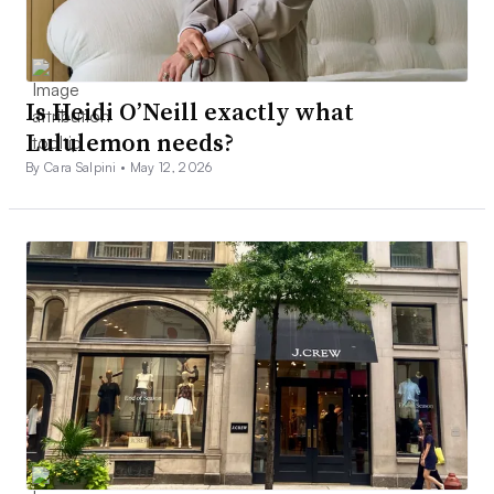
Is Heidi O’Neill exactly what
Lululemon needs?
By Cara Salpini •
May 12, 2026