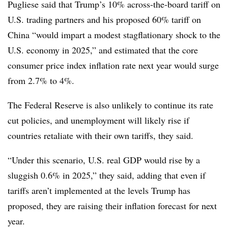
Pugliese said that Trump’s 10% across-the-board tariff on
U.S. trading partners and his proposed 60% tariff on
China “would impart a modest stagflationary shock to the
U.S. economy in 2025,” and estimated that the core
consumer price index inflation rate next year would surge
from 2.7% to 4%.
The Federal Reserve is also unlikely to continue its rate
cut policies, and unemployment will likely rise if
countries retaliate with their own tariffs, they said.
“Under this scenario, U.S. real GDP would rise by a
sluggish 0.6% in 2025,” they said, adding that even if
tariffs aren’t implemented at the levels Trump has
proposed, they are raising their inflation forecast for next
year.