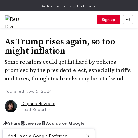
An Informa TechTarget Publication
Sign up
As Trump rises again, so too
might inflation
Some retailers could get hit hard by policies
promised by the president-elect, especially tariffs
and taxes, though tax breaks may be a tailwind.
Published Nov. 6, 2024
Daphne Howland
Lead Reporter
Share
License
Add us on Google
×
Add us as a Google Preferred