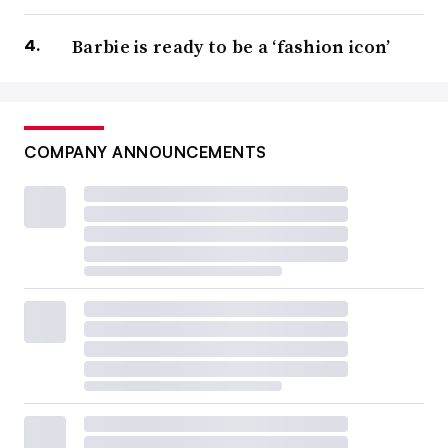
Barbie is ready to be a ‘fashion icon’
COMPANY ANNOUNCEMENTS