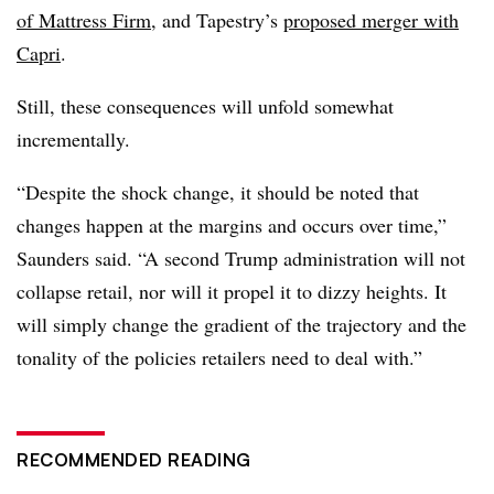
of Mattress Firm
, and Tapestry’s
proposed merger with
Capri
.
Still, these consequences will unfold somewhat
incrementally.
“Despite the shock change, it should be noted that
changes happen at the margins and occurs over time,”
Saunders said. “A second Trump administration will not
collapse retail, nor will it propel it to dizzy heights. It
will simply change the gradient of the trajectory and the
tonality of the policies retailers need to deal with.”
RECOMMENDED READING