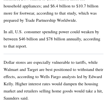
household appliances; and $6.4 billion to $10.7 billion
more for footwear, according to that study, which was
prepared by Trade Partnership Worldwide.
In all, U.S. consumer spending power could weaken by
between $46 billion and $78 billion annually, according
to that report.
Dollar stores are especially vulnerable to tariffs, while
Walmart and Target are best positioned to withstand their
effects, according to Wells Fargo analysts led by Edward
Kelly. Higher interest rates would dampen the housing
market and retailers selling home goods would take a hit,
Saunders said.