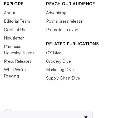
EXPLORE
REACH OUR AUDIENCE
About
Advertising
Editorial Team
Post a press release
Contact Us
Promote an event
Newsletter
RELATED PUBLICATIONS
Purchase
Licensing Rights
CX Dive
Press Releases
Grocery Dive
What We’re
Marketing Dive
Reading
Supply Chain Dive
×