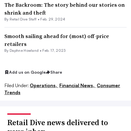
The Backroom: The story behind our stories on
shrink and theft
By Retail Dive Staff •
Feb. 29, 2024
Smooth sailing ahead for (most) off-price
retailers
By
Daphne Howland
•
Feb. 17, 2023
Add us on Google
Share
Filed Under:
Operations,
Financial News,
Consumer
Trends
Retail Dive news delivered to