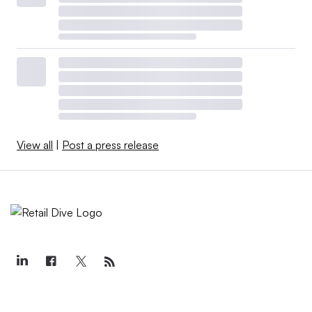
View all
|
Post a press release