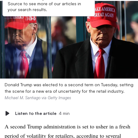
Source to see more of our articles in
your search results.
Donald Trump was elected to a second term on Tuesday, setting
the scene for a new era of uncertainty for the retail industry.
Michael M. Santiago via Getty Images
Listen to the article
4 min
A second Trump administration is set to usher in a fresh
period of volatility for retailers, according to several