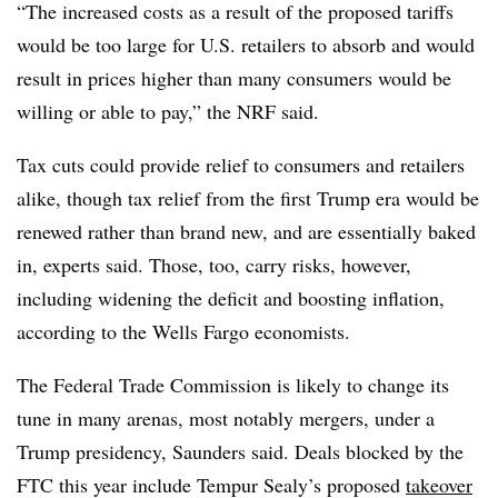
“The increased costs as a result of the proposed tariffs
would be too large for U.S. retailers to absorb and would
result in prices higher than many consumers would be
willing or able to pay,” the NRF said.
Tax cuts could provide relief to consumers and retailers
alike, though tax relief from the first Trump era would be
renewed rather than brand new, and are essentially baked
in, experts said. Those, too, carry risks, however,
including widening the deficit and boosting inflation,
according to the Wells Fargo economists.
The Federal Trade Commission is likely to change its
tune in many arenas, most notably mergers, under a
Trump presidency, Saunders said. Deals blocked by the
FTC this year include Tempur Sealy’s proposed
takeover