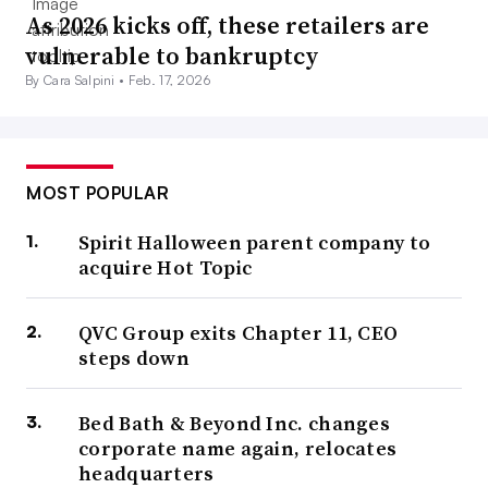
As 2026 kicks off, these retailers are
vulnerable to bankruptcy
By Cara Salpini •
Feb. 17, 2026
MOST POPULAR
Spirit Halloween parent company to
acquire Hot Topic
QVC Group exits Chapter 11, CEO
steps down
Bed Bath & Beyond Inc. changes
corporate name again, relocates
headquarters