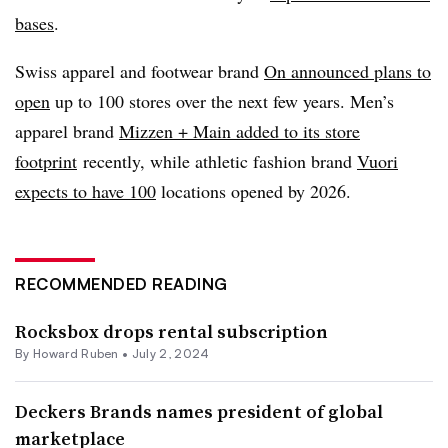
bases
.
Swiss apparel and footwear brand
On announced plans to
open
up to 100 stores over the next few years. Men’s
apparel brand
Mizzen + Main added to its store
footprint
recently
, while athletic fashion brand
Vuori
expects to have 100
locations opened by 2026.
RECOMMENDED READING
Rocksbox drops rental subscription
By Howard Ruben •
July 2, 2024
Deckers Brands names president of global
marketplace