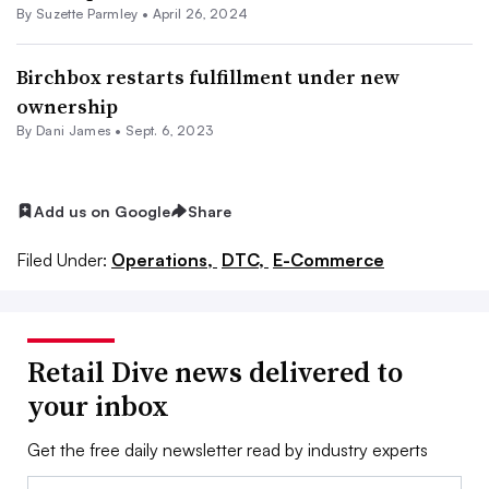
By
Suzette Parmley
•
April 26, 2024
Birchbox restarts fulfillment under new
ownership
By
Dani James
•
Sept. 6, 2023
Add us on Google
Share
Filed Under:
Operations,
DTC,
E-Commerce
Retail Dive news delivered to
your inbox
Get the free daily newsletter read by industry experts