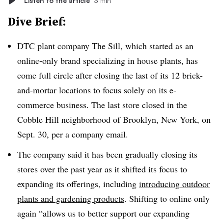
Listen to the article
3 min
Dive Brief:
DTC plant company The Sill, which started as an
online-only brand specializing in house plants, has
come full circle after closing the last of its 12 brick-
and-mortar locations to focus solely on its e-
commerce business. The
last store closed in the
Cobble Hill neighborhood of Brooklyn, New York, on
Sept. 30, per a company email.
The company said it has been gradually closing its
stores over the past year as it shifted its focus to
expanding its offerings, including
introducing outdoor
plants and gardening products
. Shifting to online only
again “allows us to better support our expanding