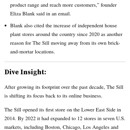
product range and reach more customers,” founder
Eliza Blank said in an email.
Blank also cited the increase of independent house
plant stores around the country since 2020 as another
reason for The Sill moving away from its own brick-
and-mortar locations.
Dive Insight:
After growing its footprint over the past decade, The Sill
is shifting its focus back to its online business.
The Sill opened its first store on the Lower East Side in
2014. By 2022 it had expanded to 12 stores in seven U.S.
markets, including Boston, Chicago, Los Angeles and