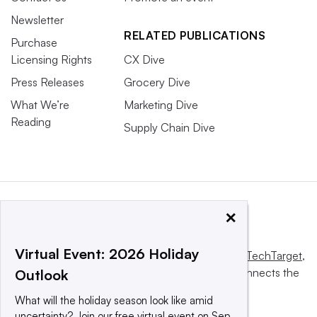
Newsletter
RELATED PUBLICATIONS
Purchase
Licensing Rights
CX Dive
Press Releases
Grocery Dive
What We’re
Marketing Dive
Reading
Supply Chain Dive
×
Virtual Event: 2026 Holiday
This website is owned and operated by
Informa TechTarget
,
a global network that informs, influences and connects the
Outlook
world’s technology buyers and sellers.
What will the holiday season look like amid
uncertainty? Join our free virtual event on Sep