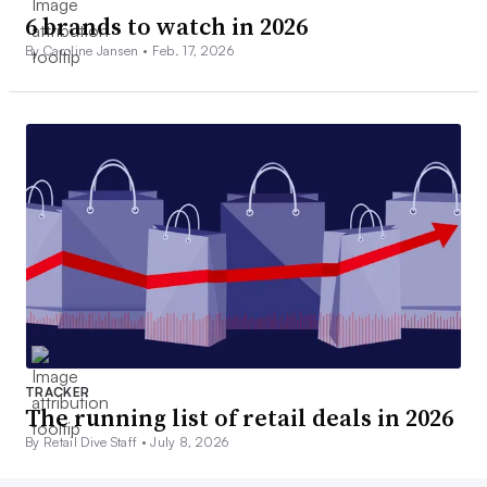
6 brands to watch in 2026
By Caroline Jansen •
Feb. 17, 2026
TRACKER
The running list of retail deals in 2026
By Retail Dive Staff •
July 8, 2026