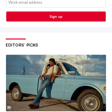
Email:
Sign up
EDITORS’ PICKS