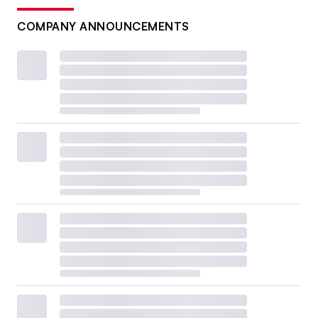
COMPANY ANNOUNCEMENTS