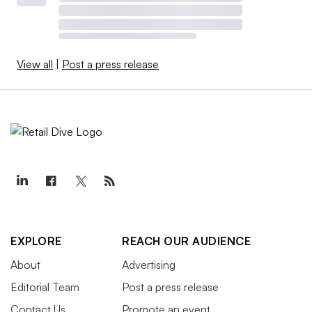
View all
|
Post a press release
EXPLORE
REACH OUR AUDIENCE
About
Advertising
Editorial Team
Post a press release
Contact Us
Promote an event