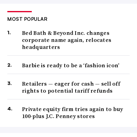
MOST POPULAR
Bed Bath & Beyond Inc. changes
corporate name again, relocates
headquarters
Barbie is ready to be a ‘fashion icon’
Retailers — eager for cash — sell off
rights to potential tariff refunds
Private equity firm tries again to buy
100-plus J.C. Penney stores