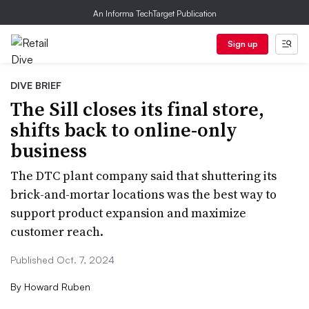
An Informa TechTarget Publication
Sign up
DIVE BRIEF
The Sill closes its final store,
shifts back to online-only
business
The DTC plant company said that shuttering its
brick-and-mortar locations was the best way to
support product expansion and maximize
customer reach.
Published Oct. 7, 2024
By
Howard Ruben