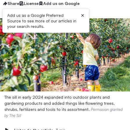
Share
License
Add us on Google
×
Add us as a Google Preferred
Source to see more of our articles in
your search results.
The sill in early 2024 expanded into outdoor plants and
gardening products and added things like flowering trees,
shrubs, fertilizers and tools to its assortment.
Permission granted
by The Sill