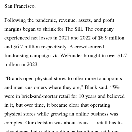
San Francisco. ​
Following the pandemic, revenue, assets, and profit
margins began to shrink for The Sill. The company
experienced net
losses in 2021 and 2022
of
$6.9 million
and $6.7 million respectively. A crowdsourced
fundraising campaign via WeFunder brought in over $1.7
million in 2023.
“Brands open physical stores to offer more touchpoints
and meet customers where they are,” Blank said. “We
were in brick-and-mortar retail for 10 years and believed
in it, but over time, it became clear that operating
physical stores while growing an online business was
complex. Our decision was about focus — retail has its
advantages, but scaling online better aligned with our