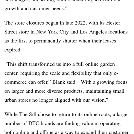
growth and customer needs.”
The store closures began in late 2022, with its Hester
Street store in New York City and Los Angeles locations
as the first to permanently shutter when their leases
expired.
“This shift transformed us into a full online garden
center, requiring the scale and flexibility that only e-
commerce can offer,” Blank said. “With a growing focus
on larger and more diverse products, maintaining small
urban stores no longer aligned with our vision.”
While The Sill chose to return to its online roots, a large
number of DTC brands are finding value in operating
both online and offline as a way to
expand their customer