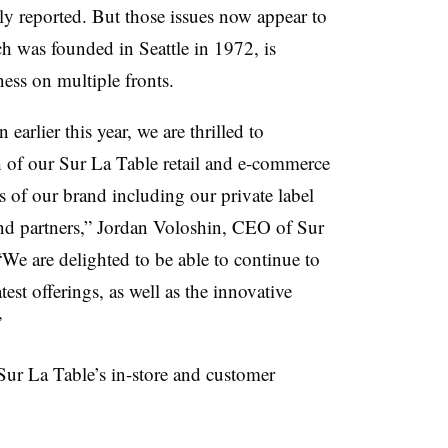
ly reported. But those issues now appear to
h was founded in Seattle in 1972, is
ess on multiple fronts.
earlier this year, we are thrilled to
of our Sur La Table retail and e-commerce
rs of our brand including our private label
and partners,” Jordan Voloshin, CEO of Sur
We are delighted to be able to continue to
test offerings, as well as the innovative
.”
f Sur La Table’s in-store and customer