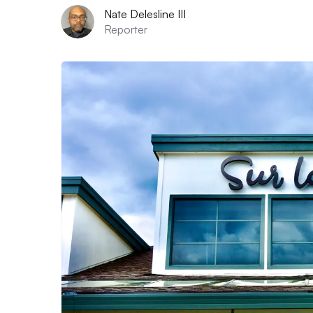
Nate Delesline III
Reporter