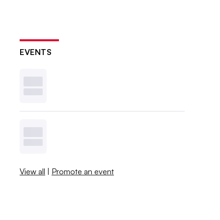
EVENTS
View all
|
Promote an event