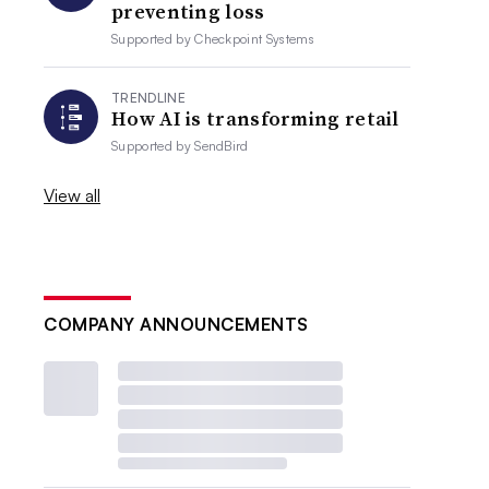
preventing loss
Supported by
Checkpoint Systems
TRENDLINE
How AI is transforming retail
Supported by
SendBird
View all
COMPANY ANNOUNCEMENTS