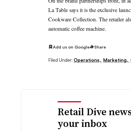
On the brand partnerships front, in 
La Table says it is the exclusive laun
Cookware Collection. The retailer als
automatic coffee machine.
Add us on Google
Share
Filed Under:
Operations,
Marketing,
Retail Dive news
your inbox