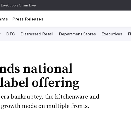
 Dive
Supply Chain Dive
ents
Press Releases
y
DTC
Distressed Retail
Department Stores
Executives
F
nds national
 label offering
-era bankruptcy, the kitchenware and
in growth mode on multiple fronts.