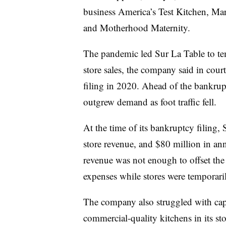
business America’s Test Kitchen, Ma
and Motherhood Maternity.
The pandemic led Sur La Table to te
store sales, the company said in cour
filing in 2020. Ahead of the bankrupt
outgrew demand as foot traffic fell.
At the time of its bankruptcy filing, 
store revenue, and $80 million in an
revenue was not enough to offset th
expenses while stores were temporari
The company also struggled with capit
commercial-quality kitchens in its st