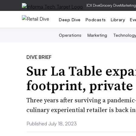
|
CX Dive
Grocery Dive
Marketing
Deep Dive
Podcasts
Library
Ev
Operations
Marketing
Technolog
DIVE BRIEF
Sur La Table expa
footprint, private
Three years after surviving a pandemic
culinary experiential retailer is back 
Published July 18, 2023