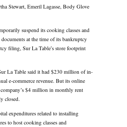
rtha Stewart, Emeril Lagasse, Body Glove
mporarily suspend its cooking classes and
t documents at the time of its bankruptcy
cy filing, Sur La Table’s store footprint
Sur La Table said it had $230 million of in-
nual e-commerce revenue. But its online
e company’s $4 million in monthly rent
ly closed.
al expenditures related to installing
ores to host cooking classes and