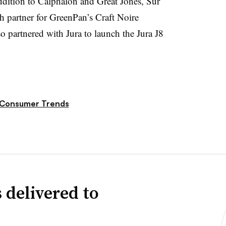
addition to Calphalon and Great Jones, Sur
ch partner for GreenPan’s Craft Noire
o partnered with Jura to launch the Jura J8
Consumer Trends
 delivered to