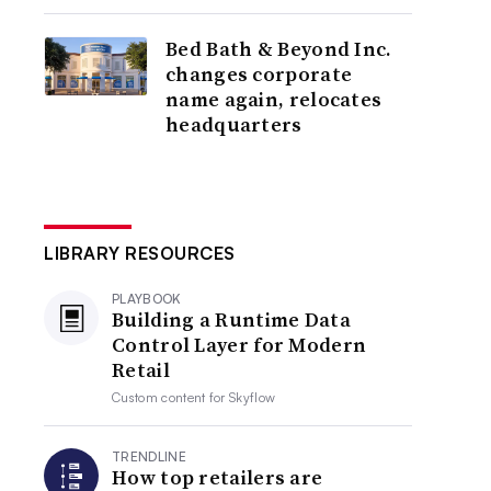
Bed Bath & Beyond Inc.
changes corporate
name again, relocates
headquarters
LIBRARY RESOURCES
PLAYBOOK
Building a Runtime Data
Control Layer for Modern
Retail
Custom content for
Skyflow
TRENDLINE
How top retailers are