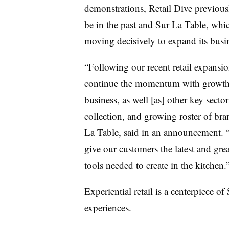
demonstrations, Retail Dive previous
be in the past and Sur La Table, whic
moving decisively to expand its busin
“Following our recent retail expansion 
continue the momentum with growth 
business, as well [as] other key secto
collection, and growing roster of br
La Table, said in an announcement. “
give our customers the latest and grea
tools needed to create in the kitchen
Experiential retail is a centerpiece o
experiences.