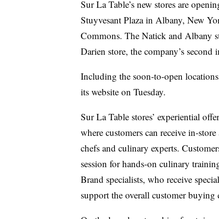
Sur La Table’s new stores are opening
Stuyvesant Plaza in Albany, New Yor
Commons. The Natick and Albany stor
Darien store, the company’s second in
Including the soon-to-open locations, 
its website on Tuesday.
Sur La Table stores’ experiential off
where customers can receive in-stor
chefs and culinary experts. Customer
session for hands-on culinary trainin
Brand specialists, who receive speciali
support the overall customer buying