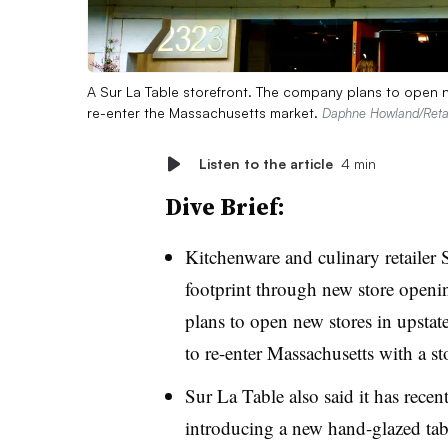
A Sur La Table storefront. The company plans to open n
re-enter the Massachusetts market.
Daphne Howland/Retai
Listen to the article
4 min
Dive Brief:
Kitchenware and culinary retailer 
footprint through new store openin
plans to open new stores in upstat
to re-enter Massachusetts with a st
Sur La Table also said it has recen
introducing a new hand-glazed tabl