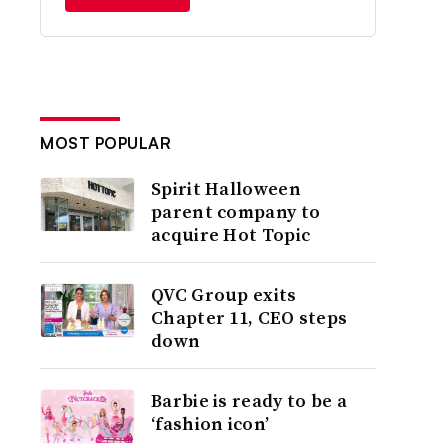
MOST POPULAR
Spirit Halloween
parent company to
acquire Hot Topic
QVC Group exits
Chapter 11, CEO steps
down
Barbie is ready to be a
‘fashion icon’