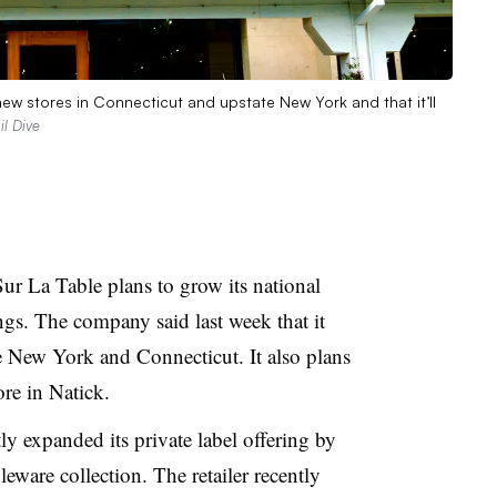
ew stores in Connecticut and upstate New York and that it’ll
l Dive
Sur La Table plans to grow its national
gs. The company said last week that it
e New York and Connecticut. It also plans
ore in Natick.
tly expanded its private label offering by
eware collection. The retailer recently