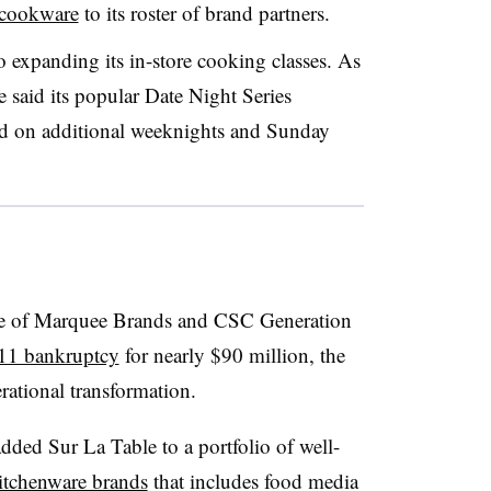
 cookware
to its roster of brand partners.
so expanding its in-store cooking classes. As
e said its popular Date Night Series
ed on additional weeknights and Sunday
ture of Marquee Brands and CSC Generation
11 bankruptcy
for nearly $90 million, the
rational transformation.
added Sur La Table to a portfolio of well-
kitchenware brands
that includes food media