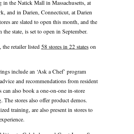
 in the Natick Mall in Massachusetts, at
k, and in Darien, Connecticut, at Darien
es are slated to open this month, and the
 the state, is set to open in September.
the retailer listed
58 stores in 22 states
on
erings include an ‘Ask a Chef’ program
e advice and recommendations from resident
s can also book a one-on-one in-store
g. The stores also offer product demos.
zed training, are also present in stores to
 experience.