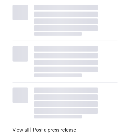
View all
|
Post a press release