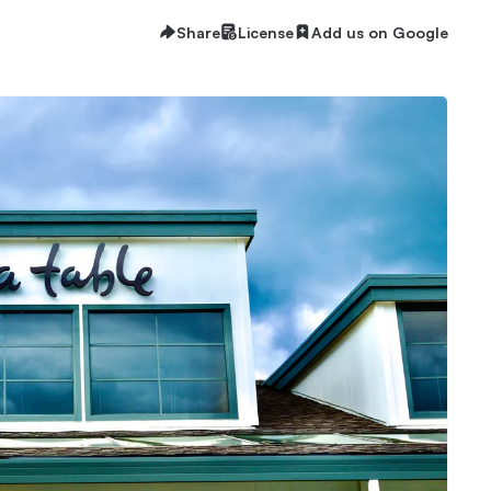
Share
License
Add us on Google