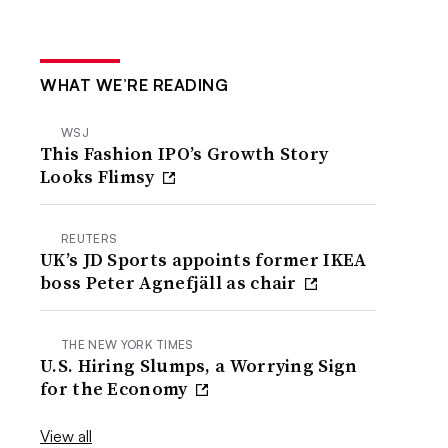
WHAT WE’RE READING
WSJ
This Fashion IPO’s Growth Story
Looks Flimsy
REUTERS
UK’s JD Sports appoints former IKEA
boss Peter Agnefjäll as chair
THE NEW YORK TIMES
U.S. Hiring Slumps, a Worrying Sign
for the Economy
View all