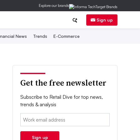
Explore our brands
Sign up
inancial News
Trends
E-Commerce
Get the free newsletter
Subscribe to Retail Dive for top news,
trends & analysis
Email:
Sign up