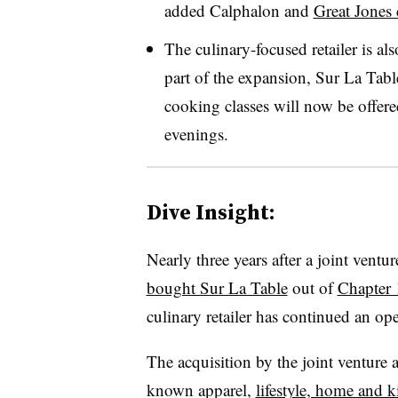
added Calphalon and
Great Jones
The culinary-focused retailer is al
part of the expansion, Sur La Tabl
cooking classes will now be offer
evenings.
Dive Insight:
Nearly three years after a joint ven
bought Sur La Table
out of
Chapter 
culinary retailer has continued an ope
The acquisition by the joint venture 
known apparel,
lifestyle, home and 