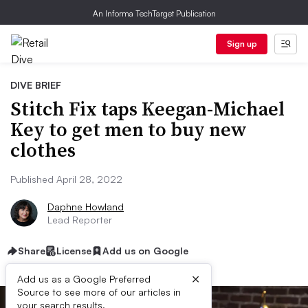
An Informa TechTarget Publication
Sign up
DIVE BRIEF
Stitch Fix taps Keegan-Michael
Key to get men to buy new
clothes
Published April 28, 2022
Daphne Howland
Lead Reporter
Share
License
Add us on Google
×
Add us as a Google Preferred
Source to see more of our articles in
your search results.