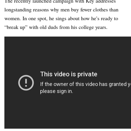
The recently launched campaign with Key addresses
longstanding reasons why men buy fewer clothes than
women. In one spot, he sings about how he’s ready to
“break up” with old duds from his college years.