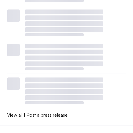
View all
|
Post a press release