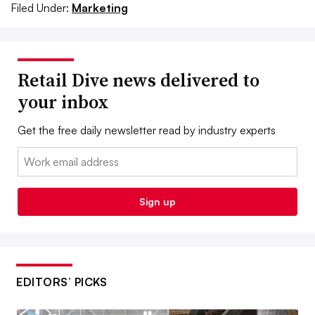
Filed Under:
Marketing
Retail Dive news delivered to
your inbox
Get the free daily newsletter read by industry experts
Email:
Sign up
EDITORS’ PICKS