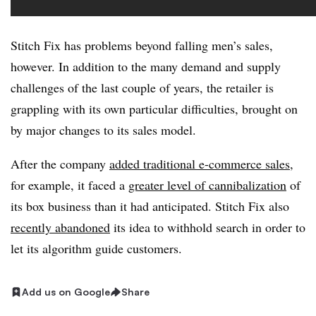
Stitch Fix has problems beyond falling men’s sales,
however. In addition to the many demand and supply
challenges of the last couple of years, the retailer is
grappling with its own particular difficulties, brought on
by major changes to its sales model.
After the company
added traditional e-commerce sales
,
for example, it faced a
greater level of cannibalization
of
its box business than it had anticipated. Stitch Fix also
recently abandoned
its idea to withhold search in order to
let its algorithm guide customers.
Add us on Google
Share