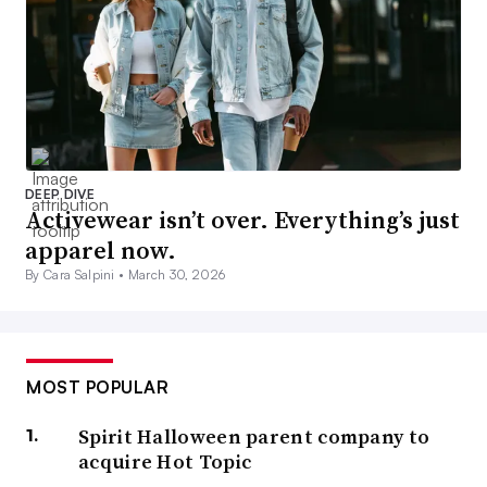
DEEP DIVE
Activewear isn’t over. Everything’s just
apparel now.
By Cara Salpini •
March 30, 2026
MOST POPULAR
Spirit Halloween parent company to
acquire Hot Topic