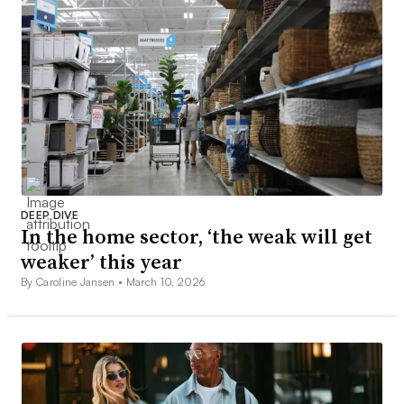
DEEP DIVE
In the home sector, ‘the weak will get
weaker’ this year
By Caroline Jansen •
March 10, 2026