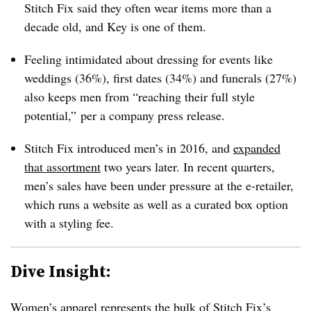
Stitch Fix said they
often wear items more than a
decade old, and Key is one of them.
Feeling intimidated about dressing for events like
weddings (36%), first dates (34%) and funerals (27%)
also keeps men from “reaching their full style
potential,” per a company press release.
Stitch Fix introduced men’s in 2016, and
expanded
that assortment
two years later. In recent quarters,
men’s sales have been under pressure at the e-retailer,
which runs a website as well as a curated box option
with a styling fee.
Dive Insight:
Women’s apparel represents the bulk of Stitch Fix’s