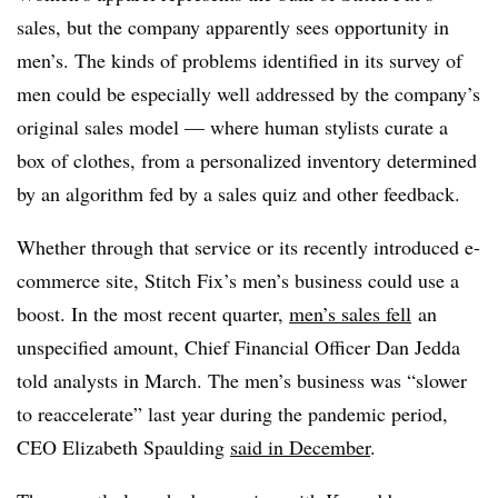
sales, but the company apparently sees opportunity in
men’s. The kinds of problems identified in its survey of
men could be especially well addressed by the company’s
original sales model — where human stylists curate a
box of clothes, from a personalized inventory determined
by an algorithm fed by a sales quiz and other feedback.
Whether through that service or its recently introduced e-
commerce site, Stitch Fix’s men’s business could use a
boost. In the most recent quarter,
men’s sales fell
an
unspecified amount
, Chief Financial Officer Dan
Jedda
told analysts in March. The men’s business was “
slower
to
reaccelerate
” last year during the pandemic period,
CEO
Elizabeth Spaulding
said in December
.