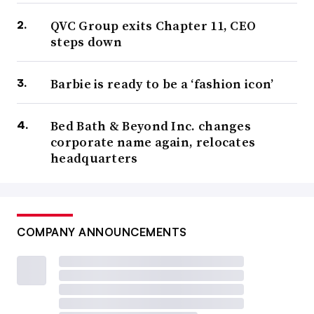
QVC Group exits Chapter 11, CEO
steps down
Barbie is ready to be a ‘fashion icon’
Bed Bath & Beyond Inc. changes
corporate name again, relocates
headquarters
COMPANY ANNOUNCEMENTS