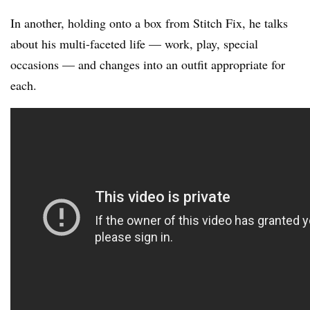
In another, holding onto a box from Stitch Fix, he talks
about his multi-faceted life — work, play, special
occasions — and changes into an outfit appropriate for
each.