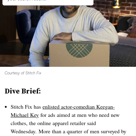
Courtesy of Stitch Fix
Dive Brief:
Stitch Fix has
enlisted actor-comedian Keegan-
Michael Key
for ads aimed at men who need new
clothes, the online apparel retailer said
Wednesday.
More than a quarter of men surveyed by