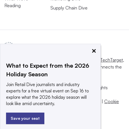
Reading
Supply Chain Dive
×
This website is owned and operated by
Informa TechTarget
,
What to Expect from the 2026
a global network that informs, influences and connects the
Holiday Season
world’s technology buyers and sellers.
Join Retail Dive journalists and industry
© 2025 TechTarget, Inc. or its subsidiaries. All rights
experts for a free virtual event on Sep 16 to
reserved. An Informa PLC company.
explore what the 2026 holiday season will
Privacy policy
|
Terms of use
|
Take down policy
|
Cookie
look like amid uncertainty.
Preferences / Do Not Sell
Save your seat