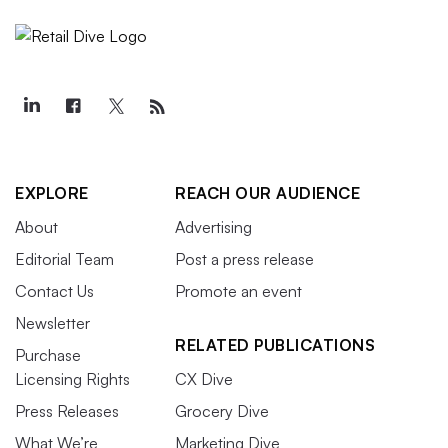
EXPLORE
REACH OUR AUDIENCE
About
Advertising
Editorial Team
Post a press release
Contact Us
Promote an event
Newsletter
RELATED PUBLICATIONS
Purchase
Licensing Rights
CX Dive
Press Releases
Grocery Dive
What We’re
Marketing Dive