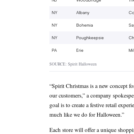
NY
Albany
Co
NY
Bohemia
Say
NY
Poughkeepsie
Ch
PA
Erie
Mil
SOURCE: Spirit Halloween
“Spirit Christmas is a new concept for
our customers,” a company spokespers
goal is to create a festive retail exper
much like we do for Halloween.”
Each store will offer a unique shop