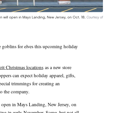
on will open in Mays Landing, New Jersey, on Oct. 18.
Courtesy of
e goblins for elves this upcoming holiday
irit Christmas locations
as a new store
oppers can expect holiday apparel, gifts,
special trimmings for creating an
 to the company.
ll open in Mays Landing, New Jersey, on
ning in early November. Some, but not all,