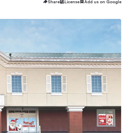
Share
License
Add us on Google