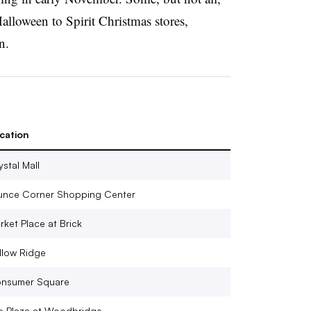
Halloween to Spirit Christmas stores,
n.
cation
ystal Mall
unce Corner Shopping Center
rket Place at Brick
llow Ridge
nsumer Square
e Plaza at Woodbridge