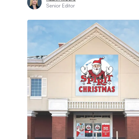
Senior Editor