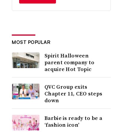
MOST POPULAR
Spirit Halloween
parent company to
acquire Hot Topic
QVC Group exits
Chapter 11, CEO steps
down
Barbie is ready to be a
‘fashion icon’