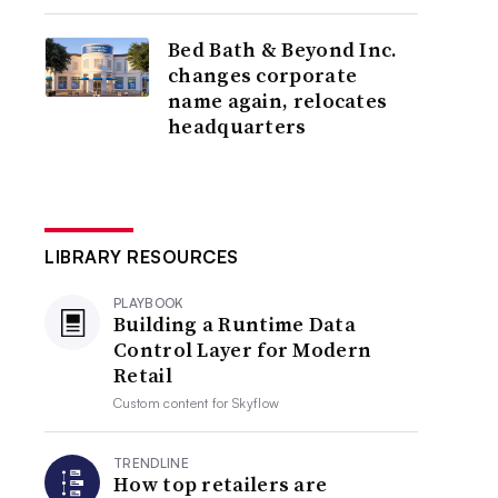
Bed Bath & Beyond Inc.
changes corporate
name again, relocates
headquarters
LIBRARY RESOURCES
PLAYBOOK
Building a Runtime Data
Control Layer for Modern
Retail
Custom content for
Skyflow
TRENDLINE
How top retailers are