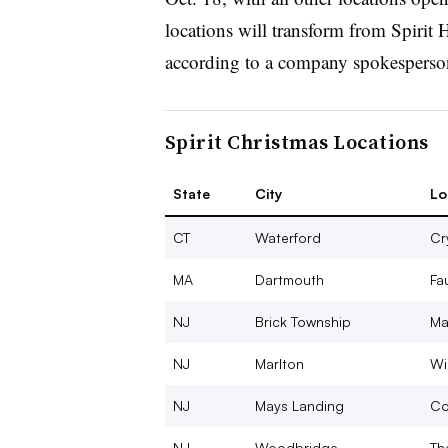
locations will transform from Spirit 
according to a company spokesperso
Spirit Christmas Locations
State
City
Lo
CT
Waterford
Cr
MA
Dartmouth
Fa
NJ
Brick Township
Ma
NJ
Marlton
Wi
NJ
Mays Landing
Co
NJ
Woodbridge
Th