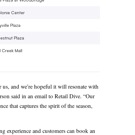
lonie Center
ville Plaza
estnut Plaza
l Creek Mall
 us, and we’re hopeful it will resonate with
on said in an email to Retail Dive. “Our
ience that captures the spirit of the season,
ping experience and customers can book an