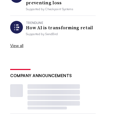
preventing loss
Supported by
Checkpoint Systems
TRENDLINE
How AI is transforming retail
Supported by
SendBird
View all
COMPANY ANNOUNCEMENTS