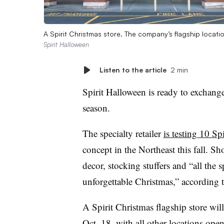
A Spirit Christmas store. The company’s flagship locati
Spirit Halloween
Listen to the article
2 min
Spirit Halloween is ready to exchang
season.
The specialty retailer
is testing 10 Sp
concept in the Northeast this fall. Sh
decor, stocking stuffers and “all the 
unforgettable Christmas,” according
A Spirit Christmas flagship store wi
Oct. 18, with all other locations ope