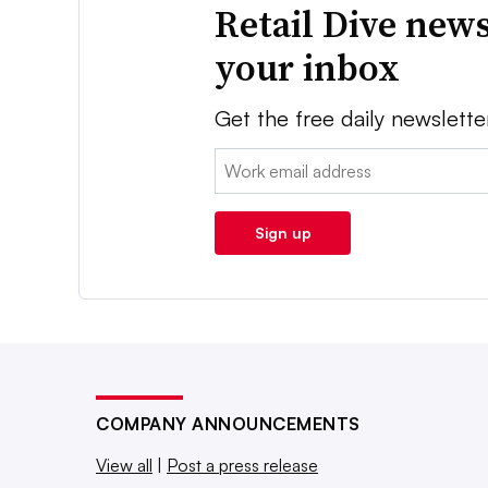
Retail Dive news
your inbox
Get the free daily newslette
Email:
Sign up
COMPANY ANNOUNCEMENTS
View all
|
Post a press release