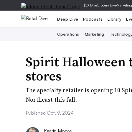
|
CX Dive
Grocery Dive
Marketing
Deep Dive
Podcasts
Library
Ev
Operations
Marketing
Technolog
Spirit Halloween 
stores
The specialty retailer is opening 10 Sp
Northeast this fall.
Published Oct. 9, 2024
Kaarin Moore