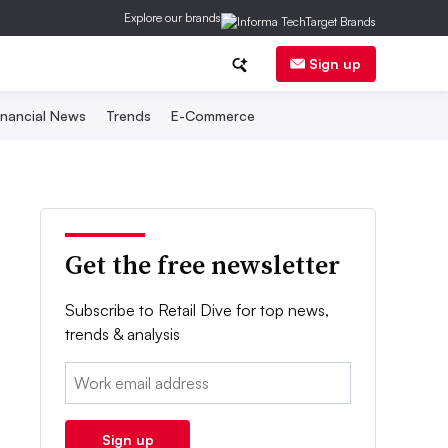
Explore our brands
Sign up
inancial News
Trends
E-Commerce
Get the free newsletter
Subscribe to Retail Dive for top news,
trends & analysis
Email:
Sign up