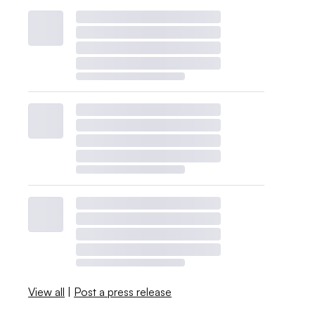
View all
|
Post a press release