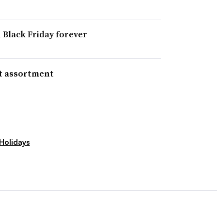
 Black Friday forever
ft assortment
Holidays