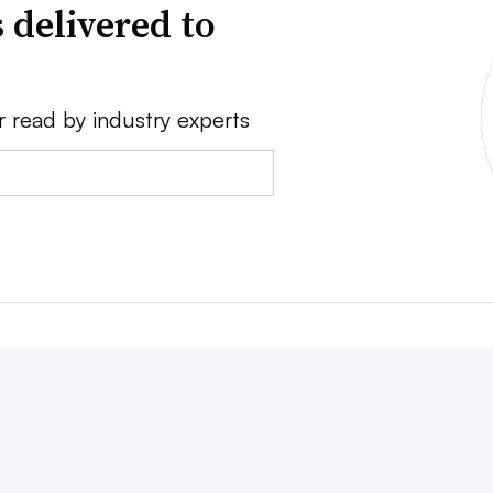
 delivered to
r read by industry experts