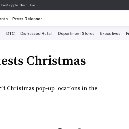
 Dive
Supply Chain Dive
ents
Press Releases
y
DTC
Distressed Retail
Department Stores
Executives
F
tests Christmas
irit Christmas pop-up locations in the