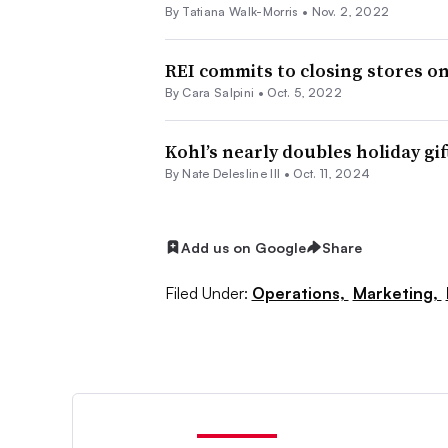
By Tatiana Walk-Morris •
Nov. 2, 2022
REI commits to closing stores on
By
Cara Salpini
•
Oct. 5, 2022
Kohl’s nearly doubles holiday gi
By Nate Delesline III •
Oct. 11, 2024
Add us on Google
Share
Filed Under:
Operations,
Marketing,