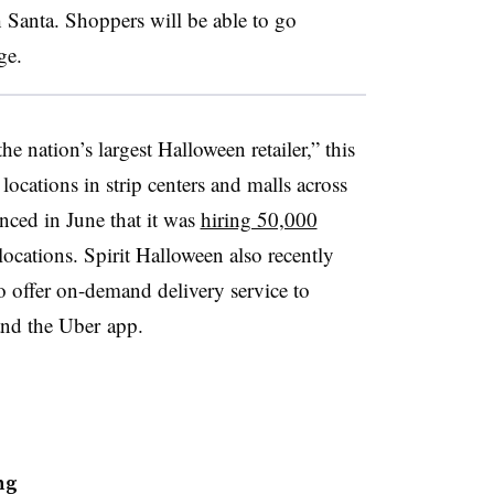
 Santa. Shoppers will be able to go
ge.
he nation’s largest Halloween retailer,” this
ocations in strip centers and malls across
ed in June that it was
hiring 50,000
ocations. Spirit Halloween also recently
 offer on-demand delivery service to
and the Uber app.
ng