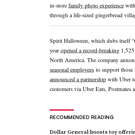
in-store
family photo experience
with
through a life-sized gingerbread villa
Spirit Halloween, which dubs itself “t
year
opened a record-breaking
1,525 l
North America. The company announc
seasonal employees
to support those l
announced a partnership
with Uber to
customers via Uber Eats, Postmates 
RECOMMENDED READING
Dollar General boosts toy offeri