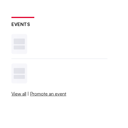
EVENTS
View all
|
Promote an event