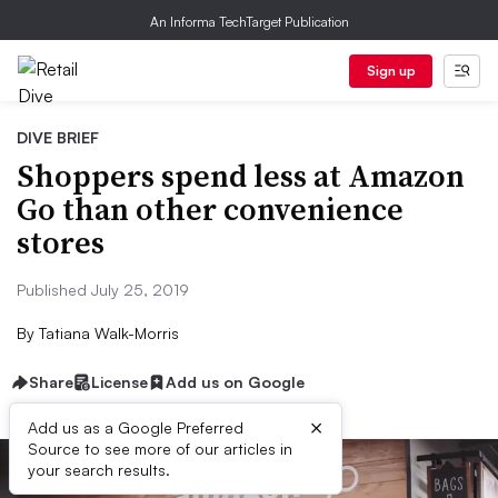
An Informa TechTarget Publication
Sign up
DIVE BRIEF
Shoppers spend less at Amazon
Go than other convenience
stores
Published July 25, 2019
By
Tatiana Walk-Morris
Share
License
Add us on Google
×
Add us as a Google Preferred
Source to see more of our articles in
your search results.