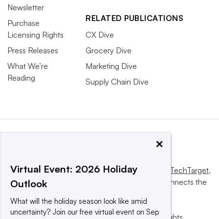
Newsletter
RELATED PUBLICATIONS
Purchase
Licensing Rights
CX Dive
Press Releases
Grocery Dive
What We’re
Marketing Dive
Reading
Supply Chain Dive
×
Virtual Event: 2026 Holiday
This website is owned and operated by
Informa TechTarget
,
a global network that informs, influences and connects the
Outlook
world’s technology buyers and sellers.
What will the holiday season look like amid
uncertainty? Join our free virtual event on Sep
© 2025 TechTarget, Inc. or its subsidiaries. All rights