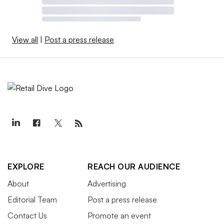
View all
|
Post a press release
EXPLORE
REACH OUR AUDIENCE
About
Advertising
Editorial Team
Post a press release
Contact Us
Promote an event