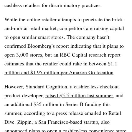
cashless retailers for discriminatory practices.
While the online retailer attempts to penetrate the brick-
and-mortar retail market, competitors are raising capital
to open similar smart stores. The company
hasn’t
confirmed Bloomberg’s report indicating that it plans
to
open 3,000 stores
, but an RBC Capital research report
estimates that the retailer could
rake in between $1.1
million and $1.95 million per Amazon Go location
.
However, Standard Cognition, a cashier-less checkout
product developer,
raised $5.5 million last summer
, and
an additional $35 million in Series B funding this
summer, according to a press release emailed to Retail
Dive.
Zippin, a San Francisco-based startup, also
announced plans to
open a cashier-less convenience store