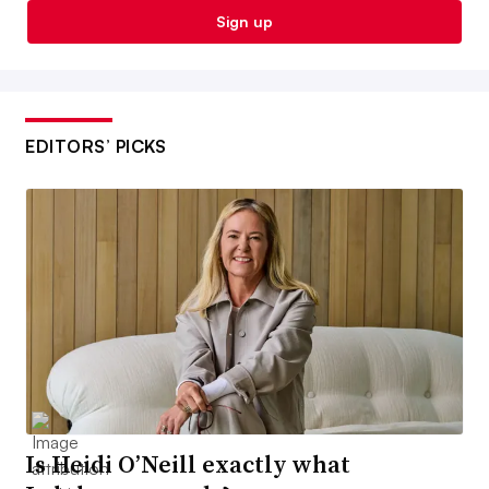
Sign up
EDITORS’ PICKS
Is Heidi O’Neill exactly what