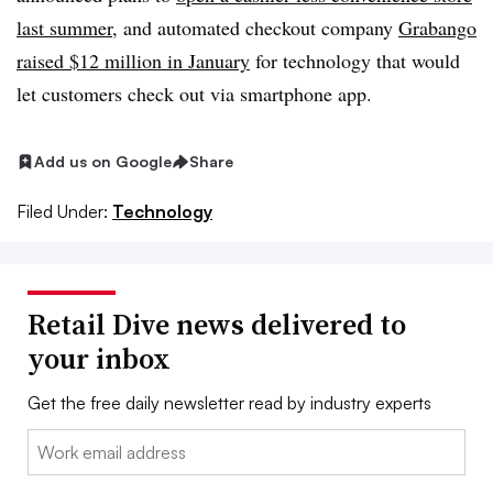
last summer
, and automated checkout company
Grabango
raised $12 million in January
for technology that would
let customers check out via smartphone app
.
Add us on Google
Share
Filed Under:
Technology
Retail Dive news delivered to
your inbox
Get the free daily newsletter read by industry experts
Email: