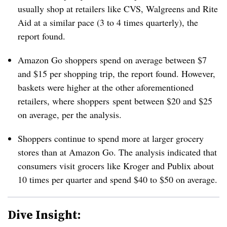
usually shop at retailers like CVS, Walgreens and Rite
Aid at a similar pace (3 to 4 times quarterly), the
report found.
Amazon Go shoppers spend on average between $7
and $15 per shopping trip, the report found. However,
baskets were higher at the
other aforementioned
retailers, where shoppers
spent between $20 and $25
on average, per the analysis.
Shoppers continue to spend more at larger grocery
stores than at Amazon Go. The analysis indicated that
consumers visit grocers like Kroger and Publix about
10 times per quarter and spend $40 to $50 on average.
Dive Insight: