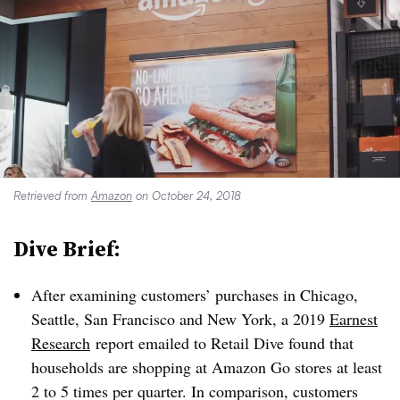
Retrieved from
Amazon
on October 24, 2018
Dive Brief:
After examining customers’ purchases in Chicago,
Seattle, San Francisco and New York, a 2019
Earnest
Research
report emailed to Retail Dive found that
households are shopping at Amazon Go stores at least
2 to 5 times per quarter. In comparison, customers