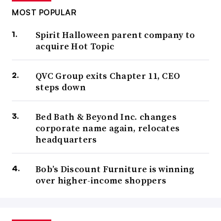
MOST POPULAR
Spirit Halloween parent company to
acquire Hot Topic
QVC Group exits Chapter 11, CEO
steps down
Bed Bath & Beyond Inc. changes
corporate name again, relocates
headquarters
Bob’s Discount Furniture is winning
over higher-income shoppers