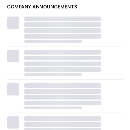
COMPANY ANNOUNCEMENTS