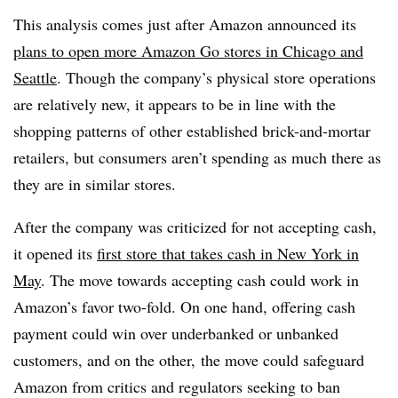
This analysis comes just after Amazon announced its
plans to open more Amazon Go stores in Chicago and
Seattle
. Though the company’s physical store operations
are relatively new, it appears to be in line with the
shopping patterns of other established brick-and-mortar
retailers, but consumers aren’t spending as much there as
they are in similar stores.
After the company was criticized for not accepting cash,
it opened its
first store that takes cash in New York in
May
. The move towards accepting cash could work in
Amazon’s favor two-fold. On one hand, offering cash
payment could win over underbanked or unbanked
customers, and on the other, the move could safeguard
Amazon from critics and regulators seeking to ban