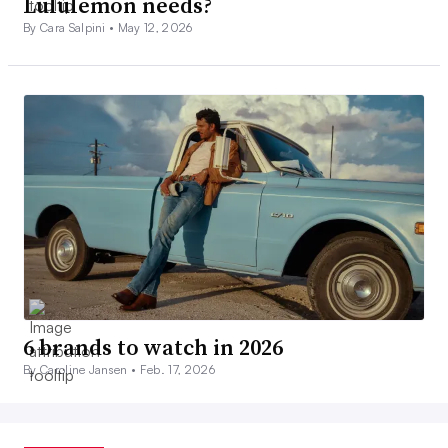
Lululemon needs?
By Cara Salpini •
May 12, 2026
6 brands to watch in 2026
By Caroline Jansen •
Feb. 17, 2026