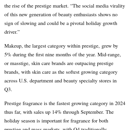
the rise of the prestige market. “
The social media virality
of this new generation of beauty enthusiasts shows no
sign of slowing and could be a pivotal holiday growth
driver.”
Makeup, the largest category within prestige, grew by
5% during the first nine months of the year. Mid-range,
or masstige, skin care brands are outpacing prestige
brands, with skin care as the softest growing category
across U.S. department and beauty specialty stores in
Q3.
Prestige fragrance is the fastest growing category in 2024
thus far, with sales up 14% through September. The
holiday season is important for fragrance for both
prestige and mass markets, with Q4 traditionally