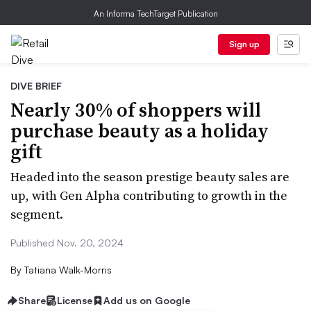
An Informa TechTarget Publication
Sign up
DIVE BRIEF
Nearly 30% of shoppers will
purchase beauty as a holiday
gift
Headed into the season prestige beauty sales are
up, with Gen Alpha contributing to growth in the
segment.
Published Nov. 20, 2024
By
Tatiana Walk-Morris
Share
License
Add us on Google