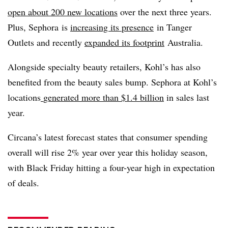
open about 200 new locations
over the next three years.
Plus, Sephora is
increasing its presence
in Tanger
Outlets and recently
expanded its footprint
Australia.
Alongside specialty beauty retailers, Kohl’s has also
benefited from the beauty sales bump. Sephora at Kohl’s
locations
generated more than $1.4 billion
in sales last
year.
Circana’s
latest forecast states that consumer spending
overall will rise 2% year over year this holiday season,
with Black Friday hitting a four-year high in expectation
of deals.