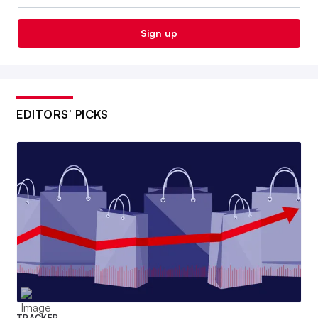
Sign up
EDITORS’ PICKS
TRACKER