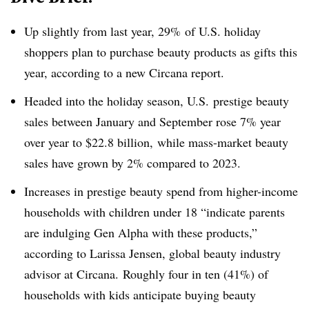
Up slightly from last year, 29% of U.S. holiday
shoppers plan to purchase beauty products as gifts this
year, according to a new
Circana report.
Headed into the holiday season, U.S. prestige beauty
sales between January and September rose 7% year
over year to $22.8 billion, while mass-market beauty
sales have grown by 2% compared to 2023.
Increases in prestige beauty spend from higher-income
households with children under 18 “indicate parents
are indulging Gen Alpha with these products,”
according to Larissa Jensen, global beauty industry
advisor at
Circana.
Roughly four in ten (41%) of
households with kids anticipate buying beauty