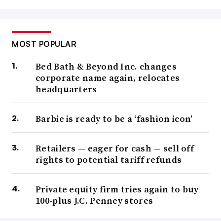
MOST POPULAR
Bed Bath & Beyond Inc. changes
corporate name again, relocates
headquarters
Barbie is ready to be a ‘fashion icon’
Retailers — eager for cash — sell off
rights to potential tariff refunds
Private equity firm tries again to buy
100-plus J.C. Penney stores