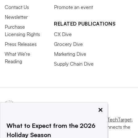
Contact Us
Promote an event
Newsletter
RELATED PUBLICATIONS
Purchase
Licensing Rights
CX Dive
Press Releases
Grocery Dive
What We’re
Marketing Dive
Reading
Supply Chain Dive
×
This website is owned and operated by
Informa TechTarget
,
What to Expect from the 2026
a global network that informs, influences and connects the
Holiday Season
world’s technology buyers and sellers.