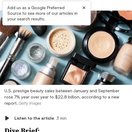
×
Add us as a Google Preferred
Source to see more of our articles in
your search results.
U.S. prestige beauty sales between January and September
rose 7% year over year to $22.8 billion, according to a new
report.
Getty Images
Listen to the article
3 min
Dive Brief: