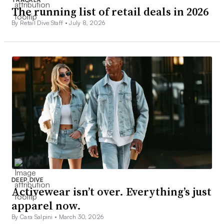
The running list of retail deals in 2026
By Retail Dive Staff •
July 8, 2026
DEEP DIVE
Activewear isn’t over. Everything’s just
apparel now.
By Cara Salpini •
March 30, 2026