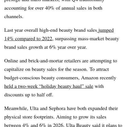
accounting for over 40% of annual sales in both
channels.
Last year overall high-end beauty brand sales
jumped
14% compared to 2022
, surpassing mass-market beauty
brand sales growth at 6% year over year.
Online and brick-and-mortar retailers are attempting to
capitalize on beauty sales for the season. To attract
budget-conscious beauty consumers, Amazon recently
held a two-week “holiday beauty haul” sale
with
discounts up to half off.
Meanwhile, Ulta and Sephora have both expanded their
physical store footprints. Aiming to grow its sales
between 4% and 6% in 2026, Ulta Beauty said it plans to