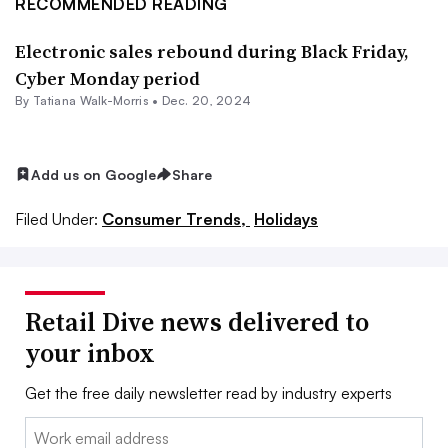
RECOMMENDED READING
Electronic sales rebound during Black Friday,
Cyber Monday period
By Tatiana Walk-Morris •
Dec. 20, 2024
Add us on Google
Share
Filed Under:
Consumer Trends,
Holidays
Retail Dive news delivered to
your inbox
Get the free daily newsletter read by industry experts
Email: