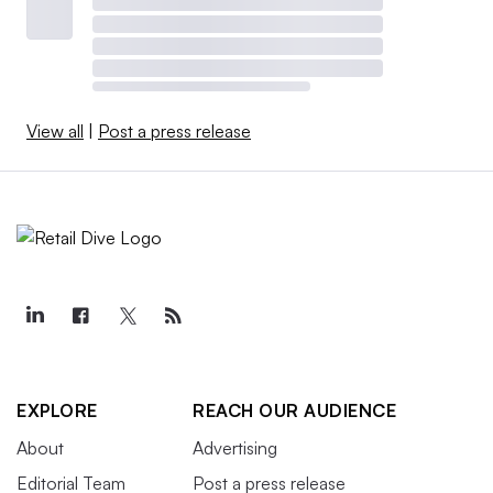
View all
|
Post a press release
EXPLORE
REACH OUR AUDIENCE
About
Advertising
Editorial Team
Post a press release