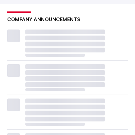
COMPANY ANNOUNCEMENTS