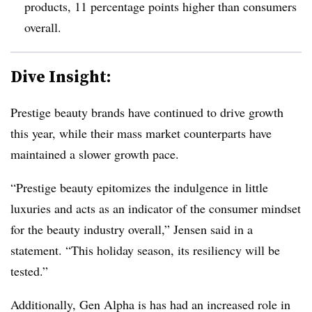
products, 11 percentage points higher than consumers
overall.
Dive Insight:
Prestige beauty brands have continued to drive growth
this year, while their mass market counterparts have
maintained a slower growth pace.
“Prestige beauty epitomizes the indulgence in little
luxuries and acts as an indicator of the consumer mindset
for the beauty industry overall,” Jensen said in a
statement.
“This holiday season, its resiliency will be
tested.”
Additionally, Gen Alpha is has had an increased role in