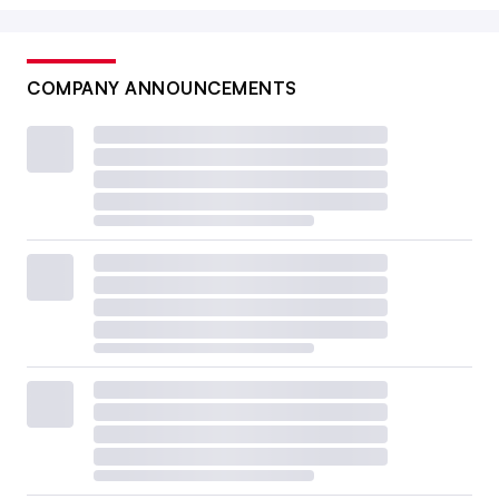
COMPANY ANNOUNCEMENTS