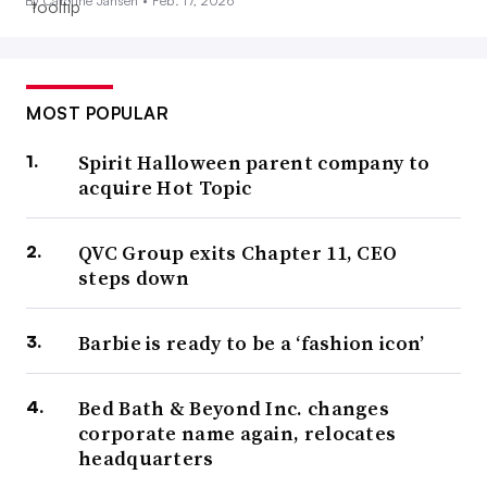
By Caroline Jansen •
Feb. 17, 2026
MOST POPULAR
Spirit Halloween parent company to
acquire Hot Topic
QVC Group exits Chapter 11, CEO
steps down
Barbie is ready to be a ‘fashion icon’
Bed Bath & Beyond Inc. changes
corporate name again, relocates
headquarters