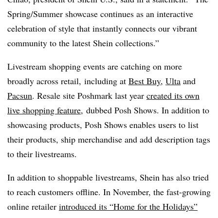
Spring/Summer showcase continues as an interactive
celebration of style that instantly connects our vibrant
community to the latest Shein collections.”
Livestream shopping events are catching on more
broadly across retail, including at
Best Buy
,
Ulta
and
Pacsun
. Resale site Poshmark last year
created its own
live shopping feature
, dubbed Posh Shows. In addition to
showcasing products, Posh Shows enables users to list
their products, ship merchandise and add description tags
to their livestreams.
In addition to shoppable livestreams, Shein has also tried
to reach customers offline. In November, the fast-growing
online retailer
introduced its “Home for the Holidays”