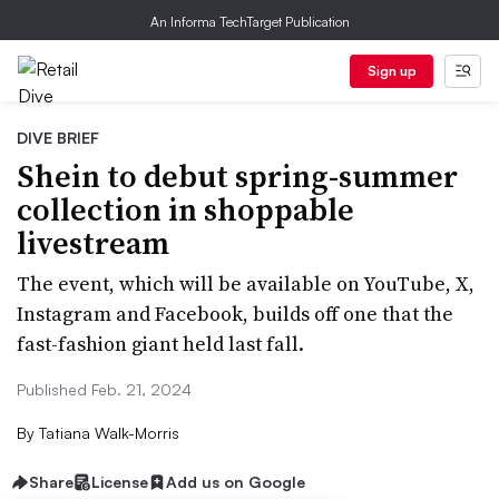
An Informa TechTarget Publication
Sign up
DIVE BRIEF
Shein to debut spring-summer
collection in shoppable
livestream
The event, which will be available on YouTube, X,
Instagram and Facebook, builds off one that the
fast-fashion giant held last fall.
Published Feb. 21, 2024
By
Tatiana Walk-Morris
Share
License
Add us on Google