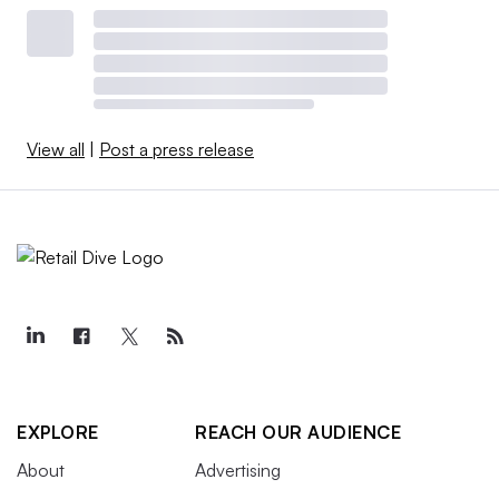
View all
|
Post a press release
EXPLORE
REACH OUR AUDIENCE
About
Advertising