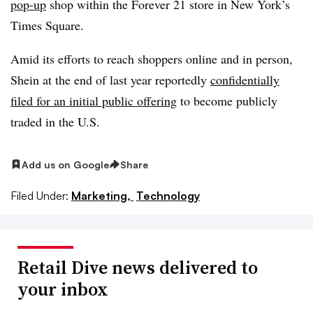
pop-up
shop within the Forever 21 store in New York’s
Times Square.
Amid its efforts to reach shoppers online and in person,
Shein at the end of last year reportedly
confidentially
filed for an initial public offering
to become publicly
traded in the U.S.
Add us on Google
Share
Filed Under:
Marketing,
Technology
Retail Dive news delivered to
your inbox