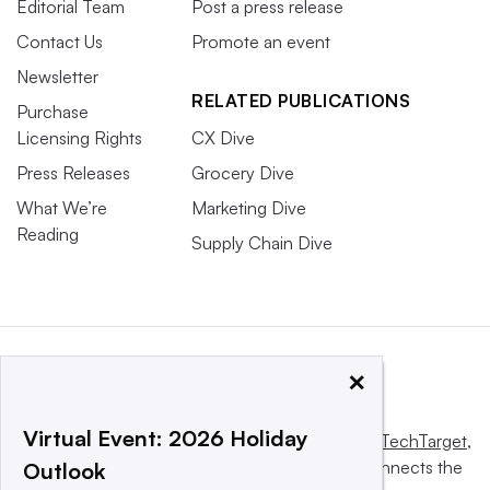
Editorial Team
Post a press release
Contact Us
Promote an event
Newsletter
RELATED PUBLICATIONS
Purchase
Licensing Rights
CX Dive
Press Releases
Grocery Dive
What We’re
Marketing Dive
Reading
Supply Chain Dive
×
Virtual Event: 2026 Holiday
This website is owned and operated by
Informa TechTarget
,
a global network that informs, influences and connects the
Outlook