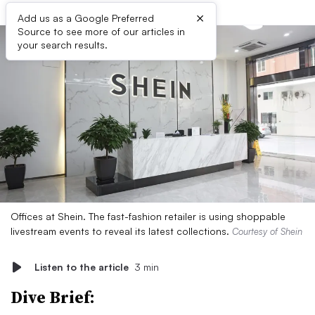
×
Add us as a Google Preferred
Source to see more of our articles in
your search results.
Offices at Shein. The fast-fashion retailer is using shoppable
livestream events to reveal its latest collections.
Courtesy of Shein
Listen to the article
3 min
Dive Brief: