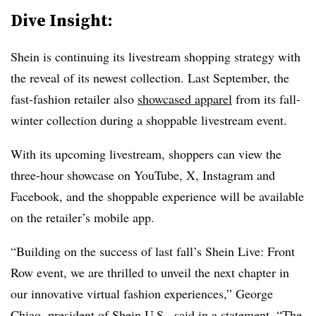
Dive Insight:
Shein is continuing its livestream shopping strategy with
the reveal of its newest collection. Last September, the
fast-fashion retailer also
showcased apparel
from its fall-
winter collection during a shoppable livestream event.
With its upcoming livestream, shoppers can view the
three-hour showcase on YouTube, X, Instagram and
Facebook, and the shoppable experience will be available
on the retailer’s mobile app.
“Building on the success of last fall’s Shein Live: Front
Row event, we are thrilled to unveil the next chapter in
our innovative virtual fashion experiences,” George
Chiao, president of Shein U.S., said in a statement. “The