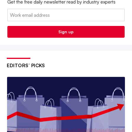
Get the free daily newsletter read by industry experts
Email:
Sign up
EDITORS’ PICKS