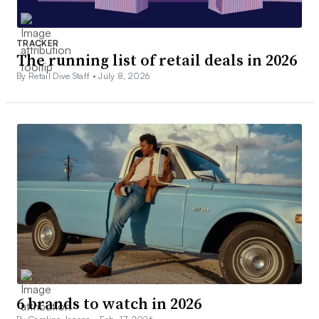
TRACKER
The running list of retail deals in 2026
By Retail Dive Staff •
July 8, 2026
6 brands to watch in 2026