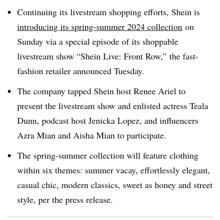
Continuing its livestream shopping efforts, Shein is
introducing its spring-summer 2024 collection
on
Sunday via a special episode of its shoppable
livestream show “Shein Live: Front Row,” the fast-
fashion retailer announced Tuesday.
The company tapped Shein host Renee Ariel to
present the livestream show and enlisted actress Teala
Dunn, podcast host Jenicka Lopez, and influencers
Azra Mian and Aisha Mian to participate.
The spring-summer collection will feature clothing
within six themes: summer vacay, effortlessly elegant,
casual chic, modern classics, sweet as honey and street
style, per the press release.