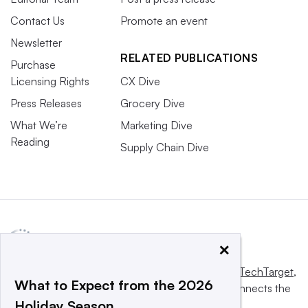
Contact Us
Promote an event
Newsletter
RELATED PUBLICATIONS
Purchase
Licensing Rights
CX Dive
Press Releases
Grocery Dive
What We’re
Marketing Dive
Reading
Supply Chain Dive
×
This website is owned and operated by
Informa TechTarget
,
What to Expect from the 2026
a global network that informs, influences and connects the
Holiday Season
world’s technology buyers and sellers.