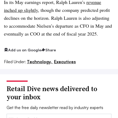
In its May earnings report, Ralph Lauren’s
revenue
inched up slightly
, though the company predicted profit
declines on the horizon. Ralph Lauren is also adjusting
to accommodate Nielsen’s departure as CFO in May and
eventually as COO at the end of fiscal year 2025.
Add us on Google
Share
Filed Under:
Technology,
Executives
Retail Dive news delivered to
your inbox
Get the free daily newsletter read by industry experts
Email: