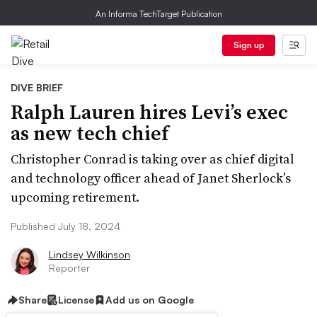
An Informa TechTarget Publication
Sign up
DIVE BRIEF
Ralph Lauren hires Levi’s exec
as new tech chief
Christopher Conrad is taking over as chief digital
and technology officer ahead of Janet Sherlock’s
upcoming retirement.
Published July 18, 2024
Lindsey Wilkinson
Reporter
Share
License
Add us on Google