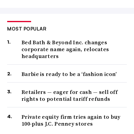
MOST POPULAR
Bed Bath & Beyond Inc. changes
corporate name again, relocates
headquarters
Barbie is ready to be a ‘fashion icon’
Retailers — eager for cash — sell off
rights to potential tariff refunds
Private equity firm tries again to buy
100-plus J.C. Penney stores