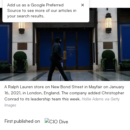
×
Add us as a Google Preferred
Source to see more of our articles in
your search results.
A Ralph Lauren store on New Bond Street in Mayfair on January
16, 2021, in London, England. The company added Christopher
Conrad to its leadership team this week.
Hollie Adams via Getty
Images
First published on