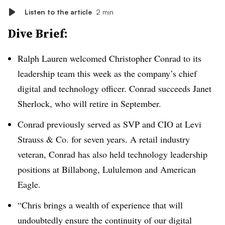
Listen to the article
2 min
Dive Brief:
Ralph Lauren
welcomed Christopher Conrad to its
leadership team this week as the company’s chief
digital and technology officer. Conrad succeeds Janet
Sherlock, who will retire in September.
Conrad previously served as SVP and CIO at Levi
Strauss & Co. for seven years. A retail industry
veteran, Conrad has also held technology leadership
positions at Billabong, Lululemon and American
Eagle.
“Chris brings a wealth of experience that will
undoubtedly ensure the continuity of our digital