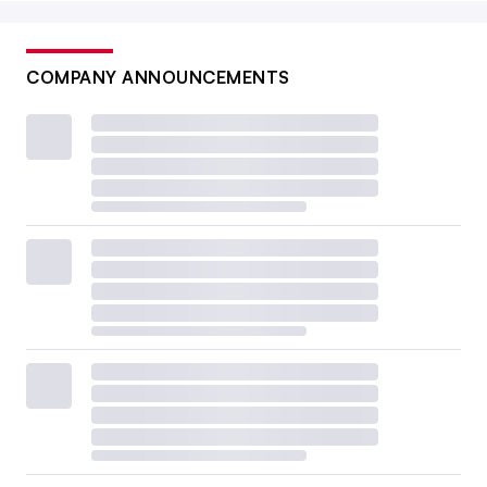
COMPANY ANNOUNCEMENTS