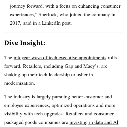
journey forward, with a focus on enhancing consumer
experiences,” Sherlock, who joined the company in
2017, said in
a LinkedIn post
.
Dive Insight:
The
midyear wave of tech executive appointments
rolls
forward. Retailers, including
Gap
and
Macy’s
, are
shaking up their tech leadership to usher in
modernization.
The industry is largely pursuing better customer and
employee experiences, optimized operations and more
visibility with tech upgrades. Retailers and consumer
packaged goods companies are
investing in data and AI