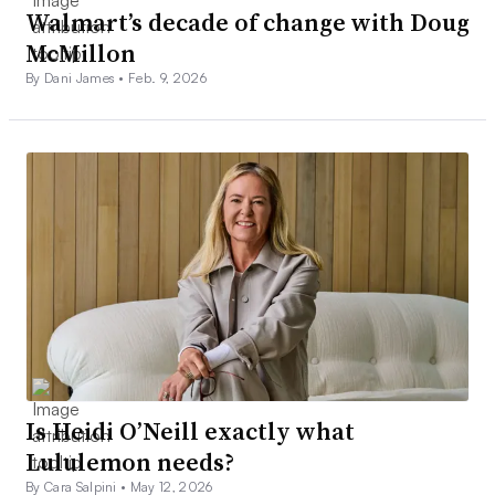
Walmart’s decade of change with Doug
McMillon
By Dani James •
Feb. 9, 2026
Is Heidi O’Neill exactly what
Lululemon needs?
By Cara Salpini •
May 12, 2026