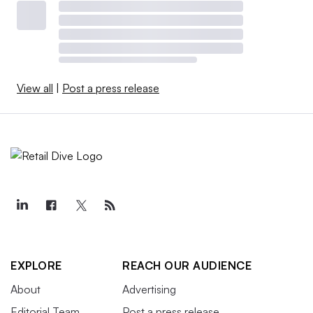
View all
|
Post a press release
EXPLORE
REACH OUR AUDIENCE
About
Advertising
Editorial Team
Post a press release