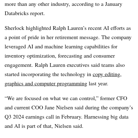
more than any other industry, according to a
January
Databricks report.
Sherlock highlighted Ralph Lauren’s recent AI efforts as
a point of pride in her retirement message. The company
leveraged AI and machine learning capabilities for
inventory optimization, forecasting and consumer
engagement. Ralph Lauren executives said teams also
started incorporating the technology in
copy editing,
graphics and computer programming
last year.
“We are focused on what we can control,” former
CFO
and current COO Jane Nielsen said during the company’s
Q3 2024 earnings call in February. Harnessing big data
and AI is part of that, Nielsen said.