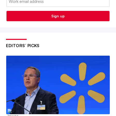
Sign up
EDITORS’ PICKS