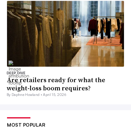
DEEP DIVE
Are retailers ready for what the
weight-loss boom requires?
By Daphne Howland •
April 15, 2026
MOST POPULAR