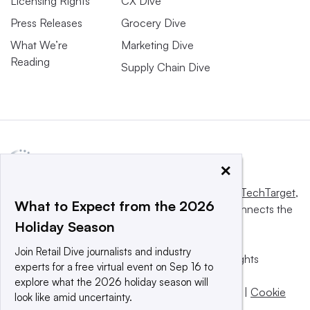
Licensing Rights
CX Dive
Press Releases
Grocery Dive
What We’re
Marketing Dive
Reading
Supply Chain Dive
×
This website is owned and operated by
Informa TechTarget
,
What to Expect from the 2026
a global network that informs, influences and connects the
Holiday Season
world’s technology buyers and sellers.
Join Retail Dive journalists and industry
© 2025 TechTarget, Inc. or its subsidiaries. All rights
experts for a free virtual event on Sep 16 to
reserved. An Informa PLC company.
explore what the 2026 holiday season will
Privacy policy
|
Terms of use
|
Take down policy
|
Cookie
look like amid uncertainty.
Preferences / Do Not Sell