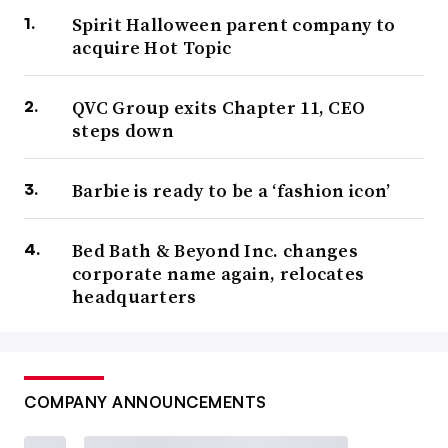
Spirit Halloween parent company to
acquire Hot Topic
QVC Group exits Chapter 11, CEO
steps down
Barbie is ready to be a ‘fashion icon’
Bed Bath & Beyond Inc. changes
corporate name again, relocates
headquarters
COMPANY ANNOUNCEMENTS