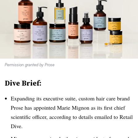
Permission granted by Prose
Dive Brief:
Expanding its executive suite, custom hair care brand
Prose has appointed Marie Mignon as its first chief
scientific officer, according to details emailed to Retail
Dive.