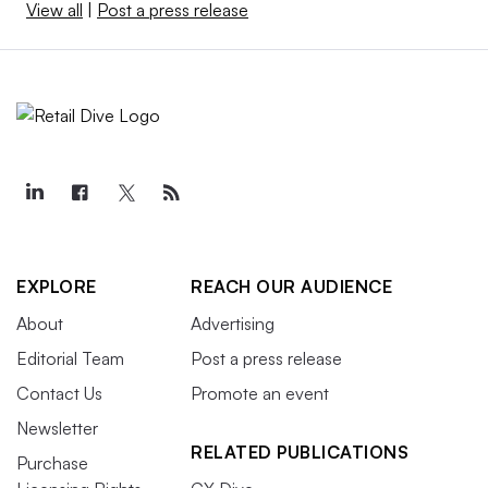
View all
|
Post a press release
EXPLORE
REACH OUR AUDIENCE
About
Advertising
Editorial Team
Post a press release
Contact Us
Promote an event
Newsletter
RELATED PUBLICATIONS
Purchase