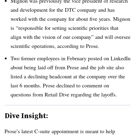
Mignon was previously the vice president of research
and development for the DTC company and has
worked with the company for about five years. Mignon
is
“responsible for setting scientific priorities that
align with the vision of our company” and will oversee
scientific operations, according to Prose.
Two former employees in February posted on LinkedIn
about being laid off from Prose and the job site also
listed a declining headcount at the company over the
last 6 months. Prose declined to comment on
questions from Retail Dive regarding the layoffs.
Dive Insight:
Prose’s latest C-suite appointment is meant to help