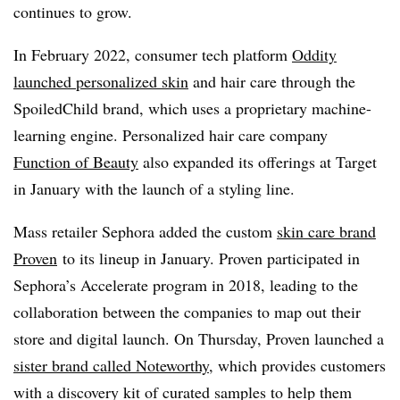
continues to grow.
In February 2022, consumer tech platform
Oddity
launched personalized skin
and hair care through the
SpoiledChild brand, which uses a proprietary machine-
learning engine. Personalized hair care company
Function of Beauty
also expanded its offerings at Target
in January with the launch of a styling line.
Mass retailer Sephora added the custom
skin care brand
Proven
to its lineup in January. Proven participated in
Sephora’s Accelerate program in 2018, leading to the
collaboration between the companies to map out their
store and digital launch. On Thursday, Proven launched a
sister brand called Noteworthy
, which provides customers
with a discovery kit of curated samples to help them