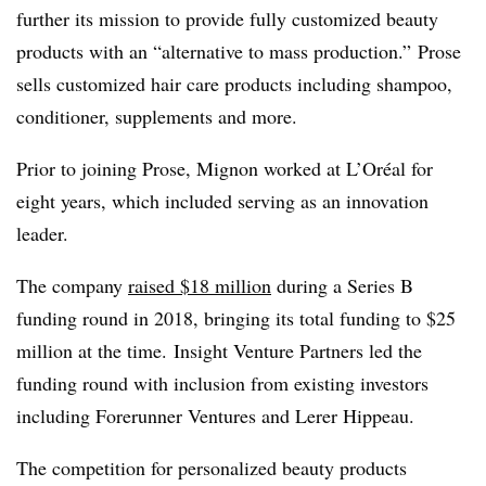
further its mission to provide fully customized beauty
products with an “alternative to mass production.” Prose
sells customized hair care products including shampoo,
conditioner, supplements and more.
Prior to joining Prose, Mignon worked at L’Oréal for
eight years, which included serving as an innovation
leader.
The company
raised $18 million
during a Series B
funding round in 2018, bringing its total funding to $25
million at the time. Insight Venture Partners led the
funding round with inclusion from existing investors
including Forerunner Ventures and Lerer Hippeau.
The competition for personalized beauty products