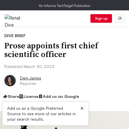
An Informa TechTarget Publication
Sign up
DIVE BRIEF
Prose appoints first chief
scientific officer
Published March 30, 2023
Dani James
Reporter
Share
License
Add us on Google
×
Add us as a Google Preferred
Source to see more of our articles in
your search results.