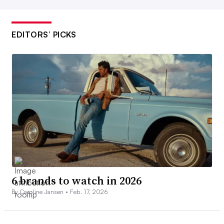
EDITORS’ PICKS
6 brands to watch in 2026
By Caroline Jansen •
Feb. 17, 2026