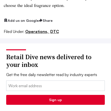
choose the ideal fragrance option.
Add us on Google
Share
Filed Under:
Operations,
DTC
Retail Dive news delivered to
your inbox
Get the free daily newsletter read by industry experts
Email:
Sign up