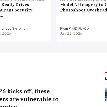
 Really Drives
Model AI Imagery to 
aurant Security
Photoshoot Overhea
d…
nterface Systems
From PiktID FlexCo
3, 2026
July 22, 2026
6 kicks off, these
lers are vulnerable to