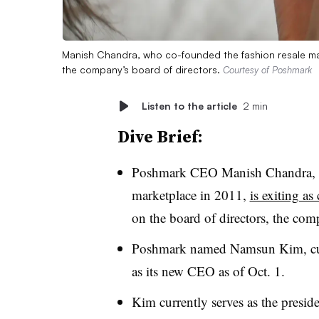
Manish Chandra, who co-founded the fashion resale marke
the company’s board of directors.
Courtesy of Poshmark
Listen to the article
2 min
Dive Brief:
Poshmark CEO Manish Chandra, wh
marketplace in 2011,
is exiting as
on the board of directors, the c
Poshmark named Namsun Kim, curre
as its new CEO as of Oct. 1.
Kim currently serves as the presid