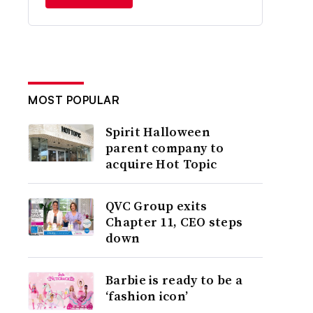
MOST POPULAR
Spirit Halloween
parent company to
acquire Hot Topic
QVC Group exits
Chapter 11, CEO steps
down
Barbie is ready to be a
‘fashion icon’