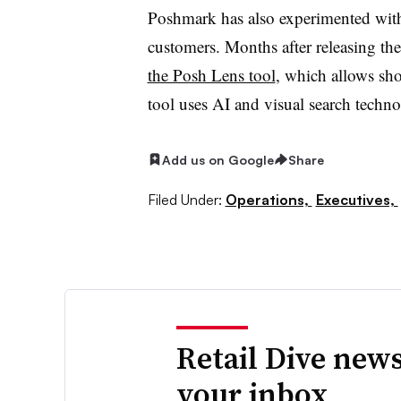
Poshmark has also experimented with ar
customers. Months after releasing t
the Posh Lens tool
, which allows sho
tool uses AI and visual search techn
Add us on Google
Share
Filed Under:
Operations,
Executives,
Retail Dive news
your inbox