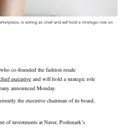
tplace, is exiting as chief and will hold a strategic role on
o co-founded the fashion resale
 chief executive
and will hold a strategic role
ompany announced Monday.
ntly the executive chairman of its board,
ent of investments at Naver, Poshmark’s