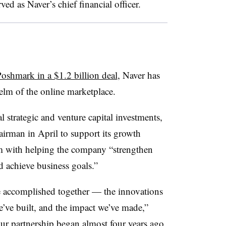
d as Naver’s chief financial officer.
oshmark in a $1.2 billion deal
, Naver has
helm of the online marketplace.
strategic and venture capital investments,
irman in April to support its growth
m with helping the company “strengthen
d achieve business goals.”
 accomplished together — the innovations
e’ve built, and the impact we’ve made,”
our partnership began almost four years ago,