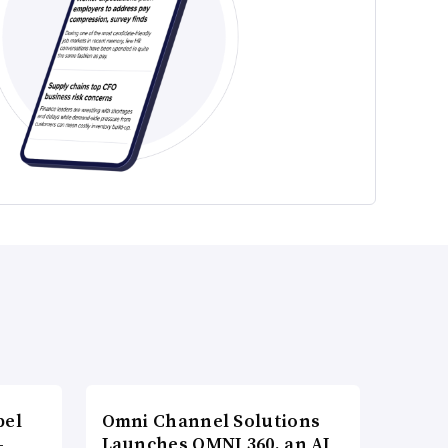
bel
Omni Channel Solutions
-
Launches OMNI 360, an AI