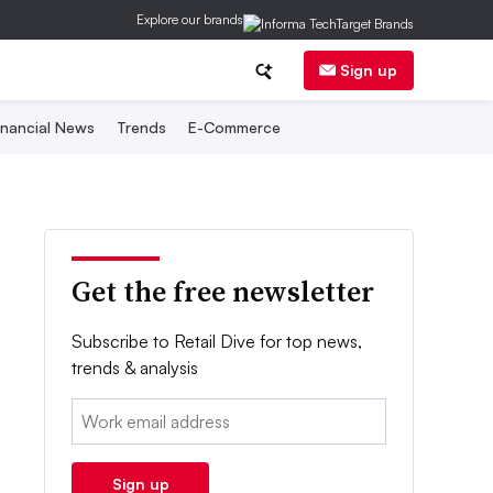
Explore our brands
Sign up
inancial News
Trends
E-Commerce
Get the free newsletter
Subscribe to Retail Dive for top news,
trends & analysis
Email:
Sign up