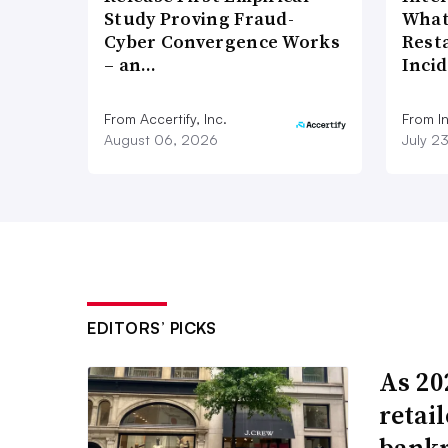
Study Proving Fraud-
What
Cyber Convergence Works
Rest
– an…
Inci
From Accertify, Inc.
From I
August 06, 2026
July 2
EDITORS’ PICKS
As 202
retai