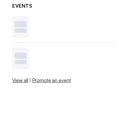
EVENTS
View all
|
Promote an event