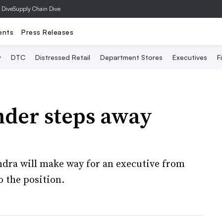
 Dive
Supply Chain Dive
ents
Press Releases
y
DTC
Distressed Retail
Department Stores
Executives
F
der steps away
ndra will make way for an executive from
 the position.