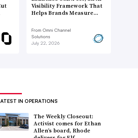
Cut
Visibility Framework That
d
Helps Brands Measure…
From Omni Channel
Solutions
July 22, 2026
LATEST IN OPERATIONS
The Weekly Closeout:
Activist comes for Ethan
Allen’s board, Rhode
delivers for Elf