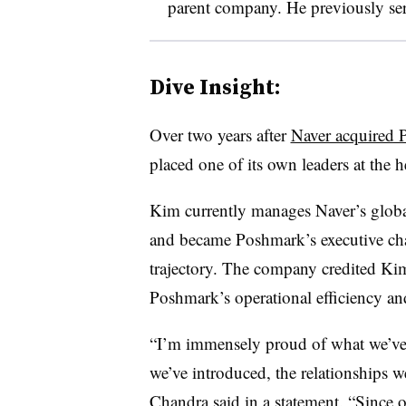
parent company. He previously serve
Dive Insight:
Over two years after
Naver acquired P
placed one of its own leaders at the 
Kim currently manages Naver’s global 
and became Poshmark’s executive cha
trajectory. The company credited Ki
Poshmark’s operational efficiency an
“I’m immensely proud of what we’ve
we’ve introduced, the relationships w
Chandra said in a statement. “Since 