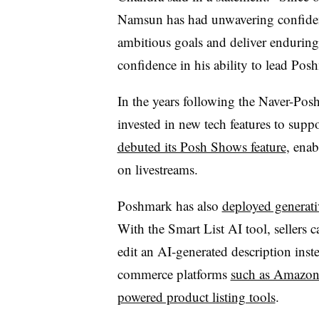
Namsun has had unwavering confidenc
ambitious goals and deliver enduring 
confidence in his ability to lead Posh
In the years following the Naver-Posh
invested in new tech features to suppo
debuted its Posh Shows feature
, enab
on livestreams.
Poshmark has also
deployed generati
With the Smart List AI tool, sellers 
edit an AI-generated description inste
commerce platforms
such as Amazo
powered product listing tools
.