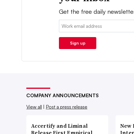
Get the free daily newslette
Email:
Sign up
COMPANY ANNOUNCEMENTS
View all
|
Post a press release
Accertify and Liminal
New 
Release First Empirical
Inte