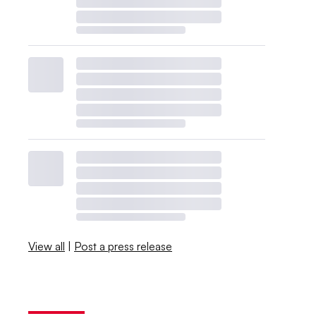
View all
|
Post a press release