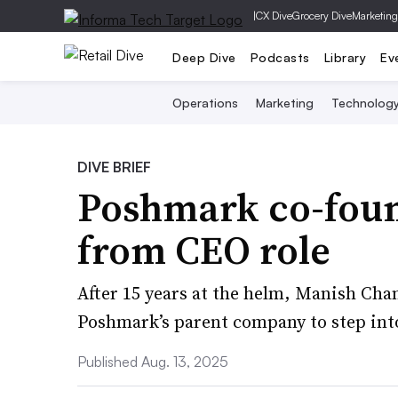
|
CX Dive
Grocery Dive
Marketing
Deep Dive
Podcasts
Library
Ev
Operations
Marketing
Technolog
DIVE BRIEF
Poshmark co-foun
from CEO role
After 15 years at the helm, Manish Cha
Poshmark’s parent company to step into
Published Aug. 13, 2025