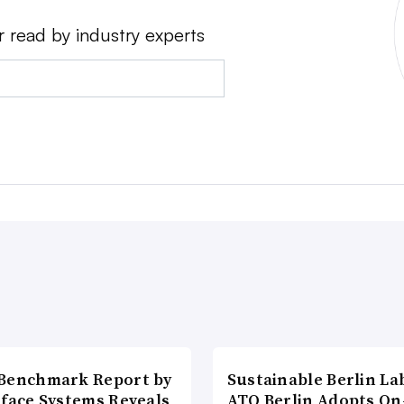
r read by industry experts
Benchmark Report by
Sustainable Berlin La
rface Systems Reveals
ATO Berlin Adopts On