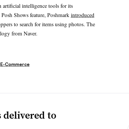
tificial intelligence tools for its
he Posh Shows feature, Poshmark
introduced
ppers to search for items using photos. The
ology from Naver.
E-Commerce
 delivered to