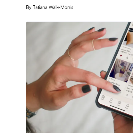
By
Tatiana Walk-Morris