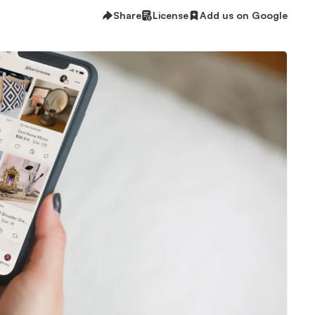
Share
License
Add us on Google