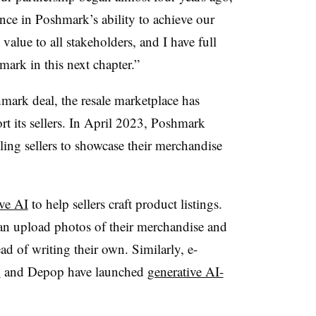
e in Poshmark’s ability to achieve our
value to all stakeholders, and I have full
mark in this next chapter.”
mark deal, the resale marketplace has
rt its sellers. In April 2023, Poshmark
ling sellers to showcase their merchandise
ve AI
to help sellers craft product listings.
can upload photos of their merchandise and
ad of writing their own. Similarly, e-
n
and Depop have launched
generative AI-