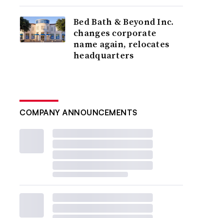
Bed Bath & Beyond Inc.
changes corporate
name again, relocates
headquarters
COMPANY ANNOUNCEMENTS