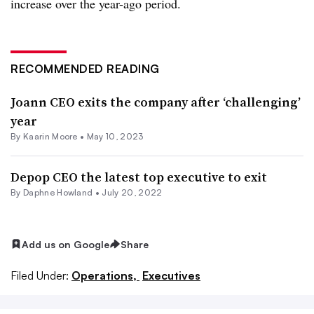
increase over the year-ago period.
RECOMMENDED READING
Joann CEO exits the company after ‘challenging’
year
By
Kaarin Moore
•
May 10, 2023
Depop CEO the latest top executive to exit
By
Daphne Howland
•
July 20, 2022
Add us on Google
Share
Filed Under:
Operations,
Executives