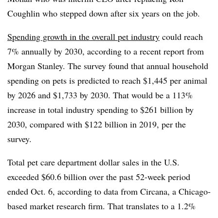
Coughlin who stepped down after six years on the job.
Spending growth in the overall pet industry
could reach
7% annually by 2030, according to a recent report from
Morgan Stanley. The survey found that
annual household
spending on pets is predicted to reach $1,445 per animal
by 2026 and $1,733 by 2030. That would be a 113%
increase in total industry spending to $261 billion by
2030, compared with $122 billion in 2019, per the
survey.
Total pet care department dollar sales in the U.S.
exceeded $60.6 billion over the past 52-week period
ended Oct. 6, according to data from Circana, a Chicago-
based market research firm. That translates to a 1.2%