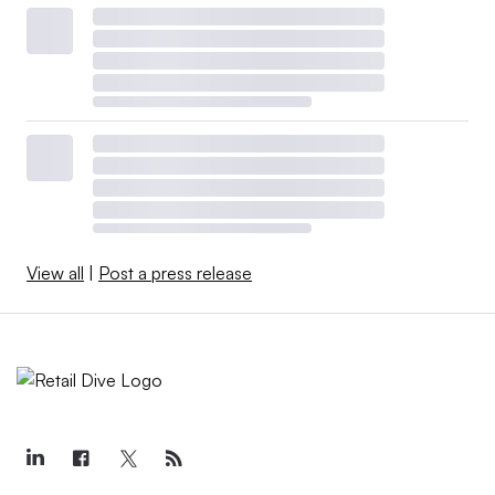
View all
|
Post a press release