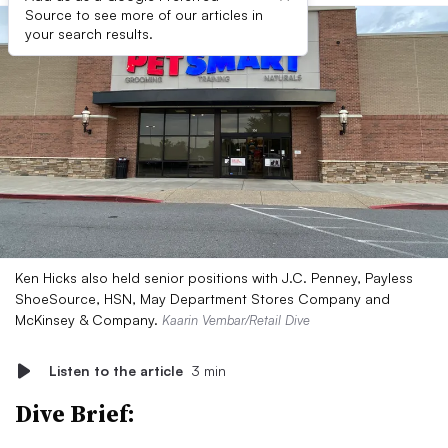
Source to see more of our articles in
your search results.
Ken Hicks also held senior positions with J.C. Penney, Payless
ShoeSource, HSN, May Department Stores Company and
McKinsey & Company.
Kaarin Vembar/Retail Dive
Listen to the article
3 min
Dive Brief: