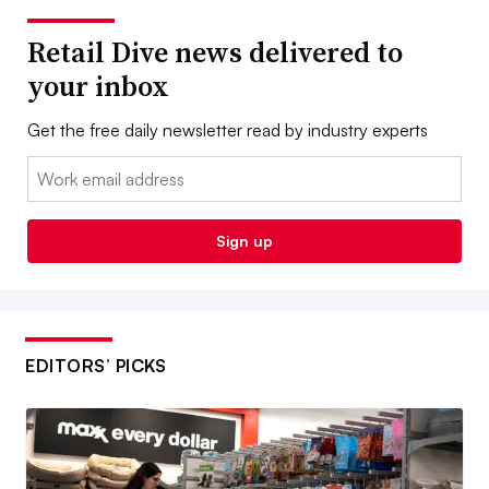
Retail Dive news delivered to
your inbox
Get the free daily newsletter read by industry experts
Email:
Sign up
EDITORS’ PICKS