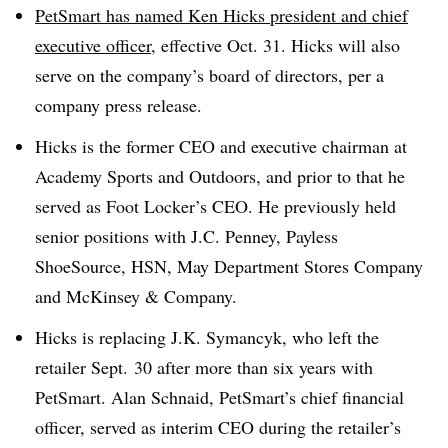
PetSmart has named Ken Hicks
president and chief
executive officer
, effective Oct. 31. Hicks will also
serve on the company’s board of directors, per a
company press release.
Hicks is the former CEO and executive chairman at
Academy Sports and Outdoors, and prior to that he
served as Foot Locker’s CEO. He previously held
senior positions with J.C. Penney, Payless
ShoeSource, HSN, May Department Stores Company
and McKinsey & Company.
Hicks is replacing J.K. Symancyk, who left the
retailer Sept. 30 after more than six years with
PetSmart
. Alan Schnaid, PetSmart’s chief financial
officer, served as interim CEO during the retailer’s