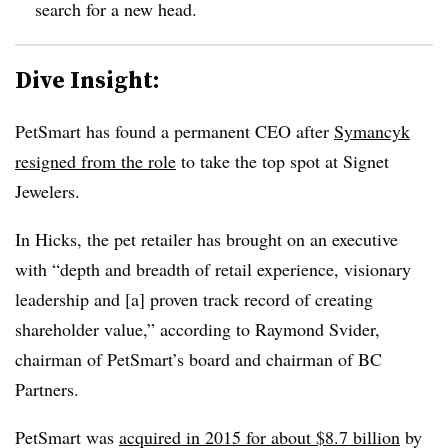
search for a new head.
Dive Insight:
PetSmart has found a permanent CEO after
Symancyk
resigned from the role
to take the top spot at Signet
Jewelers.
In Hicks, the pet retailer has brought on an executive
with “depth and breadth of retail experience, visionary
leadership and [a] proven track record of creating
shareholder value,” according to Raymond Svider,
chairman of PetSmart’s board and chairman of BC
Partners.
PetSmart was
acquired in 2015 for about $8.7 billion
by