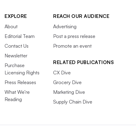
EXPLORE
REACH OUR AUDIENCE
About
Advertising
Editorial Team
Post a press release
Contact Us
Promote an event
Newsletter
RELATED PUBLICATIONS
Purchase
Licensing Rights
CX Dive
Press Releases
Grocery Dive
What We’re
Marketing Dive
Reading
Supply Chain Dive