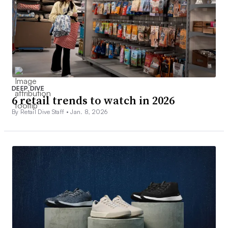
DEEP DIVE
6 retail trends to watch in 2026
By Retail Dive Staff •
Jan. 8, 2026