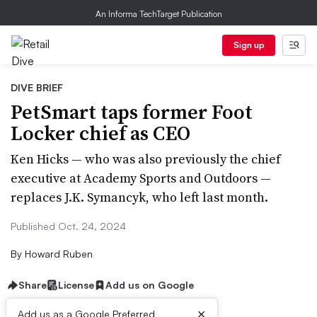
An Informa TechTarget Publication
Sign up
DIVE BRIEF
PetSmart taps former Foot
Locker chief as CEO
Ken Hicks — who was also previously the chief
executive at Academy Sports and Outdoors —
replaces J.K. Symancyk, who left last month.
Published Oct. 24, 2024
By
Howard Ruben
Share
License
Add us on Google
×
Add us as a Google Preferred