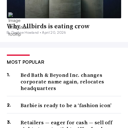
Why Allbirds is eating crow
By Daphne Howland •
April 20, 2026
MOST POPULAR
Bed Bath & Beyond Inc. changes
corporate name again, relocates
headquarters
Barbie is ready to be a ‘fashion icon’
Retailers — eager for cash — sell off