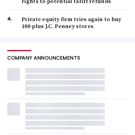
rights to potential tariff refunds
Private equity firm tries again to buy
100-plus J.C. Penney stores
COMPANY ANNOUNCEMENTS