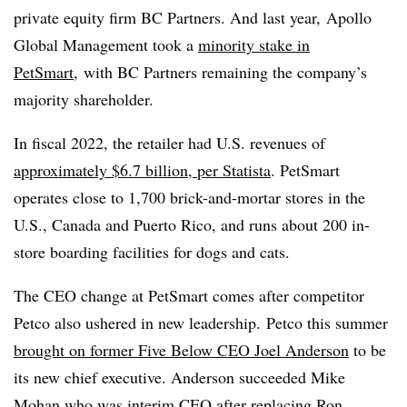
private equity firm BC Partners. And last year,
Apollo
Global Management took a
minority stake in
PetSmart,
with BC Partners remaining the company’s
majority shareholder.
In fiscal 2022, the retailer had U.S. revenues
of
approximately $6.7 billion, per Statista
. PetSmart
operates close to 1,700 brick-and-mortar stores in the
U.S., Canada and Puerto Rico, and runs about
200 in-
store boarding facilities for dogs and cats.
The CEO change at PetSmart comes after competitor
Petco also ushered in new leadership. Petco
this summer
brought on former Five Below CEO
Joel Anderson
to be
its new chief executive. Anderson succeeded Mike
Mohan who was interim CEO after replacing
Ron