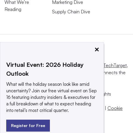
What We’re
Marketing Dive
Reading
Supply Chain Dive
×
Virtual Event: 2026 Holiday
This website is owned and operated by
Informa TechTarget
,
a global network that informs, influences and connects the
Outlook
world’s technology buyers and sellers.
What will the holiday season look like amid
uncertainty? Join our free virtual event on Sep
© 2025 TechTarget, Inc. or its subsidiaries. All rights
16 featuring industry insiders & executives for
reserved. An Informa PLC company.
a full breakdown of what to expect heading
Privacy policy
|
Terms of use
|
Take down policy
|
Cookie
into retail’s most critical quarter.
Preferences / Do Not Sell
Register for Free