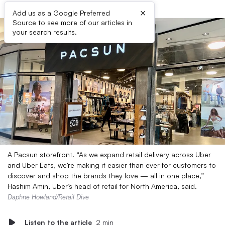
×
Add us as a Google Preferred
Source to see more of our articles in
your search results.
A Pacsun storefront. “As we expand retail delivery across Uber
and Uber Eats, we’re making it easier than ever for customers to
discover and shop the brands they love — all in one place,”
Hashim Amin, Uber’s head of retail for North America, said.
Daphne Howland/Retail Dive
Listen to the article
2 min