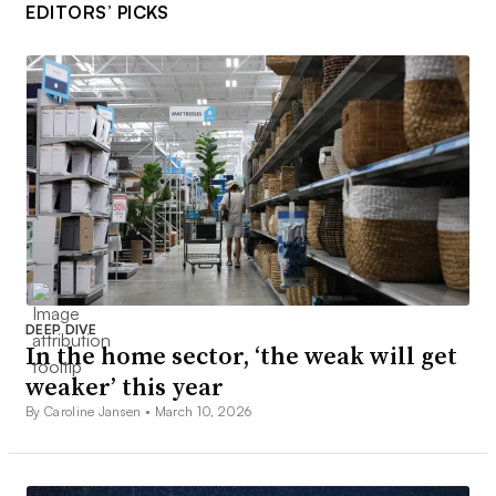
EDITORS’ PICKS
DEEP DIVE
In the home sector, ‘the weak will get
weaker’ this year
By Caroline Jansen •
March 10, 2026