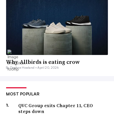
Why Allbirds is eating crow
By Daphne Howland •
April 20, 2026
MOST POPULAR
QVC Group exits Chapter 11, CEO
steps down