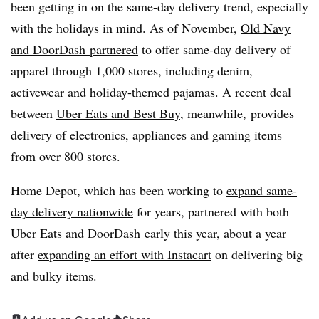
been getting in on the same-day delivery trend, especially
with the holidays in mind. As of November,
Old Navy
and DoorDash partnered
to offer same-day delivery of
apparel through 1,000 stores, including denim,
activewear and holiday-themed pajamas. A recent deal
between
Uber Eats and Best Buy
, meanwhile, provides
delivery of electronics, appliances and gaming items
from over 800 stores.
Home Depot, which has been working to
expand same-
day delivery nationwide
for years, partnered with both
Uber Eats and DoorDash
early this year, about a year
after
expanding an effort with Instacart
on delivering big
and bulky items.