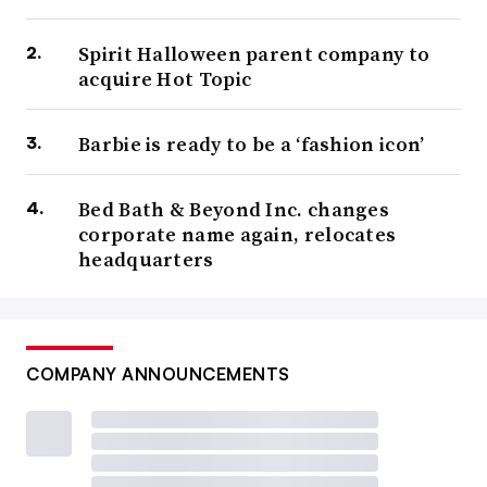
Spirit Halloween parent company to
acquire Hot Topic
Barbie is ready to be a ‘fashion icon’
Bed Bath & Beyond Inc. changes
corporate name again, relocates
headquarters
COMPANY ANNOUNCEMENTS