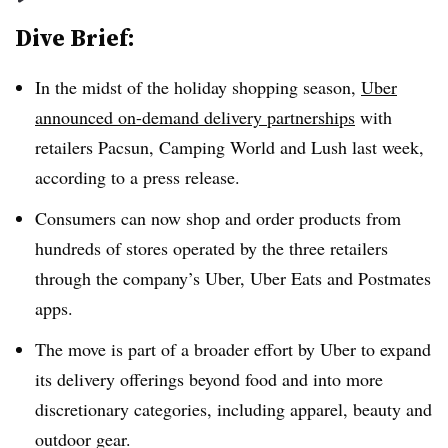
Dive Brief:
In the midst of the holiday shopping season,
Uber
announced on-demand delivery partnerships
with
retailers Pacsun, Camping World and Lush last week,
according to a press release.
Consumers can now shop and order products from
hundreds of stores operated by the three retailers
through the company’s Uber, Uber Eats and Postmates
apps.
The move is part of a broader effort by Uber to expand
its delivery offerings beyond food and into more
discretionary categories, including apparel, beauty and
outdoor gear.