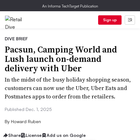
An Informa TechTarget Publication
Sign up
DIVE BRIEF
Pacsun, Camping World and
Lush launch on-demand
delivery with Uber
In the midst of the busy holiday shopping season,
customers can now use the Uber, Uber Eats and
Postmates apps to order from the retailers.
Published Dec. 1, 2025
By
Howard Ruben
Share
License
Add us on Google