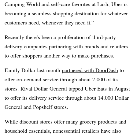
Camping World and self-care favorites at Lush, Uber is
becoming a seamless shopping destination for whatever
customers need, whenever they need it.”
Recently there’s been a proliferation of third-party
delivery companies partnering with brands and retailers
to offer shoppers another way to make purchases.
Family Dollar last month
partnered with DoorDash
to
offer on-demand service through about 7,000 of its
stores. Rival
Dollar General tapped Uber Eats
in August
to offer its delivery service through about 14,000 Dollar
General and Popshelf stores.
While discount stores offer many grocery products and
household essentials, nonessential retailers have also