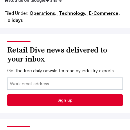
Add us on Google
Share
Filed Under:
Operations,
Technology,
E-Commerce,
Holidays
Retail Dive news delivered to
your inbox
Get the free daily newsletter read by industry experts
Email:
Sign up