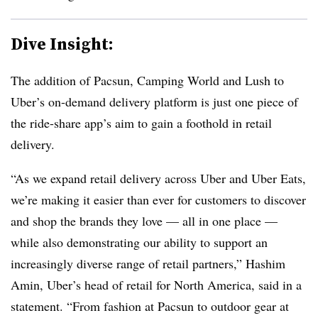
Dive Insight:
The addition of Pacsun, Camping World and Lush to
Uber’s on-demand delivery platform is just one piece of
the ride-share app’s aim to gain a foothold in retail
delivery.
“As we expand retail delivery across Uber and Uber Eats,
we’re making it easier than ever for customers to discover
and shop the brands they love — all in one place —
while also demonstrating our ability to support an
increasingly diverse range of retail partners,” Hashim
Amin, Uber’s head of retail for North America, said in a
statement. “From fashion at Pacsun to outdoor gear at