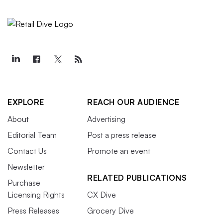
EXPLORE
REACH OUR AUDIENCE
About
Advertising
Editorial Team
Post a press release
Contact Us
Promote an event
Newsletter
RELATED PUBLICATIONS
Purchase
Licensing Rights
CX Dive
Press Releases
Grocery Dive