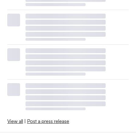
View all
|
Post a press release