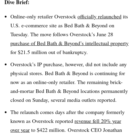
Dive Brief:
Online-only retailer Overstock
officially relaunched
its
U.S. e-commerce site as Bed Bath & Beyond on
Tuesday. The move follows Overstock’s June 28
purchase of Bed Bath & Beyond’s intellectual property
for $21.5 million out of bankruptcy.
Overstock’s IP purchase, however, did not include any
physical stores. Bed Bath & Beyond is continuing for
now as an online-only retailer. The remaining brick-
and-mortar Bed Bath & Beyond locations permanently
closed on Sunday, several media outlets reported.
The relaunch comes days after the company formerly
known as Overstock reported
revenue fell 20% year
over year
to $422 million. Overstock CEO Jonathan