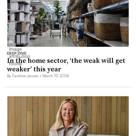
DEEP DIVE
In the home sector, ‘the weak will get
weaker’ this year
By Caroline Jansen •
March 10, 2026