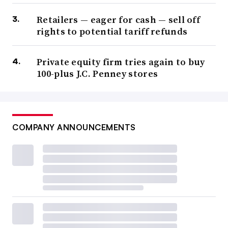
Retailers — eager for cash — sell off
rights to potential tariff refunds
Private equity firm tries again to buy
100-plus J.C. Penney stores
COMPANY ANNOUNCEMENTS