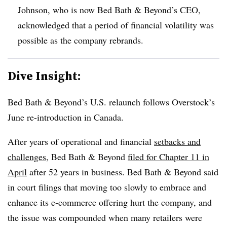
Johnson, who is now Bed Bath & Beyond’s CEO,
acknowledged that a period of financial volatility was
possible as the company rebrands.
Dive Insight:
Bed Bath & Beyond’s U.S. relaunch follows Overstock’s
June re-introduction in Canada.
After years of operational and financial
setbacks and
challenges
, Bed Bath & Beyond
filed for Chapter 11 in
April
after 52 years in business. Bed Bath & Beyond said
in court filings that moving too slowly to embrace and
enhance its e-commerce offering hurt the company, and
the issue was compounded when many retailers were