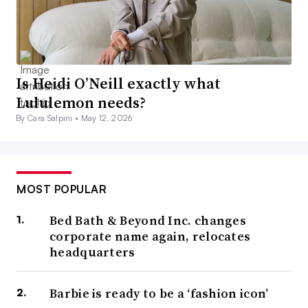
Is Heidi O’Neill exactly what
Lululemon needs?
By Cara Salpini •
May 12, 2026
MOST POPULAR
Bed Bath & Beyond Inc. changes
corporate name again, relocates
headquarters
Barbie is ready to be a ‘fashion icon’