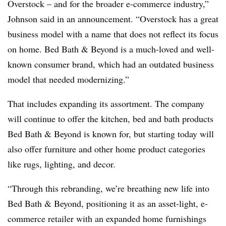
Overstock – and for the broader e-commerce industry,”
Johnson said in an announcement. “Overstock has a great
business model with a name that does not reflect its focus
on home. Bed Bath & Beyond is a much-loved and well-
known consumer brand, which had an outdated business
model that needed modernizing.”
That includes expanding its assortment. The company
will continue to offer the kitchen, bed and bath products
Bed Bath & Beyond is known for, but starting today will
also offer furniture and other home product categories
like rugs, lighting, and decor.
“Through this rebranding, we’re breathing new life into
Bed Bath & Beyond, positioning it as an asset-light, e-
commerce retailer with an expanded home furnishings