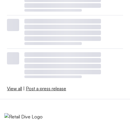
View all
|
Post a press release