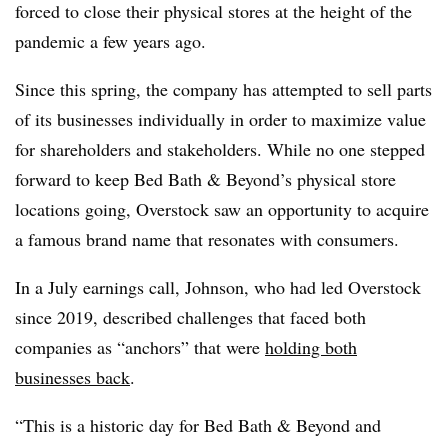
forced to close their physical stores at the height of the
pandemic a few years ago.
Since this spring, the company has attempted to sell parts
of its businesses individually in order to maximize value
for shareholders and stakeholders. While no one stepped
forward to keep Bed Bath & Beyond’s physical store
locations going, Overstock saw an opportunity to acquire
a famous brand name that resonates with consumers.
In a July earnings call, Johnson, who had led Overstock
since 2019, described challenges that faced both
companies as “anchors” that were
holding both
businesses back
.
“This is a historic day for Bed Bath & Beyond and