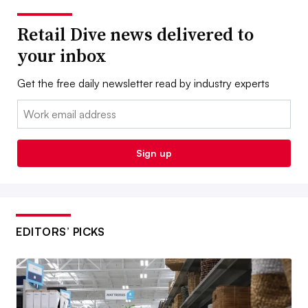
Retail Dive news delivered to
your inbox
Get the free daily newsletter read by industry experts
Email:
Sign up
EDITORS’ PICKS