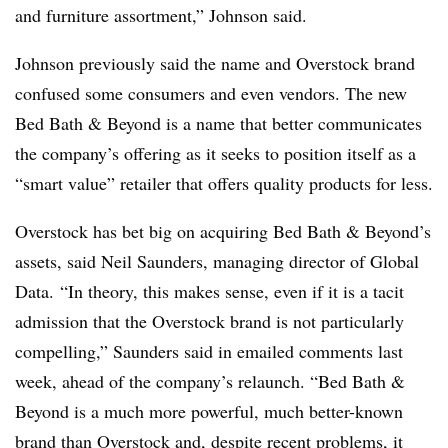
and furniture assortment,” Johnson said.
Johnson previously said the name and Overstock brand
confused some consumers and even vendors. The new
Bed Bath & Beyond is a name that better communicates
the company’s offering as it seeks to position itself as a
“smart value” retailer that offers quality products for less.
Overstock has bet big on acquiring Bed Bath & Beyond’s
assets, said Neil Saunders, managing director of Global
Data.
“In theory, this makes sense, even if it is a tacit
admission that the Overstock brand is not particularly
compelling,” Saunders said in emailed comments last
week, ahead of the company’s relaunch. “Bed Bath &
Beyond is a much more powerful, much better-known
brand than Overstock and, despite recent problems, it