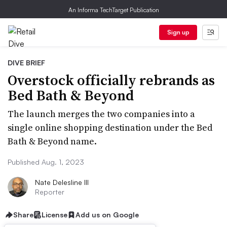
An Informa TechTarget Publication
Sign up
DIVE BRIEF
Overstock officially rebrands as
Bed Bath & Beyond
The launch merges the two companies into a
single online shopping destination under the Bed
Bath & Beyond name.
Published Aug. 1, 2023
Nate Delesline III
Reporter
Share
License
Add us on Google