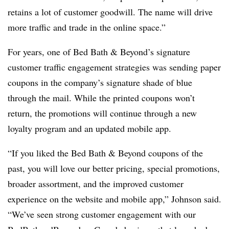
retains a lot of customer goodwill. The name will drive
more traffic and trade in the online space.”
For years, one of Bed Bath & Beyond’s signature
customer traffic engagement strategies was sending paper
coupons in the company’s signature shade of blue
through the mail. While the printed coupons won’t
return, the promotions will continue through a new
loyalty program and an updated mobile app.
“If you liked the Bed Bath & Beyond coupons of the
past, you will love our better pricing, special promotions,
broader assortment, and the improved customer
experience on the website and mobile app,” Johnson said.
“We’ve seen strong customer engagement with our