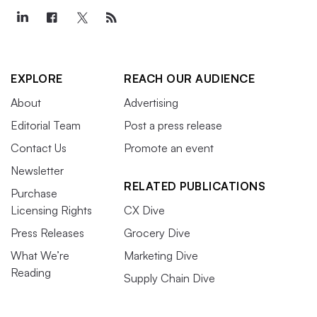
EXPLORE
REACH OUR AUDIENCE
About
Advertising
Editorial Team
Post a press release
Contact Us
Promote an event
Newsletter
RELATED PUBLICATIONS
Purchase
Licensing Rights
CX Dive
Press Releases
Grocery Dive
What We’re
Marketing Dive
Reading
Supply Chain Dive