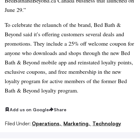
BedBathandBeyond.ca Canada business that launched on
June 29.”
To celebrate the relaunch of the brand, Bed Bath &
Beyond said it’s offering customers several deals and
promotions. They include a 25% off welcome coupon for
anyone who downloads and shops through the new Bed
Bath & Beyond mobile app and reinstated loyalty points,
exclusive coupons, and free membership in the new
loyalty program for active members of the former Bed
Bath & Beyond loyalty program.
Add us on Google
Share
Filed Under:
Operations,
Marketing,
Technology