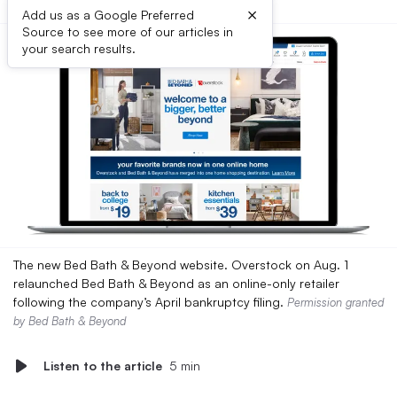
×
Add us as a Google Preferred
Source to see more of our articles in
your search results.
The new Bed Bath & Beyond website. Overstock on Aug. 1
relaunched Bed Bath & Beyond as an online-only retailer
following the company’s April bankruptcy filing.
Permission granted
by Bed Bath & Beyond
Listen to the article
5 min