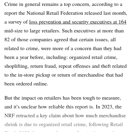
Crime in general remains a top concern, according to a
report the National Retail Federation released last month,
a survey of
loss prevention and security executives at 164
mid-size to large retailers. Such executives at more than
82 of those companies agreed that certain issues, all
related to crime, were more of a concern than they had
been a year before, including: organized retail crime,
shoplifting, return fraud, repeat offenses and theft related
to the in-store pickup or return of merchandise that had
been ordered online.
But the impact on retailers has been tough to measure,
and it’s unclear how reliable this report is. In 2023, the
NRF retracted a key claim about how much merchandise
shrink is due to organized retail crime, following Retail