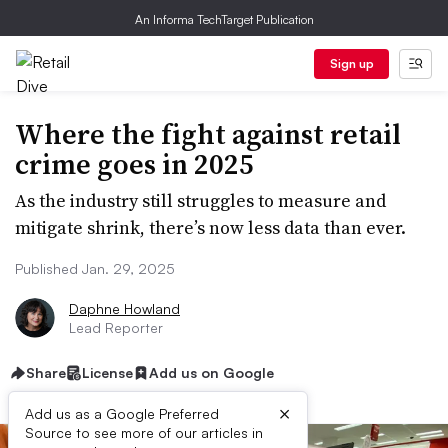
An Informa TechTarget Publication
Sign up
Where the fight against retail
crime goes in 2025
As the industry still struggles to measure and
mitigate shrink, there’s now less data than ever.
Published Jan. 29, 2025
Daphne Howland
Lead Reporter
Share
License
Add us on Google
×
Add us as a Google Preferred
Source to see more of our articles in