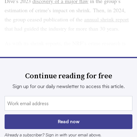
Dive’s 2023
discovery of a major flaw
in the group’s
estimation of crime’s impact on shrink. Then, in 2024,
the group ceased publication of the
annual shrink report
that had guided the industry for more than 30 years.
As with its shrink reports, the NRF’s crime research is
based on surveys of a limited number of executives,
based on their impressions rather than hard numbers like
reports to law enforcement. The executives reported a
Continue reading for free
26% increase in shoplifting from 2022 to 2023, and “a
Sign up for our daily newsletter to access this article.
93% increase in the average number of shoplifting
incidents per year in 2023 versus 2019 and a 90%
increase in dollar loss due to shoplifting during that same
time period.”
Read now
The National Incident-Based Reporting System, or
Already a subscriber? Sign in with your email above.