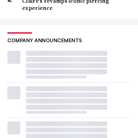
Claire’s revamps iconic piercing
principal of Elverston Consulting and a loss prevention
experience
expert. If loss prevention strategies are failing to stem
shrink, it may be because they are too narrowly focused,
he said.
COMPANY ANNOUNCEMENTS
Most retailers need a more holistic approach than they
have, with better coordination between their store
operations and loss prevention teams, according to
Johnny Custer, senior director of retail risk solutions at
Think LP.
“There are some very progressive retailers where the
relationship between operations and LP is seamless, and
loss prevention is a specialized extension of the
operations team,” Custer said by video conference.