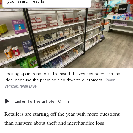
your search results.
Locking up merchandise to thwart thieves has been less than
ideal because the practice also thwarts customers.
Kaarin
Vembar/Retail Dive
Listen to the article
10 min
Retailers are starting off the year with more questions
than answers about theft and merchandise loss.