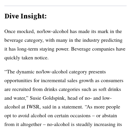
Dive Insight:
Once mocked, no/low-alcohol has made its mark in the
beverage category, with many in the industry predicting
it has long-term staying power. Beverage companies have
quickly taken notice.
“The dynamic no/low-alcohol category presents
opportunities for incremental sales growth as consumers
are recruited from drinks categories such as soft drinks
and water,” Susie Goldspink, head of no- and low-
alcohol at IWSR, said in a statement. “As more people
opt to avoid alcohol on certain occasions – or abstain
from it altogether – no-alcohol is steadily increasing its