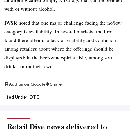
with or without alcohol.
IWSR noted that one major challenge facing the no/low
category is availability. In several markets, the firm
found there often is a lack of visibility and confusion
among retailers about where the offerings should be
displayed; in the beer/wine/spirits aisle, among soft
drinks, or on their own.
Add us on Google
Share
Filed Under:
DTC
Retail Dive news delivered to