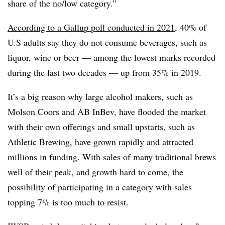
share of the no/low category.”
According to a Gallup poll conducted in 2021
, 40% of
U.S adults say they do not consume beverages, such as
liquor, wine or beer — among the lowest marks recorded
during the last two decades — up from 35% in 2019.
It’s a big reason why large alcohol makers, such as
Molson Coors and AB InBev, have flooded the market
with their own offerings and small upstarts, such as
Athletic Brewing, have grown rapidly and attracted
millions in funding. With sales of many traditional brews
well of their peak, and growth hard to come, the
possibility of participating in a category with sales
topping 7% is too much to resist.