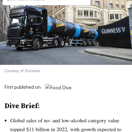
Courtesy of Guinness
First published on
Dive Brief:
Global sales of no- and low-alcohol category value
topped $11 billion in 2022, with growth expected to