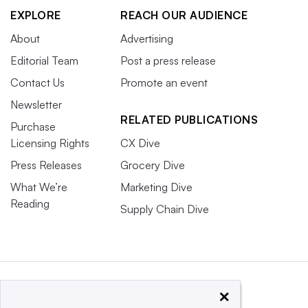
EXPLORE
REACH OUR AUDIENCE
About
Advertising
Editorial Team
Post a press release
Contact Us
Promote an event
Newsletter
RELATED PUBLICATIONS
Purchase
Licensing Rights
CX Dive
Press Releases
Grocery Dive
What We’re
Marketing Dive
Reading
Supply Chain Dive
×