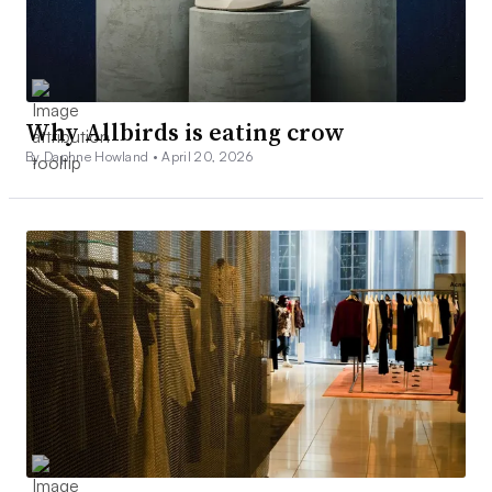
Why Allbirds is eating crow
By Daphne Howland •
April 20, 2026