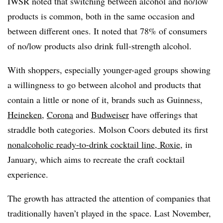
IWSR noted that switching between alcohol and no/low
products is common, both in the same occasion and
between different ones. It noted that 78% of consumers
of no/low products also drink full-strength alcohol.
With shoppers, especially younger-aged groups showing
a willingness to go between alcohol and products that
contain a little or none of it, brands such as Guinness,
Heineken
,
Corona
and
Budweiser
have offerings that
straddle both categories. Molson Coors debuted its first
nonalcoholic ready-to-drink cocktail line, Roxie
, in
January, which aims to recreate the craft cocktail
experience.
The growth has attracted the attention of companies that
traditionally haven’t played in the space. Last November,