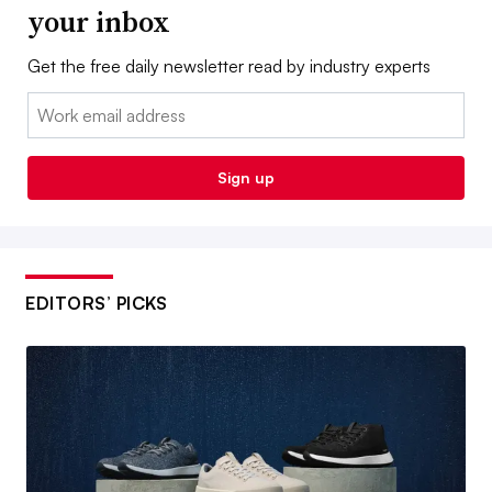
your inbox
Get the free daily newsletter read by industry experts
Email:
Sign up
EDITORS’ PICKS