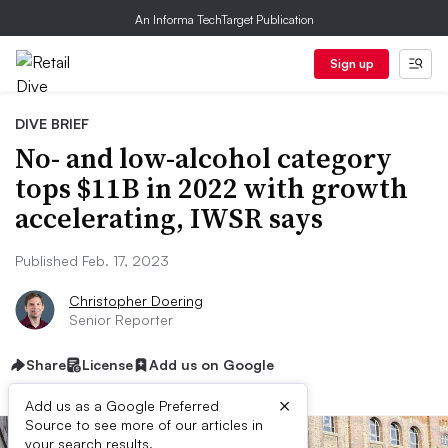
An Informa TechTarget Publication
Sign up
DIVE BRIEF
No- and low-alcohol category
tops $11B in 2022 with growth
accelerating, IWSR says
Published Feb. 17, 2023
Christopher Doering
Senior Reporter
Share
License
Add us on Google
×
Add us as a Google Preferred
Source to see more of our articles in
your search results.