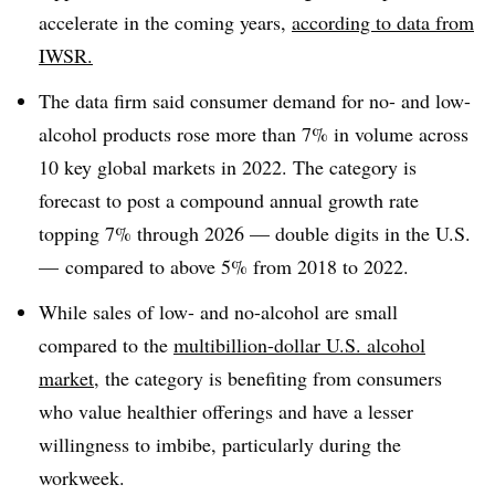
accelerate in the coming years,
according to data from
IWSR.
The data firm said consumer demand for no- and low-
alcohol products rose more than 7% in volume across
10 key global markets in 2022. The category is
forecast to post a compound annual growth rate
topping 7% through 2026 — double digits in the U.S.
— compared to above 5% from 2018 to 2022.
While sales of low- and no-alcohol are small
compared to the
multibillion-dollar U.S. alcohol
market
, the category is benefiting from consumers
who value healthier offerings and have a lesser
willingness to imbibe, particularly during the
workweek.