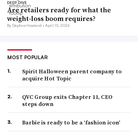
DEEP DIVE
Are retailers ready for what the
weight-loss boom requires?
By Daphne Howland •
April 15, 2026
MOST POPULAR
Spirit Halloween parent company to
acquire Hot Topic
QVC Group exits Chapter 11, CEO
steps down
Barbie is ready to be a ‘fashion icon’