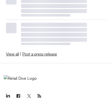
View all
|
Post a press release