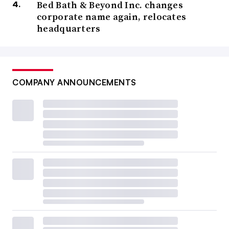
Bed Bath & Beyond Inc. changes
corporate name again, relocates
headquarters
COMPANY ANNOUNCEMENTS