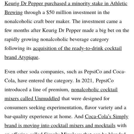
Keurig Dr Pepper purchased a minority stake in Athletic
Brewing
through a $50 million investment in the
nonalcoholic craft beer maker. The investment came a
few months after Keurig Dr Pepper made a big bet on the
rapidly growing nonalcoholic beverage category
following its
acquisition of the ready-to-drink cocktail
brand Atypique
.
Even other soda companies, such as PepsiCo and Coca-
Cola, have entered the category. In 2021, PepsiCo
introduced a line of premium,
nonalcoholic cocktail
mixers called Unmuddled
that were designed for
consumers seeking experimentation, flavor variety and a
bar-quality experience at home. And
Coca-Cola’s Simply
brand is moving into cocktail mixers and mocktails
with
an offering called Simply Mixology that can be blended