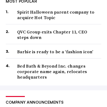
MOST POPULAR
Spirit Halloween parent company to
acquire Hot Topic
QVC Group exits Chapter 11, CEO
steps down
Barbie is ready to be a ‘fashion icon’
Bed Bath & Beyond Inc. changes
corporate name again, relocates
headquarters
COMPANY ANNOUNCEMENTS