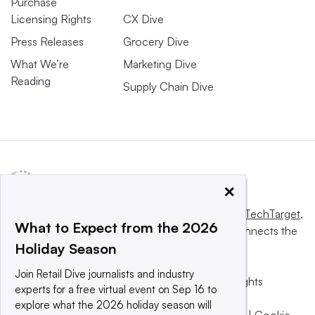
Purchase
Licensing Rights
CX Dive
Press Releases
Grocery Dive
What We’re
Marketing Dive
Reading
Supply Chain Dive
×
This website is owned and operated by
Informa TechTarget
,
What to Expect from the 2026
a global network that informs, influences and connects the
Holiday Season
world’s technology buyers and sellers.
Join Retail Dive journalists and industry
© 2025 TechTarget, Inc. or its subsidiaries. All rights
experts for a free virtual event on Sep 16 to
reserved. An Informa PLC company.
explore what the 2026 holiday season will