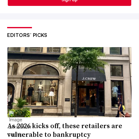
EDITORS’ PICKS
As 2026 kicks off, these retailers are
vulnerable to bankruptcy