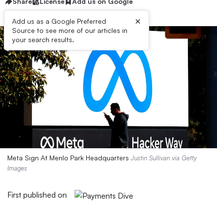
Share
License
Add us on Google
×
Add us as a Google Preferred
Source to see more of our articles in
your search results.
Meta Sign At Menlo Park Headquarters
Justin Sullivan via Getty
Images
First published on