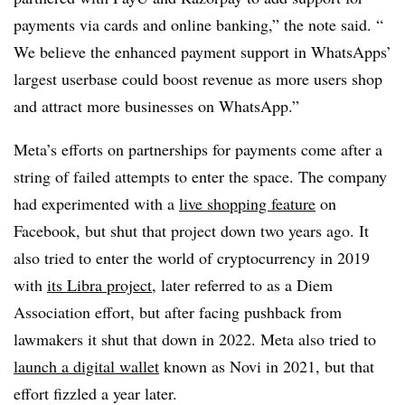
payments via cards and online banking,” the note said. “
We believe the enhanced payment support in WhatsApps’
largest userbase could boost revenue as more users shop
and attract more businesses on WhatsApp.”
Meta’s efforts on partnerships for payments come after a
string of failed attempts to enter the space. The company
had experimented with a
live shopping feature
on
Facebook, but shut that project down two years ago. It
also tried to enter the world of cryptocurrency in 2019
with
its Libra project
, later referred to as a Diem
Association effort, but after facing pushback from
lawmakers it shut that down in 2022. Meta also tried to
launch a digital wallet
known as Novi in 2021, but that
effort fizzled a year later.