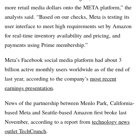
more retail media dollars onto the META platform,” the
analysts said. “Based on our checks, Meta is testing its
user interface to meet high requirements set by Amazon
for real-time inventory availability and pricing, and
payments using Prime membership.”
Meta’s Facebook social media platform had about 3
billion active monthly users worldwide as of the end of
last year, according to the company’s
most recent
earnings presentation
.
News of the partnership between Menlo Park, California-
based Meta and Seattle-based Amazon first broke last
November, according to a report from
technology news
outlet TechCrunch
.