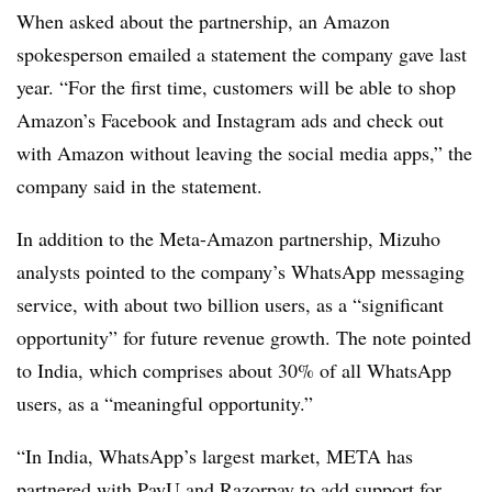
When asked about the partnership, an Amazon
spokesperson emailed a statement the company gave last
year. “For the first time, customers will be able to shop
Amazon’s Facebook and Instagram ads and check out
with Amazon without leaving the social media apps,” the
company said in the statement.
In addition to the Meta-Amazon partnership, Mizuho
analysts pointed to the company’s WhatsApp messaging
service, with about two billion users, as a “significant
opportunity” for future revenue growth. The note pointed
to India, which comprises about 30% of all WhatsApp
users, as a “meaningful opportunity.”
“In India, WhatsApp’s largest market, META has
partnered with PayU and Razorpay to add support for