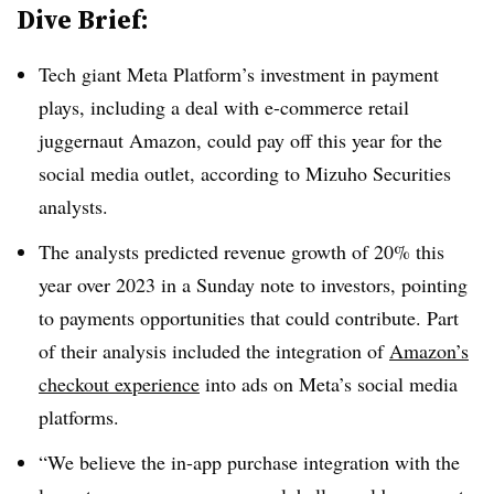
Dive Brief:
Tech giant Meta Platform’s investment in payment
plays, including a deal with e-commerce retail
juggernaut Amazon, could pay off this year for the
social media outlet, according to Mizuho Securities
analysts.
The analysts predicted revenue growth of 20% this
year over 2023 in a Sunday note to investors, pointing
to payments opportunities that could contribute. Part
of their analysis included the integration of
Amazon’s
checkout experience
into ads on Meta’s social media
platforms.
“We believe the in-app purchase integration with the