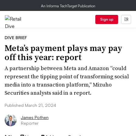
An Informa TechTarget Publication
Sign up
DIVE BRIEF
Meta’s payment plays may pay
off this year: report
A partnership between Meta and Amazon “could
represent the tipping point of transforming social
media into a transaction platform,” Mizuho
Securities analysts said in a report.
Published March 21, 2024
James Pothen
Reporter