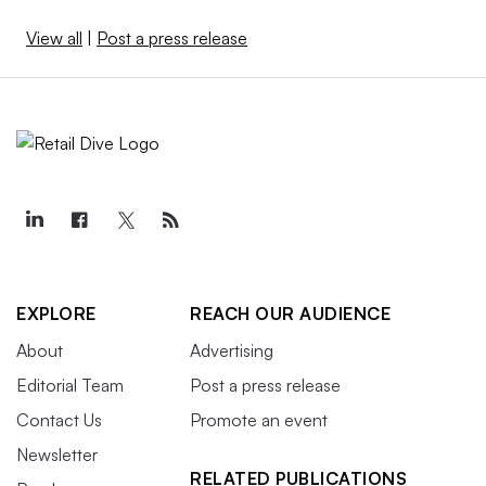
View all
|
Post a press release
EXPLORE
REACH OUR AUDIENCE
About
Advertising
Editorial Team
Post a press release
Contact Us
Promote an event
Newsletter
RELATED PUBLICATIONS