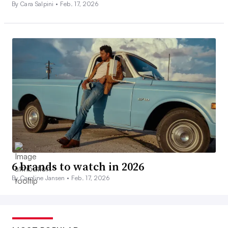
By Cara Salpini •
Feb. 17, 2026
6 brands to watch in 2026
By Caroline Jansen •
Feb. 17, 2026