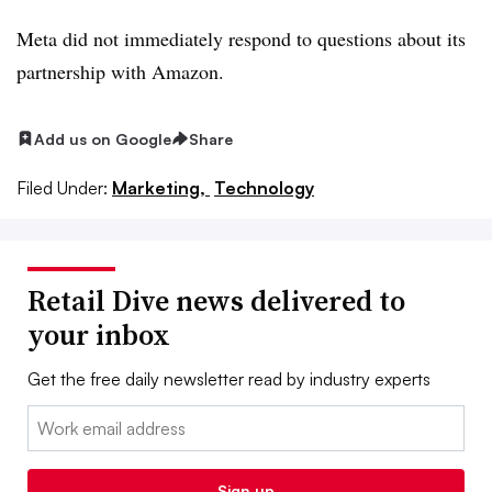
Meta did not immediately respond to questions about its
partnership with Amazon.
Add us on Google
Share
Filed Under:
Marketing,
Technology
Retail Dive news delivered to
your inbox
Get the free daily newsletter read by industry experts
Email:
Sign up