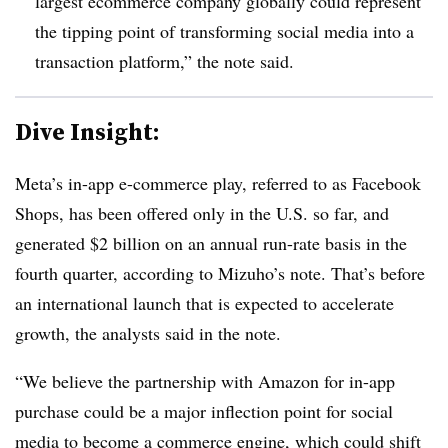
largest ecommerce company globally could represent
the tipping point of transforming social media into a
transaction platform,” the note said.
Dive Insight:
Meta’s in-app e-commerce play, referred to as Facebook
Shops, has been offered only in the U.S. so far, and
generated $2 billion on an annual run-rate basis in the
fourth quarter, according to Mizuho’s note. That’s before
an international launch that is expected to accelerate
growth, the analysts said in the note.
“We believe the partnership with Amazon for in-app
purchase could be a major inflection point for social
media to become a commerce engine, which could shift