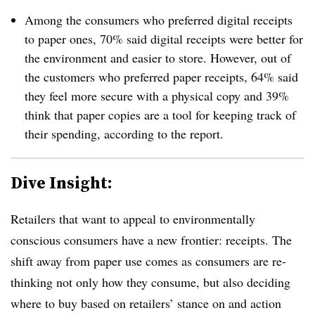
Among the consumers who preferred digital receipts
to paper ones, 70% said digital receipts were better for
the environment and easier to store. However, out of
the customers who preferred paper receipts, 64% said
they feel more secure with a physical copy and 39%
think that paper copies are a tool for keeping track of
their spending, according to the report.
Dive Insight:
Retailers that want to appeal to environmentally
conscious consumers have a new frontier: receipts. The
shift away from paper use comes as consumers are re-
thinking not only how they consume, but also deciding
where to buy based on retailers’ stance on and action