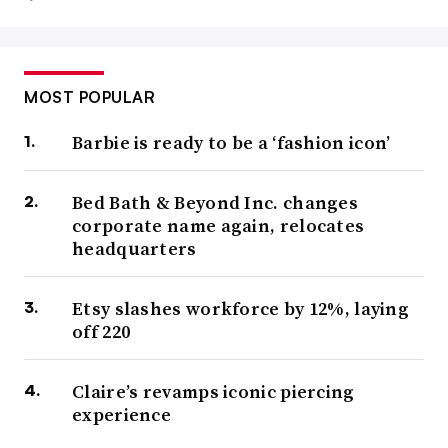
MOST POPULAR
Barbie is ready to be a ‘fashion icon’
Bed Bath & Beyond Inc. changes
corporate name again, relocates
headquarters
Etsy slashes workforce by 12%, laying
off 220
Claire’s revamps iconic piercing
experience