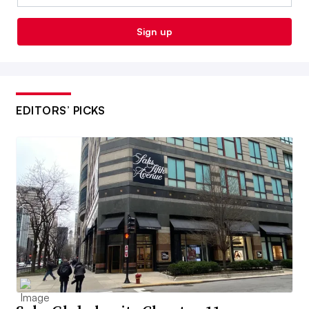
Sign up
EDITORS’ PICKS