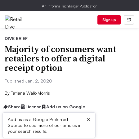
An Informa TechTarget Publication
Sign up
DIVE BRIEF
Majority of consumers want
retailers to offer a digital
receipt option
Published Jan. 2, 2020
By
Tatiana Walk-Morris
Share
License
Add us on Google
×
Add us as a Google Preferred
Source to see more of our articles in
Dive Brief:
your search results.