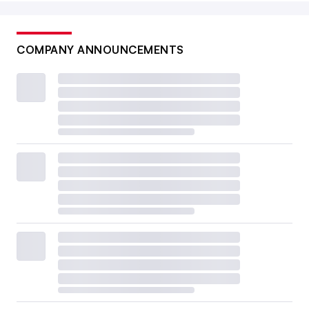
COMPANY ANNOUNCEMENTS