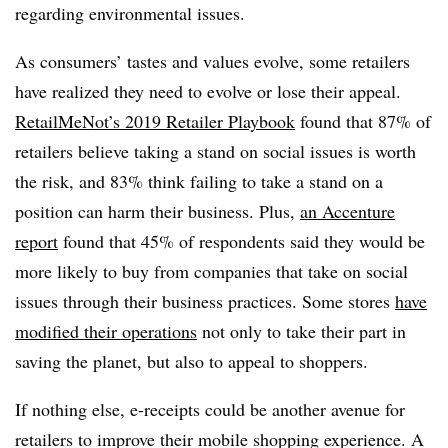
regarding environmental issues.
As consumers’ tastes and values evolve, some retailers
have realized they need to evolve or lose their appeal.
RetailMeNot’s 2019 Retailer Playbook
found that 87% of
retailers believe taking a stand on social issues is worth
the risk, and 83% think failing to take a stand on a
position can harm their business. Plus,
an Accenture
report
found that 45% of respondents said they would be
more likely to buy from companies that take on social
issues through their business practices. Some stores
have
modified their operations
not only to take their part in
saving the planet, but also to appeal to shoppers.
If nothing else, e-receipts could be another avenue for
retailers to improve their mobile shopping experience. A