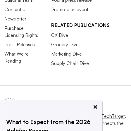
Contact Us
Promote an event
Newsletter
RELATED PUBLICATIONS
Purchase
Licensing Rights
CX Dive
Press Releases
Grocery Dive
What We’re
Marketing Dive
Reading
Supply Chain Dive
×
This website is owned and operated by
Informa TechTarget
,
What to Expect from the 2026
a global network that informs, influences and connects the
Holiday Season
world’s technology buyers and sellers.