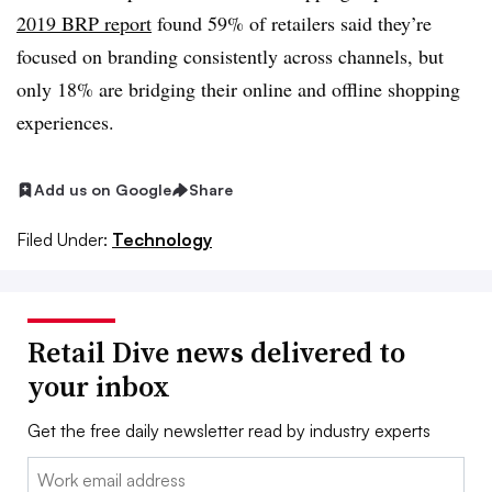
2019 BRP report
found 59% of retailers said they’re
focused on branding consistently across channels, but
only 18% are bridging their online and offline shopping
experiences.
Add us on Google
Share
Filed Under:
Technology
Retail Dive news delivered to
your inbox
Get the free daily newsletter read by industry experts
Email: