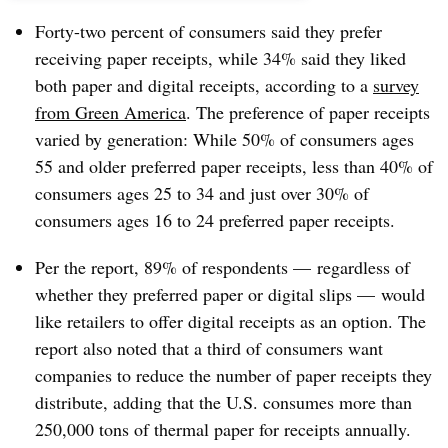
Forty-two percent of consumers said they prefer
receiving paper receipts, while 34% said they liked
both paper and digital receipts, according to a
survey
from Green America
. The preference of paper receipts
varied by generation: While 50% of consumers ages
55 and older preferred paper receipts, less than 40% of
consumers ages 25 to 34 and just over 30% of
consumers ages 16 to 24 preferred paper receipts.
Per the report, 89% of respondents — regardless of
whether they preferred paper or digital slips — would
like retailers to offer digital receipts as an option. The
report also noted that a third of consumers want
companies to reduce the number of paper receipts they
distribute, adding that the U.S. consumes more than
250,000 tons of thermal paper for receipts annually.