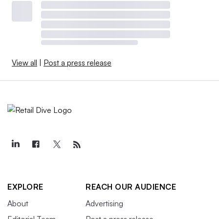
View all
|
Post a press release
EXPLORE
REACH OUR AUDIENCE
About
Advertising
Editorial Team
Post a press release