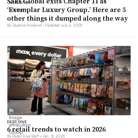
Saks Global exits Chapter 11 as
‘Exemplar Luxury Group.’ Here are 5
other things it dumped along the way
By Daphne Howland •
Updated July 2, 2026
DEEP DIVE
6 retail trends to watch in 2026
By Retail Dive Staff •
Jan. 8, 2026