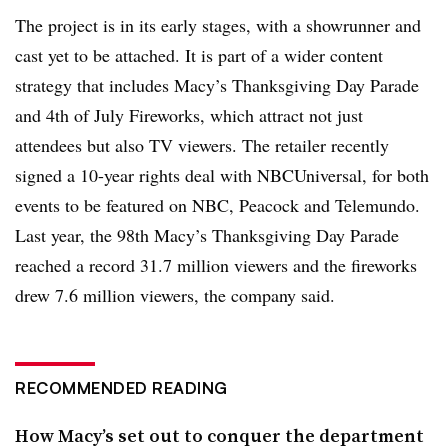
The project is in its early stages, with a showrunner and
cast yet to be attached. It is part of a wider content
strategy that includes Macy’s Thanksgiving Day Parade
and 4th of July Fireworks, which attract not just
attendees but also TV viewers. The retailer recently
signed a 10-year rights deal with NBCUniversal, for both
events to be featured on NBC, Peacock and Telemundo.
Last year, the 98th Macy’s Thanksgiving Day Parade
reached a record 31.7 million viewers and the fireworks
drew 7.6 million viewers, the company said.
RECOMMENDED READING
How Macy’s set out to conquer the department