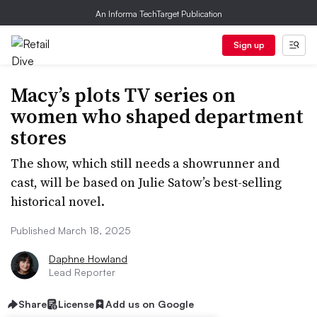
An Informa TechTarget Publication
Sign up
Macy’s plots TV series on
women who shaped department
stores
The show, which still needs a showrunner and
cast, will be based on Julie Satow’s best-selling
historical novel.
Published March 18, 2025
Daphne Howland
Lead Reporter
Share
License
Add us on Google