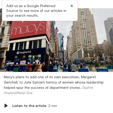
×
Add us as a Google Preferred
Source to see more of our articles in
your search results.
Macy’s plans to add one of its own executives, Margaret
Getchell, to Julie Satow’s history of women whose leadership
helped spur the success of department stores.
Daphne
Howland/Retail Dive
Listen to the article
2 min