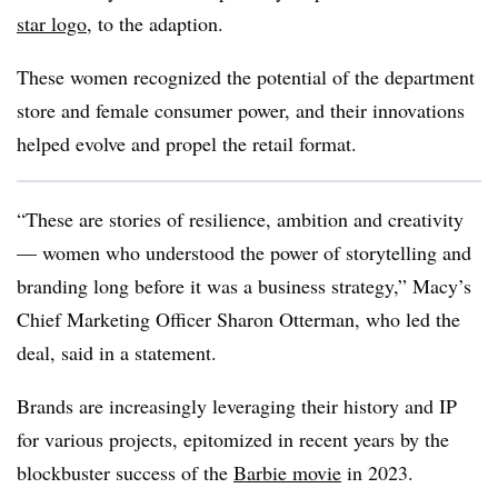
star logo
, to the adaption.
These women recognized the potential of the department
store and female consumer power, and their innovations
helped evolve and propel the retail format.
“These are stories of resilience, ambition and creativity
— women who understood the power of storytelling and
branding long before it was a business strategy,” Macy’s
Chief Marketing Officer Sharon Otterman, who led the
deal, said in a statement.
Brands are increasingly leveraging their history and IP
for various projects, epitomized in recent years by the
blockbuster success of the
Barbie movie
in 2023.