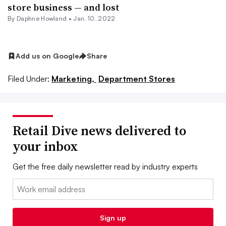
store business — and lost
By
Daphne Howland
•
Jan. 10, 2022
Add us on Google
Share
Filed Under:
Marketing,
Department Stores
Retail Dive news delivered to
your inbox
Get the free daily newsletter read by industry experts
Email:
Sign up