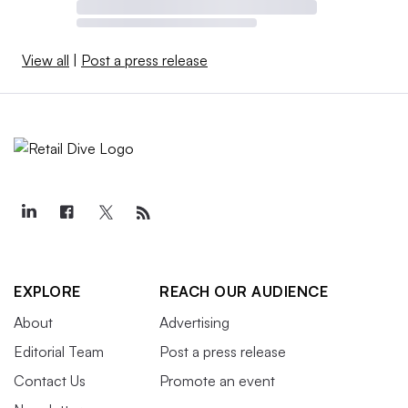
View all
|
Post a press release
EXPLORE
REACH OUR AUDIENCE
About
Advertising
Editorial Team
Post a press release
Contact Us
Promote an event