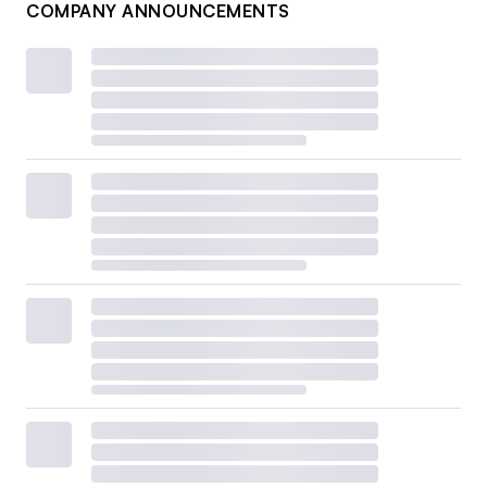
COMPANY ANNOUNCEMENTS