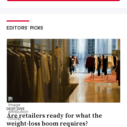
EDITORS’ PICKS
DEEP DIVE
Are retailers ready for what the
weight-loss boom requires?