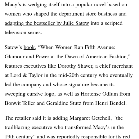
Macy’s is wedging itself into a popular novel based on
women who shaped the department store business and
adapting the bestseller by Julie Satow
into a scripted
television series.
Satow’s
book
, “When Women Ran Fifth Avenue:
Glamour and Power at the Dawn of American Fashion,”
features executives like
Dorothy Shaver
, a chief merchant
at Lord & Taylor in the mid-20th century who eventually
led the company and whose signature became its
sweeping cursive logo, as well as Hortense Odlum from
Bonwit Teller and Geraldine Stutz from Henri Bendel.
The retailer said it is adding Margaret Getchell, “the
trailblazing executive who transformed Macy’s in the
19th century” and was reportedly
responsible for its red