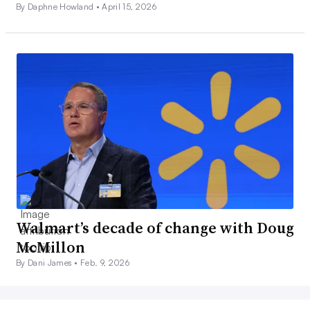
By Daphne Howland •
April 15, 2026
Walmart’s decade of change with Doug
McMillon
By Dani James •
Feb. 9, 2026