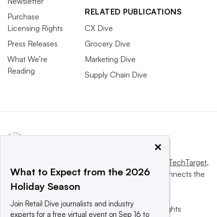
Newsletter
RELATED PUBLICATIONS
Purchase
Licensing Rights
CX Dive
Press Releases
Grocery Dive
What We’re
Marketing Dive
Reading
Supply Chain Dive
×
This website is owned and operated by
Informa TechTarget
,
What to Expect from the 2026
a global network that informs, influences and connects the
Holiday Season
world’s technology buyers and sellers.
Join Retail Dive journalists and industry
© 2025 TechTarget, Inc. or its subsidiaries. All rights
experts for a free virtual event on Sep 16 to