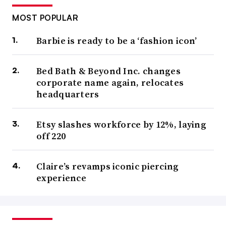
MOST POPULAR
Barbie is ready to be a ‘fashion icon’
Bed Bath & Beyond Inc. changes
corporate name again, relocates
headquarters
Etsy slashes workforce by 12%, laying
off 220
Claire’s revamps iconic piercing
experience