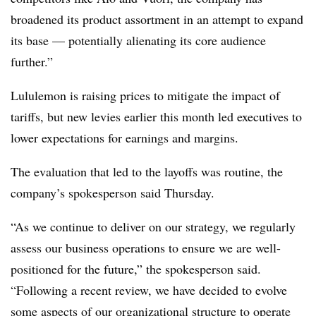
broadened its product assortment in an attempt to expand
its base — potentially alienating its core audience
further.”
Lululemon is raising prices to mitigate the impact of
tariffs, but new levies earlier this month led executives to
lower expectations for earnings and margins.
The evaluation that led to the layoffs was routine, the
company’s spokesperson said Thursday.
“As we continue to deliver on our strategy, we regularly
assess our business operations to ensure we are well-
positioned for the future,” the spokesperson said.
“Following a recent review, we have decided to evolve
some aspects of our organizational structure to operate