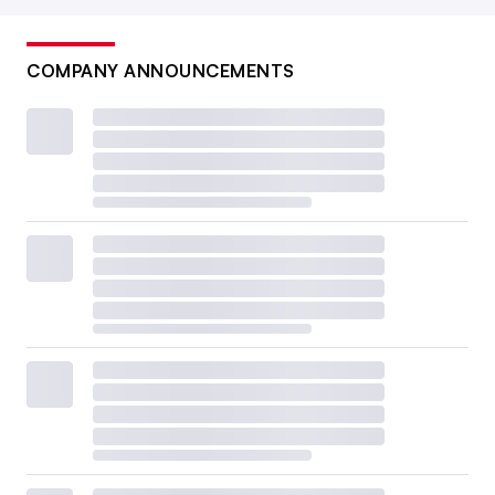
COMPANY ANNOUNCEMENTS