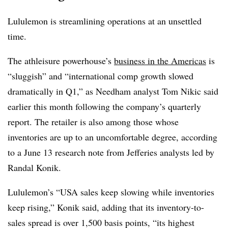
Lululemon is streamlining operations at an unsettled
time.
The
athleisure
powerhouse’s
business in the Americas
is
“sluggish” and “international comp growth slowed
dramatically in Q1,” as Needham analyst Tom Nikic said
earlier this month following the company’s quarterly
report. The retailer is also among those whose
inventories are up to an uncomfortable degree, according
to a June 13 research note from Jefferies analysts led by
Randal Konik.
Lululemon’s “USA sales keep slowing while inventories
keep rising,” Konik said, adding that its inventory-to-
sales spread is over 1,500 basis points, “its highest