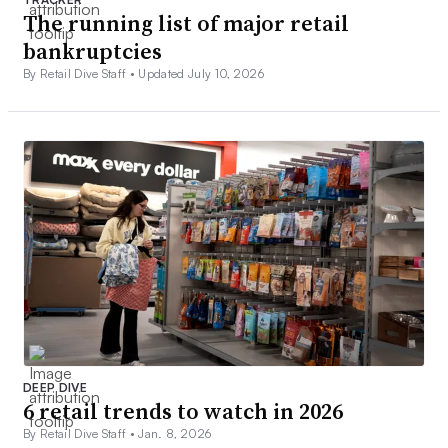
The running list of major retail
bankruptcies
By Retail Dive Staff •
Updated July 10, 2026
DEEP DIVE
6 retail trends to watch in 2026
By Retail Dive Staff •
Jan. 8, 2026