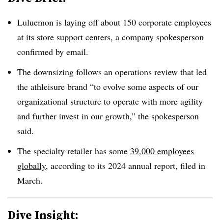
Luluemon is laying off about 150 corporate employees
at its store support centers, a company spokesperson
confirmed by email.
The downsizing follows an operations review that led
the athleisure brand “to evolve some aspects of our
organizational structure to operate with more agility
and further invest in our growth,” the spokesperson
said.
The specialty retailer has some
39,000 employees
globally
, according to its 2024 annual report, filed in
March.
Dive Insight: