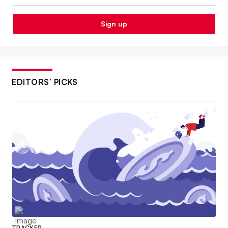
Sign up
EDITORS’ PICKS
TRACKER