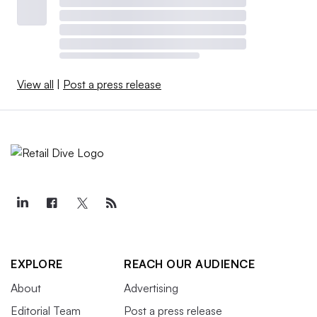
View all
|
Post a press release
EXPLORE
REACH OUR AUDIENCE
About
Advertising
Editorial Team
Post a press release