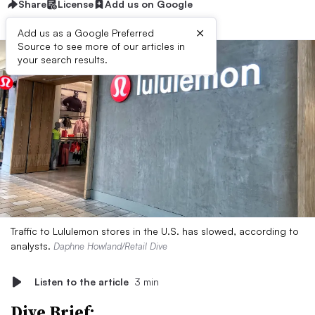
Share
License
Add us on Google
×
Add us as a Google Preferred
Source to see more of our articles in
your search results.
Traffic to Lululemon stores in the U.S. has slowed, according to
analysts.
Daphne Howland/Retail Dive
Listen to the article
3 min
Dive Brief: