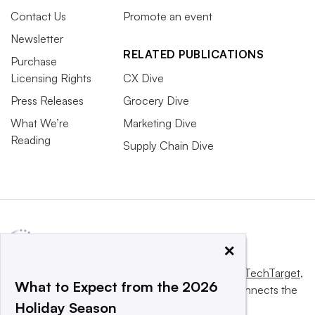
Contact Us
Promote an event
Newsletter
RELATED PUBLICATIONS
Purchase
Licensing Rights
CX Dive
Press Releases
Grocery Dive
What We’re
Marketing Dive
Reading
Supply Chain Dive
×
This website is owned and operated by
Informa TechTarget
,
What to Expect from the 2026
a global network that informs, influences and connects the
Holiday Season
world’s technology buyers and sellers.