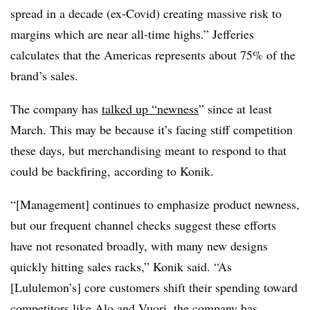
spread in a decade (ex-Covid) creating massive risk to
margins which are near all-time highs.” Jefferies
calculates that the Americas represents about 75% of the
brand’s sales.
The company has
talked up “newness
” since at least
March. This may be because it’s facing stiff competition
these days, but merchandising meant to respond to that
could be backfiring, according to Konik.
“[Management] continues to emphasize product newness,
but our frequent channel checks suggest these efforts
have not resonated broadly, with many new designs
quickly hitting sales racks,” Konik said. “As
[Lululemon’s] core customers shift their spending toward
competitors like Alo and Vuori, the company has