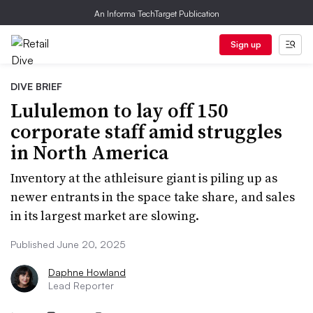
An Informa TechTarget Publication
Sign up
DIVE BRIEF
Lululemon to lay off 150
corporate staff amid struggles
in North America
Inventory at the athleisure giant is piling up as
newer entrants in the space take share, and sales
in its largest market are slowing.
Published June 20, 2025
Daphne Howland
Lead Reporter