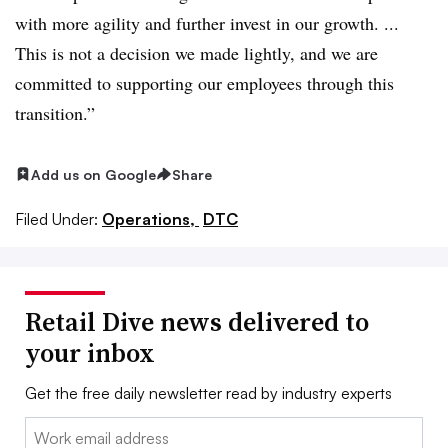
with more agility and further invest in our growth. ...
This is not a decision we made lightly, and we are
committed to supporting our employees through this
transition.”
Add us on Google
Share
Filed Under:
Operations,
DTC
Retail Dive news delivered to
your inbox
Get the free daily newsletter read by industry experts
Email: