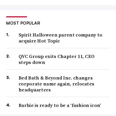
MOST POPULAR
Spirit Halloween parent company to
acquire Hot Topic
QVC Group exits Chapter 11, CEO
steps down
Bed Bath & Beyond Inc. changes
corporate name again, relocates
headquarters
Barbie is ready to be a ‘fashion icon’