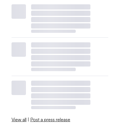
View all
|
Post a press release