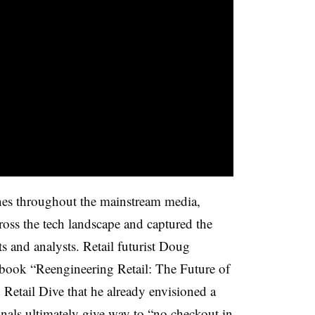
es throughout the mainstream media,
ross the tech landscape and captured the
ts and analysts. Retail futurist Doug
 book “Reengineering Retail: The Future of
d Retail Dive that he already envisioned a
nals ultimately give way to “no checkout in