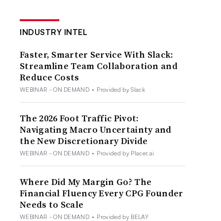
INDUSTRY INTEL
Faster, Smarter Service With Slack:
Streamline Team Collaboration and
Reduce Costs
WEBINAR - ON DEMAND
•
Provided by Slack
The 2026 Foot Traffic Pivot:
Navigating Macro Uncertainty and
the New Discretionary Divide
WEBINAR - ON DEMAND
•
Provided by Placer.ai
Where Did My Margin Go? The
Financial Fluency Every CPG Founder
Needs to Scale
WEBINAR - ON DEMAND
•
Provided by BELAY