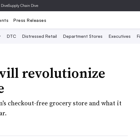
 Dive
Supply Chain Dive
ents
Press Releases
y
DTC
Distressed Retail
Department Stores
Executives
F
ll revolutionize
e
n’s checkout-free grocery store and what it
ar.