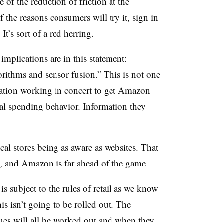
of the reduction of friction at the
the reasons consumers will try it, sign in
t’s sort of a red herring.
mplications are in this statement:
rithms and sensor fusion.” This is not one
nation working in concert to get Amazon
al spending behavior. Information they
cal stores being as aware as websites. That
, and Amazon is far ahead of the game.
is subject to the rules of retail as we know
his isn’t going to be rolled out. The
sues will all be worked out and when they