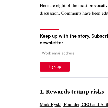
Here are eight of the most provocati
discussion. Comments have been edite
Keep up with the story. Subscrib
newsletter
Email:
Sign up
1. Rewards trump risks
Mark Ryski, Founder, CEO and Aut