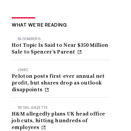
WHAT WE’RE READING
BLOOMBERG
Hot Topic Is Said to Near $350 Million
Sale to Spencer’s Parent
CNBC
Peloton posts first-ever annual net
profit, but shares drop as outlook
disappoints
RETAIL GAZETTE
H&M allegedly plans UK head office
job cuts, hitting hundreds of
employees