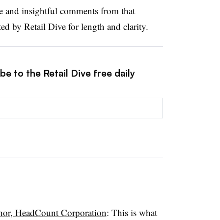
ve and insightful comments from that
d by Retail Dive for length and clarity.
e to the Retail Dive free daily
hor, HeadCount Corporation
: This is what