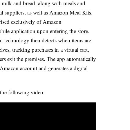
e milk and bread, along with meals and
al suppliers, as well as Amazon Meal Kits.
rised exclusively of Amazon
ile application upon entering the store.
t technology then detects when items are
ves, tracking purchases in a virtual cart,
ers exit the premises. The app automatically
s Amazon account and generates a digital
he following video: