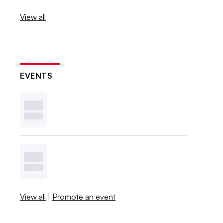
View all
EVENTS
View all
|
Promote an event