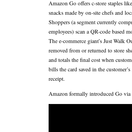
Amazon Go offers c-store staples lik
snacks made by on-site chefs and loc
Shoppers (a segment currently comp
employees) scan a QR-code based mob
The e-commerce giant’s Just Walk Ou
removed from or returned to store shel
and totals the final cost when custom
bills the card saved in the customer’
receipt.
Amazon formally introduced Go via t