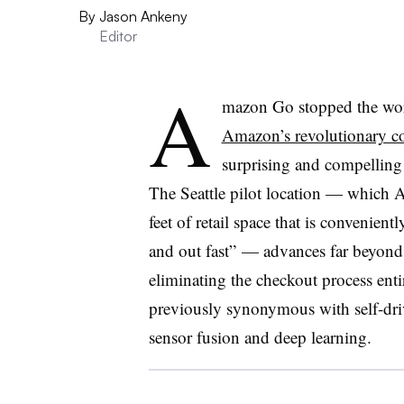
By
Jason Ankeny
Editor
A
mazon Go stopped the worl
Amazon’s revolutionary co
surprising and compelling
The Seattle pilot location — which 
feet of retail space that is convenien
and out fast” — advances far beyond 
eliminating the checkout process enti
previously synonymous with self-driv
sensor fusion and deep learning.