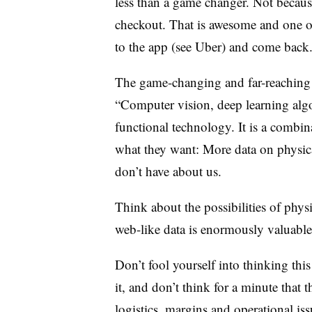
less than a game changer. Not because 
checkout. That is awesome and one of 
to the app (see Uber) and come back. I
The game-changing and far-reaching i
“Computer vision, deep learning algo
functional technology. It is a combi
what they want: More data on physic
don’t have about us.
Think about the possibilities of physi
web-like data is enormously valuable
Don’t fool yourself into thinking this 
it, and don’t think for a minute that t
logistics, margins and operational is