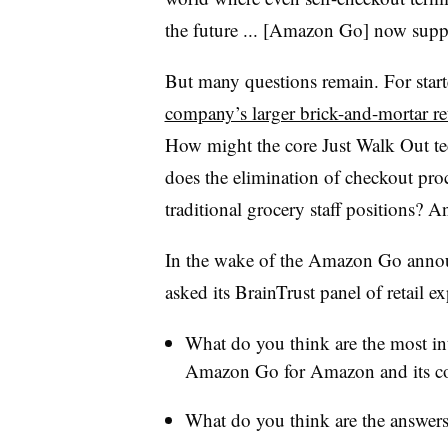
the future ... [Amazon Go] now suppo
But many questions remain. For start
company’s larger brick-and-mortar re
How might the core Just Walk Out t
does the elimination of checkout proc
traditional grocery staff positions? 
In the wake of the Amazon Go anno
asked its BrainTrust panel of retail e
What do you think are the most int
Amazon Go for Amazon and its c
What do you think are the answers