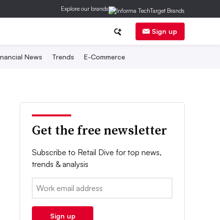
Explore our brands
Sign up
inancial News
Trends
E-Commerce
Get the free newsletter
Subscribe to Retail Dive for top news,
trends & analysis
Email:
Sign up