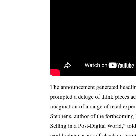
The announcement generated headlin
prompted a deluge of think pieces ac
imagination of a range of retail exper
Stephens, author of the forthcoming
Selling in a Post-Digital World,” tol
world where even self-checkout termi