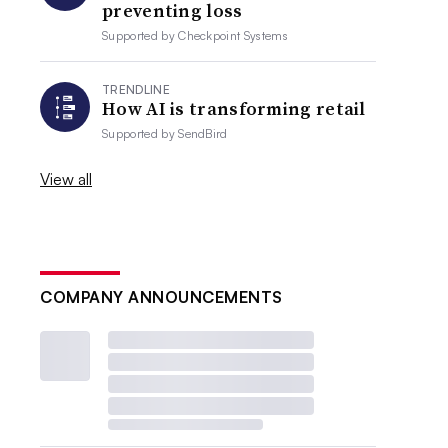
preventing loss
Supported by
Checkpoint Systems
TRENDLINE
How AI is transforming retail
Supported by
SendBird
View all
COMPANY ANNOUNCEMENTS