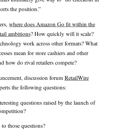
rts the position.”
ers,
where does Amazon Go fit within the
tail ambitions
? How quickly will it scale?
echnology work across other formats? What
esses mean for store cashiers and other
And how do rival retailers compete?
uncement, discussion forum
RetailWire
xperts the following questions:
eresting questions raised by the launch of
ompetition?
 to those questions?