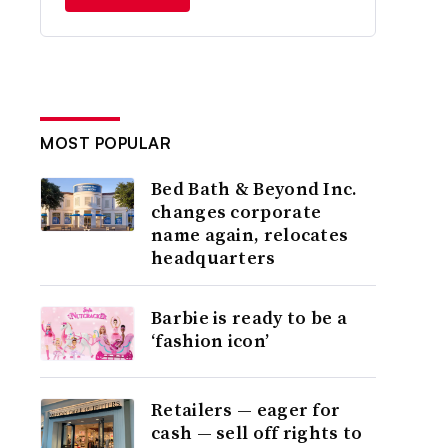
MOST POPULAR
Bed Bath & Beyond Inc.
changes corporate
name again, relocates
headquarters
Barbie is ready to be a
‘fashion icon’
Retailers — eager for
cash — sell off rights to