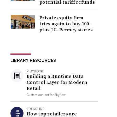
potential tariff refunds
Private equity firm
tries again to buy 100-
plus J.C. Penney stores
LIBRARY RESOURCES
PLAYBOOK
Building a Runtime Data
Control Layer for Modern
Retail
Custom content for
Skyflow
TRENDLINE
How top retailers are