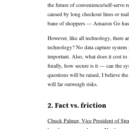
the future of convenience/self-serve re
caused by long checkout lines or mal
bane of shoppers — Amazon Go has th
However, like all technology, there a
technology? No data capture system i
important. Also, what does it cost t
finally, how secure is it — can the 
questions will be raised, I believe th
will far outweigh risks.
2. Fact vs. friction
Chuck Palmer, Vice President of Str