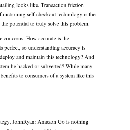
tailing looks like. Transaction friction
functioning self-checkout technology is the
e potential to truly solve this problem.
re concerns. How accurate is the
s perfect, so understanding accuracy is
o deploy and maintain this technology? And
system be hacked or subverted? While many
e benefits to consumers of a system like this
ategy, JohnRyan
: Amazon Go is nothing