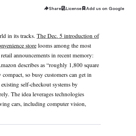
Share
License
Add us on Google
d in its tracks.
The Dec. 5 introduction of
nvenience store
looms among the most
 retail announcements in recent memory:
Amazon describes as “roughly 1,800 square
tly compact, so busy customers can get in
existing self-checkout systems by
rely. The idea leverages technologies
ing cars, including computer vision,