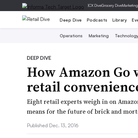
|
CX Dive
Grocery Dive
Marketing
Deep Dive
Podcasts
Library
Ev
Operations
Marketing
Technolog
DEEP DIVE
How Amazon Go wi
retail convenienc
Eight retail experts weigh in on Amazo
means for the future of brick and mort
Published Dec. 13, 2016