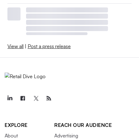
View all
|
Post a press release
EXPLORE
REACH OUR AUDIENCE
About
Advertising