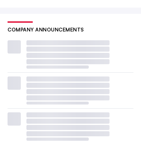
COMPANY ANNOUNCEMENTS