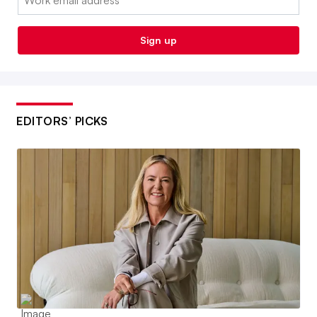
Sign up
EDITORS’ PICKS