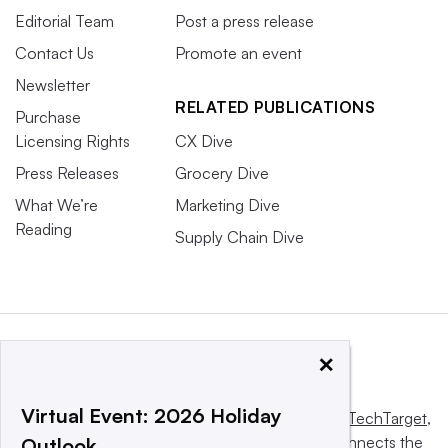
Editorial Team
Post a press release
Contact Us
Promote an event
Newsletter
RELATED PUBLICATIONS
Purchase
Licensing Rights
CX Dive
Press Releases
Grocery Dive
What We’re
Marketing Dive
Reading
Supply Chain Dive
×
Virtual Event: 2026 Holiday
This website is owned and operated by
Informa TechTarget
,
a global network that informs, influences and connects the
Outlook