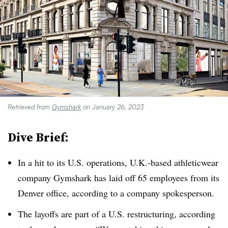
Retrieved from
Gymshark
on January 26, 2023
Dive Brief:
In a hit to its U.S. operations, U.K.-based athleticwear
company Gymshark has laid off 65 employees from its
Denver office, according to a company spokesperson.
The layoffs are part of a U.S. restructuring, according