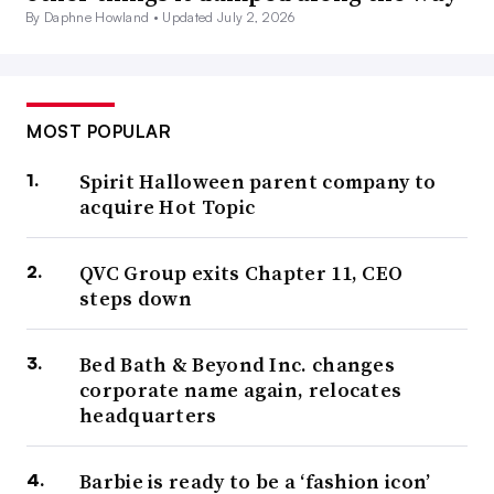
By Daphne Howland •
Updated July 2, 2026
MOST POPULAR
Spirit Halloween parent company to
acquire Hot Topic
QVC Group exits Chapter 11, CEO
steps down
Bed Bath & Beyond Inc. changes
corporate name again, relocates
headquarters
Barbie is ready to be a ‘fashion icon’