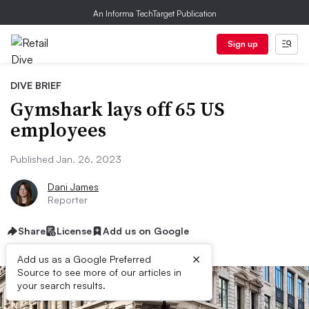
An Informa TechTarget Publication
Sign up
DIVE BRIEF
Gymshark lays off 65 US
employees
Published Jan. 26, 2023
Dani James
Reporter
Share
License
Add us on Google
×
Add us as a Google Preferred
Source to see more of our articles in
your search results.