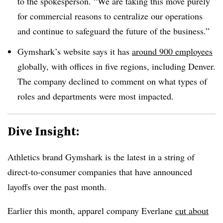
to the spokesperson. “We are taking this move purely
for commercial reasons to centralize our operations
and continue to safeguard the future of the business.”
Gymshark’s website says it has
around 900 employees
globally, with offices in five regions, including Denver.
The company declined to comment on what types of
roles and departments were most impacted.
Dive Insight:
Athletics brand Gymshark is the latest in a string of
direct-to-consumer companies that have announced
layoffs over the past month.
Earlier this month, apparel company Everlane
cut about