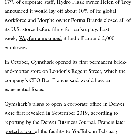
17%
of corporate staff, Hydro Flask owner Helen of Troy
announced it would lay off
about 10%
of its global
workforce and
Morphe owner Forma Brands
closed all of
its U.S. stores before filing for bankruptcy. Last
week,
Wayfair announced
it laid off around 2,000
employees.
In October, Gymshark
opened its first
permanent brick-
and-mortar store on London’s Regent Street, which the
company’s CEO Ben Francis said would have an
experiential focus.
Gymshark’s plans to open a
corporate office in Denver
were first revealed in September 2019, according to
reporting by the Denver Business Journal. Francis later
posted a tour
of the facility to YouTube in February