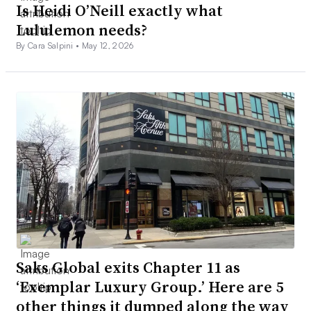
Is Heidi O’Neill exactly what
Lululemon needs?
By Cara Salpini •
May 12, 2026
Saks Global exits Chapter 11 as
‘Exemplar Luxury Group.’ Here are 5
other things it dumped along the way