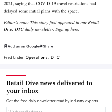
2021, saying that COVID-19 travel restrictions had
delayed some initial plans with the space.
Editor’s note: This story first appeared in our Retail
Dive: DTC daily newsletter. Sign up
here
.
Add us on Google
Share
Filed Under:
Operations,
DTC
Retail Dive news delivered to
your inbox
Get the free daily newsletter read by industry experts
Email: