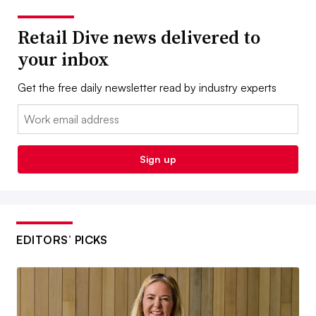
Retail Dive news delivered to
your inbox
Get the free daily newsletter read by industry experts
Email:
Sign up
EDITORS’ PICKS