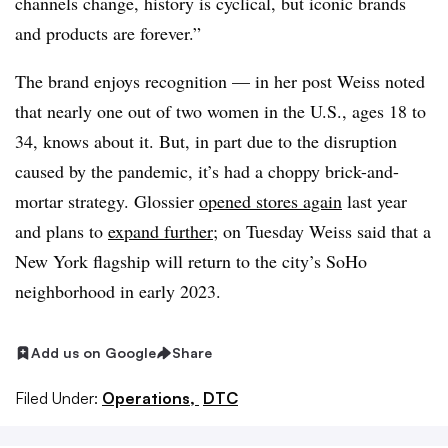
channels change, history is cyclical, but iconic brands
and products are forever.”
The brand enjoys recognition — in her post Weiss noted
that nearly one out of two women in the U.S., ages 18 to
34, knows about it. But, in part due to the disruption
caused by the pandemic, it’s had a choppy brick-and-
mortar strategy. Glossier
opened stores again
last year
and plans to
expand further
; on Tuesday Weiss said that a
New York flagship will return to the city’s SoHo
neighborhood in early 2023.
Add us on Google
Share
Filed Under:
Operations,
DTC