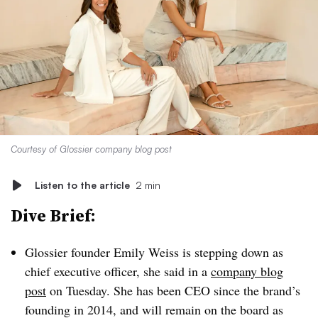
Courtesy of Glossier company blog post
Listen to the article
2 min
Dive Brief:
Glossier founder Emily Weiss is stepping down as
chief executive officer, she said in a
company blog
post
on Tuesday. She has been CEO since the brand’s
founding in 2014, and will remain on the board as