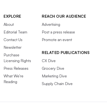
EXPLORE
REACH OUR AUDIENCE
About
Advertising
Editorial Team
Post a press release
Contact Us
Promote an event
Newsletter
RELATED PUBLICATIONS
Purchase
Licensing Rights
CX Dive
Press Releases
Grocery Dive
What We’re
Marketing Dive
Reading
Supply Chain Dive