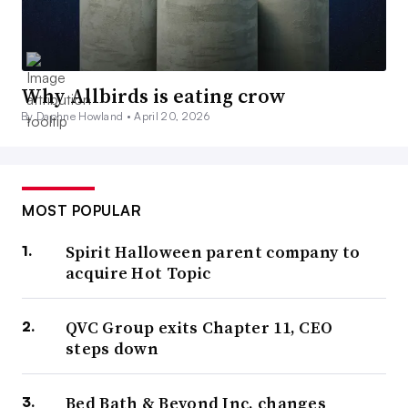
Why Allbirds is eating crow
By Daphne Howland •
April 20, 2026
MOST POPULAR
Spirit Halloween parent company to
acquire Hot Topic
QVC Group exits Chapter 11, CEO
steps down
Bed Bath & Beyond Inc. changes