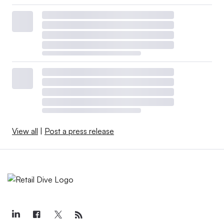
View all
|
Post a press release