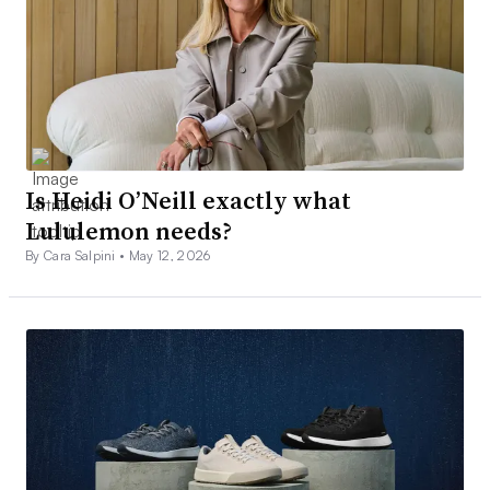
Is Heidi O’Neill exactly what
Lululemon needs?
By Cara Salpini •
May 12, 2026