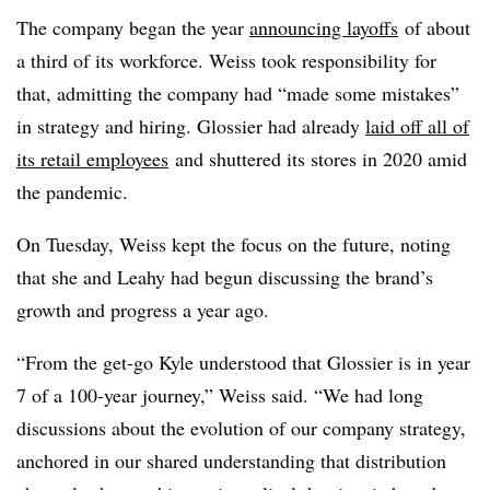
The company began the year
announcing layoffs
of about
a third of its workforce. Weiss took responsibility for
that, admitting the company had “made some mistakes”
in strategy and hiring. Glossier had already
laid off all of
its retail employees
and shuttered its stores in 2020 amid
the pandemic.
On Tuesday, Weiss kept the focus on the future, noting
that she and Leahy had begun discussing the brand’s
growth and progress a year ago.
“
From the get-go Kyle understood that Glossier is in year
7 of a 100-year journey,” Weiss said. “We had long
discussions about the evolution of our company strategy,
anchored in our shared understanding that distribution