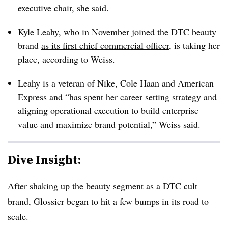
executive chair, she said.
Kyle Leahy, who in November joined the DTC beauty
brand
as its first chief commercial officer
, is taking her
place, according to Weiss.
Leahy is a veteran of Nike, Cole Haan and American
Express and “
has spent her career setting strategy and
aligning operational execution to build enterprise
value and maximize brand potential,” Weiss said.
Dive Insight:
After shaking up the beauty segment as a DTC cult
brand, Glossier began to hit a few bumps in its road to
scale.