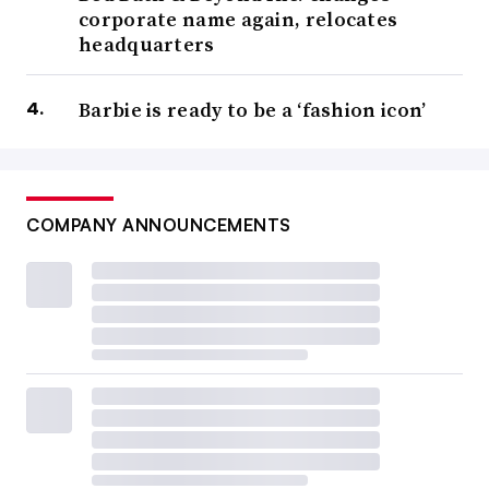
corporate name again, relocates
headquarters
Barbie is ready to be a ‘fashion icon’
COMPANY ANNOUNCEMENTS