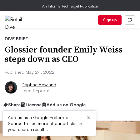
An Informa TechTarget Publication
Sign up
DIVE BRIEF
Glossier founder Emily Weiss
steps down as CEO
Published May 24, 2022
Daphne Howland
Lead Reporter
Share
License
Add us on Google
×
Add us as a Google Preferred
Source to see more of our articles in
your search results.