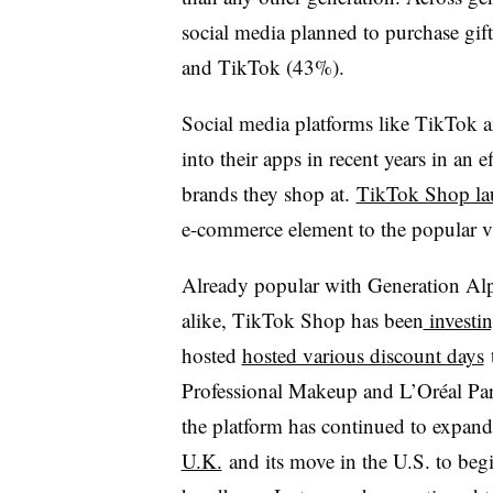
social media planned to purchase gi
and TikTok (43%).
Social media platforms like TikTok 
into their apps in recent years in an e
brands they shop at.
TikTok Shop lau
e-commerce element to the popular v
Already popular with Generation Alp
alike, TikTok Shop has been
investin
hosted
hosted various discount days
t
Professional Makeup and L’Oréal Par
the platform has continued to expan
U.K.
and its move in the U.S. to beg