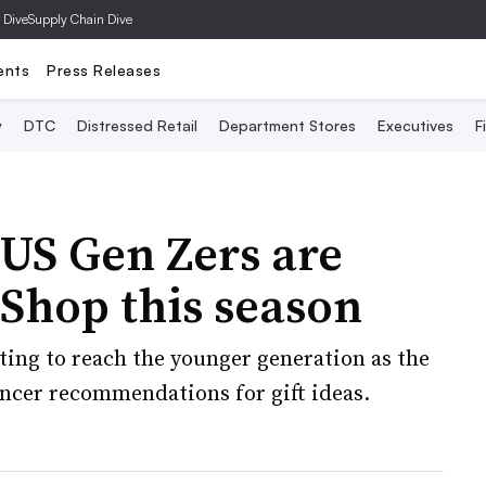
 Dive
Supply Chain Dive
ents
Press Releases
y
DTC
Distressed Retail
Department Stores
Executives
F
 US Gen Zers are
Shop this season
eting to reach the younger generation as the
encer recommendations for gift ideas.