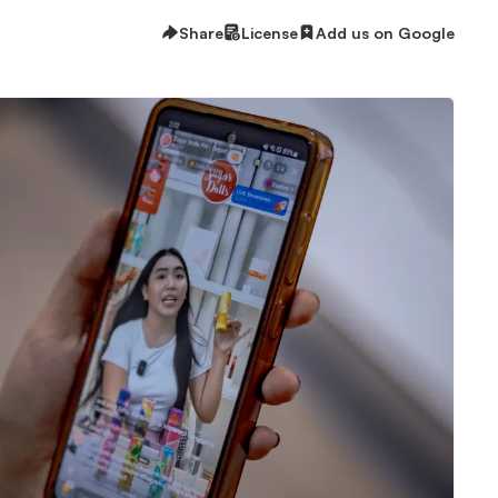
Share
License
Add us on Google