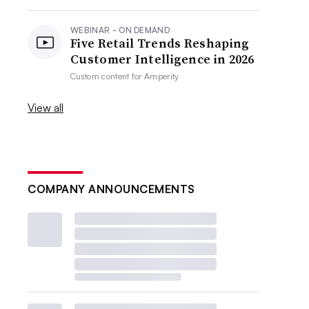
WEBINAR - ON DEMAND
Five Retail Trends Reshaping
Customer Intelligence in 2026
Custom content for
Amperity
View all
COMPANY ANNOUNCEMENTS