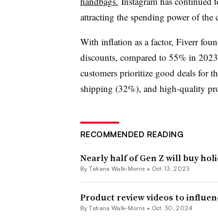
handbags.
Instagram has continued to
attracting the spending power of the 
With inflation as a factor, Fiverr fou
discounts, compared to 55% in 2023.
customers prioritize good deals for t
shipping (32%), and high-quality pr
RECOMMENDED READING
Nearly half of Gen Z will buy holi
By Tatiana Walk-Morris •
Oct. 13, 2023
Product review videos to influe
By Tatiana Walk-Morris •
Oct. 30, 2024