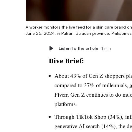
A worker monitors the live feed for a skin care brand o
June 26, 2024, in Pulilan, Bulacan province, Philippine
Listen to the article
4 min
Dive Brief:
About 43% of Gen Z shoppers plan 
compared to 37% of millennials,
a
Fiverr
, Gen Z continues to do much
platforms.
Through TikTok Shop (34%),
inf
generative AI search (14%), the d