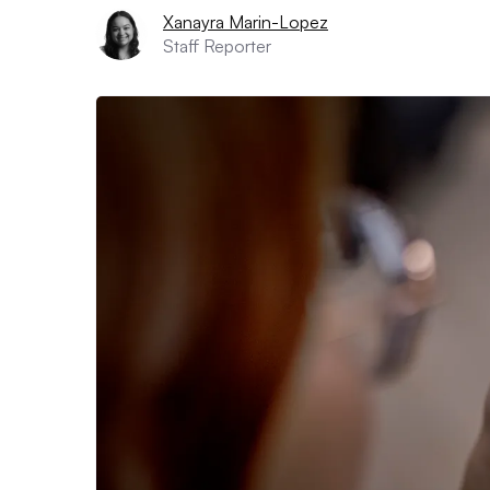
Xanayra Marin-Lopez
Staff Reporter