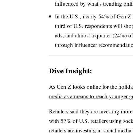
influenced by what’s trending onlin
In the U.S., nearly 54% of Gen Z 
third of U.S. respondents will sho
ads, and almost a quarter (24%) o
through
influencer
recommendatio
Dive Insight:
As Gen Z looks online for the holida
media as a means to reach younger g
Retailers said they are investing more
with 57% of U.S. retailers using soc
retailers are investing in social medi