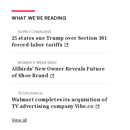
WHAT WE’RE READING
SUPPLY CHAIN DIVE
25 states sue Trump over Section 301
forced-labor tariffs
WOMEN’S WEAR DAILY
Allbirds’ New Owner Reveals Future
of Shoe Brand
TECHCRUNCH
Walmart completes its acquisition of
TV advertising company Vibe.co
View all