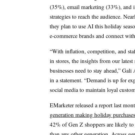
(35%), email marketing (33%), and
strategies to reach the audience. Nea
they plan to use AI this holiday seaso
e-commerce brands and connect with 
“With inflation, competition, and sta
in stores, the insights from our latest
businesses need to stay ahead,” Gali A
in a statement. “Demand is up for exp
social media to maintain loyal custo
EMarketer
released a report last mon
generation making holiday purchases
42% of Gen Z shoppers are likely to b
than any other generation. Across ge