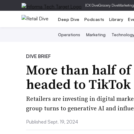
|
CX Dive
Grocery Dive
Marketing
Deep Dive
Podcasts
Library
Ev
Operations
Marketing
Technolog
DIVE BRIEF
More than half of
headed to TikTok 
Retailers are investing in digital mark
group turns to generative AI and influ
Published Sept. 19, 2024