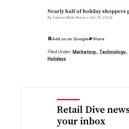
Nearly half of holiday shoppers 
By Tatiana Walk-Morris •
Oct. 15, 2024
Add us on Google
Share
Filed Under:
Marketing,
Technology,
Holidays
Retail Dive news
your inbox