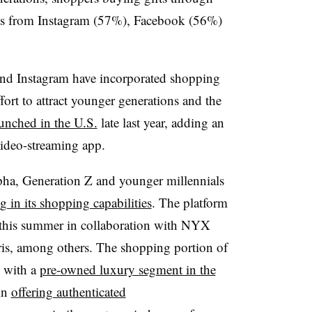
fts from Instagram (57%), Facebook (56%)
and Instagram have incorporated shopping
ffort to attract younger generations and the
nched in the U.S.
late last year, adding an
ideo-streaming app.
ha, Generation Z and younger millennials
g in its shopping capabilities
. The platform
his summer in collaboration with NYX
is, among others. The shopping portion of
d with a
pre-owned luxury segment in the
in
offering authenticated