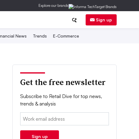
Explore our brands
Sign up
inancial News
Trends
E-Commerce
Get the free newsletter
Subscribe to Retail Dive for top news,
trends & analysis
Email:
Sign up