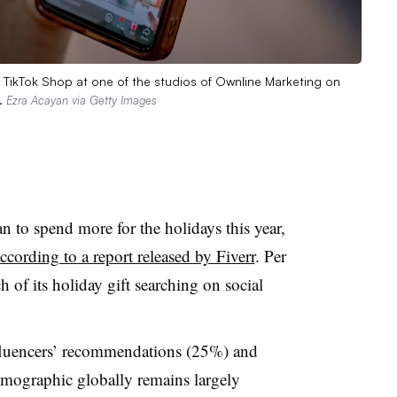
n TikTok Shop at one of the studios of Ownline Marketing on
s.
Ezra Acayan via Getty Images
to spend more for the holidays this year,
ccording to a report released by Fiverr
. Per
 of its holiday gift searching on social
luencers
’ recommendations (25%) and
emographic globally remains largely