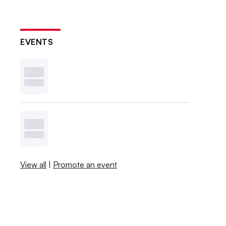
EVENTS
View all
|
Promote an event