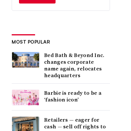
MOST POPULAR
Bed Bath & Beyond Inc.
changes corporate
name again, relocates
headquarters
Barbie is ready to be a
‘fashion icon’
Retailers — eager for
cash — sell off rights to