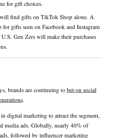
e for gift choices.
will find gifts on TikTok Shop alone. A
p for gifts seen on Facebook and Instagram
f U.S.
Gen
Zers
will make their purchases
ns.
ys, brands are continuing to
bet on social
enerations
.
 in digital marketing to attract the segment,
ial media ads. Globally, nearly 40% of
a ads, followed by influencer marketing