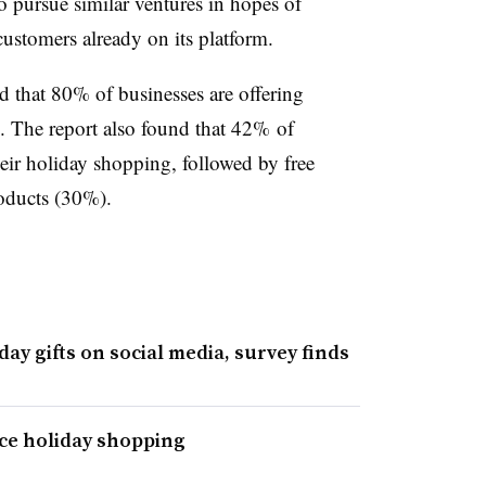
 pursue similar ventures in hopes of
customers already on its platform.
nd that 80% of businesses are offering
 The report also found that 42% of
heir holiday shopping, followed by free
oducts (30%).
day gifts on social media, survey finds
nce holiday shopping