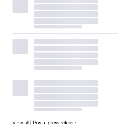
View all
|
Post a press release