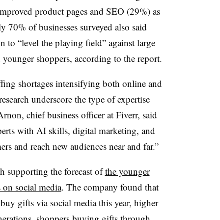
 improved product pages and SEO (29%) as
rly 70% of businesses surveyed also said
n to “level the playing field” against large
younger shoppers, according to the report.
ffing shortages intensifying both online and
 research underscore the type of expertise
rnon, chief business officer at Fiverr, said
erts with AI skills, digital marketing, and
mers and reach new audiences near and far.”
th supporting the forecast of
the younger
 on social media
. The company found that
uy gifts via social media this year, higher
nerations, shoppers buying gifts through