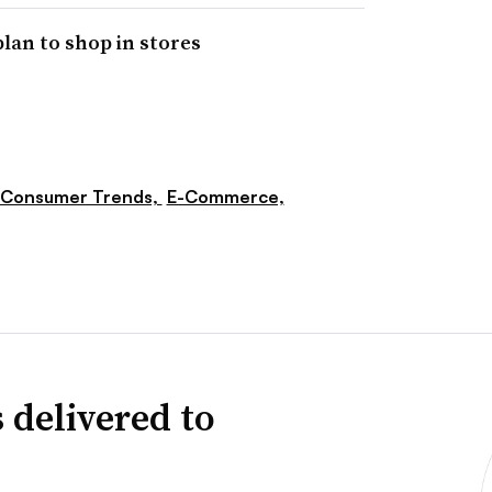
plan to shop in stores
Consumer Trends,
E-Commerce,
 delivered to