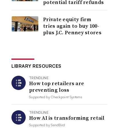
potential tariff refunds
Private equity firm
tries again to buy 100-
plus J.C. Penney stores
LIBRARY RESOURCES
TRENDLINE
How top retailers are
preventing loss
Supported by
Checkpoint Systems
TRENDLINE
How AI is transforming retail
Supported by
SendBird