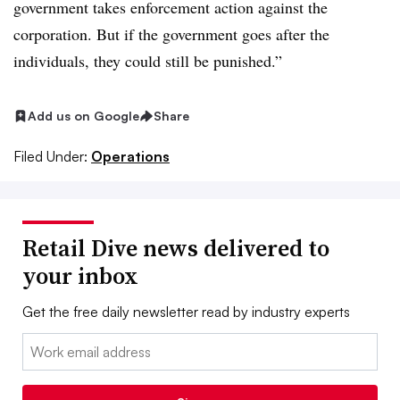
government takes enforcement action against the
corporation. But if the government goes after the
individuals, they could still be punished.”
Add us on Google
Share
Filed Under:
Operations
Retail Dive news delivered to
your inbox
Get the free daily newsletter read by industry experts
Email: