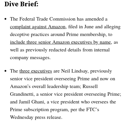
Dive Brief:
The Federal Trade Commission has amended a
complaint against Amazon
, filed in June and alleging
deceptive practices around Prime membership, to
include three senior Amazon executives by name
, as
well as previously redacted details from internal
company messages.
The
three executives
are Neil Lindsay, previously
senior vice president overseeing Prime and now on
Amazon’s overall leadership team; Russell
Grandinetti, a senior vice president overseeing Prime;
and Jamil Ghani, a vice president who oversees the
Prime subscription program, per the FTC’s
Wednesday press release.