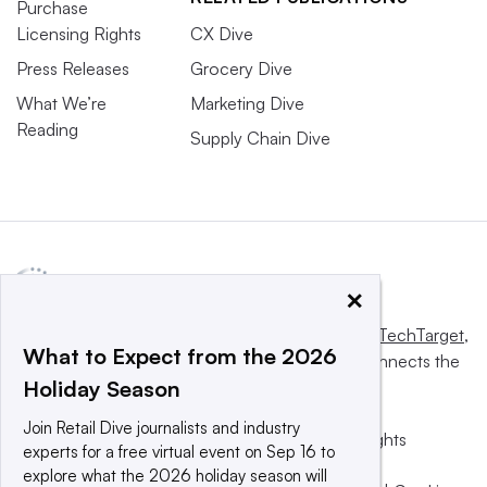
Purchase
Licensing Rights
CX Dive
Press Releases
Grocery Dive
What We’re
Marketing Dive
Reading
Supply Chain Dive
×
This website is owned and operated by
Informa TechTarget
,
What to Expect from the 2026
a global network that informs, influences and connects the
Holiday Season
world’s technology buyers and sellers.
Join Retail Dive journalists and industry
© 2025 TechTarget, Inc. or its subsidiaries. All rights
experts for a free virtual event on Sep 16 to
reserved. An Informa PLC company.
explore what the 2026 holiday season will