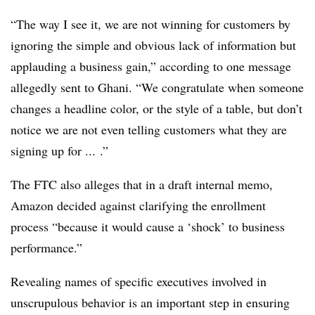
“The way I see it, we are not winning for customers by
ignoring the simple and obvious lack of information but
applauding a business gain,” according to one message
allegedly sent to Ghani. “We congratulate when someone
changes a headline color, or the style of a table, but don’t
notice we are not even telling customers what they are
signing up for ... .”
The FTC also alleges that in a draft internal memo,
Amazon decided against clarifying the enrollment
process “because it would cause a ‘shock’ to business
performance.”
Revealing names of specific executives involved in
unscrupulous behavior is an important step in ensuring