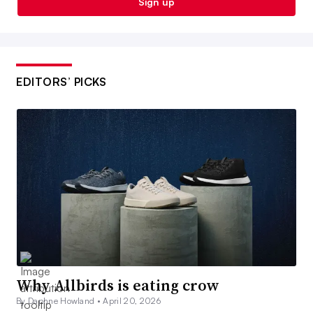
Sign up
EDITORS’ PICKS
Why Allbirds is eating crow
By Daphne Howland •
April 20, 2026