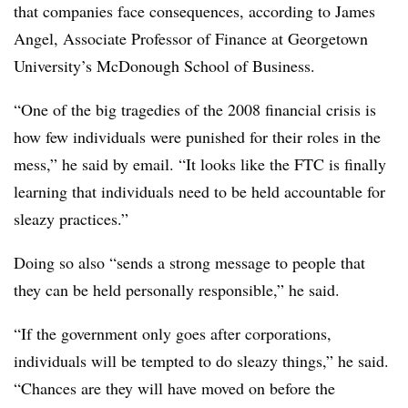
that companies face consequences, according to James
Angel, Associate Professor of Finance at Georgetown
University’s McDonough School of Business.
“One of the big tragedies of the 2008 financial crisis is
how few individuals were punished for their roles in the
mess,” he said by email. “It looks like the FTC is finally
learning that individuals need to be held accountable for
sleazy practices.”
Doing so also “sends a strong message to people that
they can be held personally responsible,” he said.
“If the government only goes after corporations,
individuals will be tempted to do sleazy things,” he said.
“Chances are they will have moved on before the