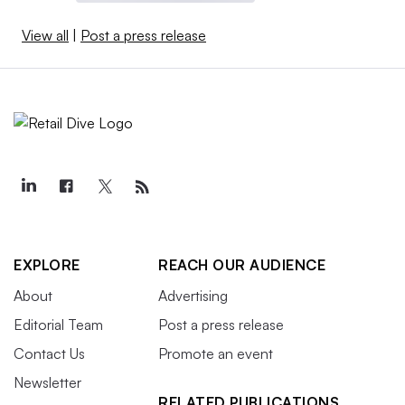
View all
|
Post a press release
EXPLORE
REACH OUR AUDIENCE
About
Advertising
Editorial Team
Post a press release
Contact Us
Promote an event
Newsletter
RELATED PUBLICATIONS