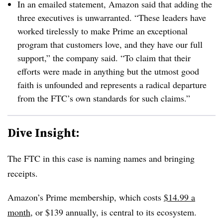
In an emailed statement, Amazon said that adding the
three executives is unwarranted. “These leaders have
worked tirelessly to make Prime an exceptional
program that customers love, and they have our full
support,” the company said. “To claim that their
efforts were made in anything but the utmost good
faith is unfounded and represents a radical departure
from the FTC’s own standards for such claims.”
Dive Insight:
The FTC in this case is naming names and bringing
receipts.
Amazon’s Prime membership, which costs
$14.99 a
month
, or $139 annually, is central to its ecosystem.