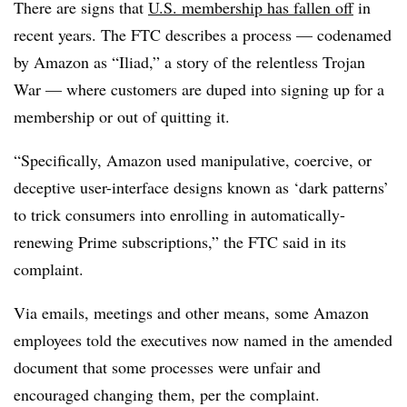
There are signs that
U.S. membership has fallen off
in
recent years. The FTC describes a process — codenamed
by Amazon as “Iliad,” a story of the relentless Trojan
War — where customers are duped into signing up for a
membership or out of quitting it.
“Specifically, Amazon used manipulative, coercive, or
deceptive user-interface designs known as ‘dark patterns’
to trick consumers into enrolling in automatically-
renewing Prime subscriptions,” the FTC said in its
complaint.
Via emails, meetings and other means, some Amazon
employees told the executives now named in the amended
document that some processes were unfair and
encouraged changing them, per the complaint.