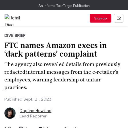
An Informa TechTarget Publication
Sign up
DIVE BRIEF
FTC names Amazon execs in
‘dark patterns’ complaint
The agency also revealed details from previously
redacted internal messages from the e-retailer’s
employees, warning leadership of unfair
practices.
Published Sept. 21, 2023
Daphne Howland
Lead Reporter