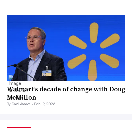
Walmart’s decade of change with Doug
McMillon
By Dani James •
Feb. 9, 2026