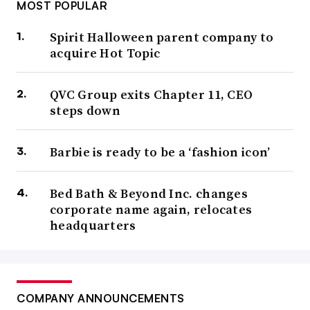
MOST POPULAR
Spirit Halloween parent company to
acquire Hot Topic
QVC Group exits Chapter 11, CEO
steps down
Barbie is ready to be a ‘fashion icon’
Bed Bath & Beyond Inc. changes
corporate name again, relocates
headquarters
COMPANY ANNOUNCEMENTS