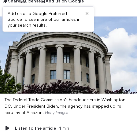
Share
License
Add us on Google
×
Add us as a Google Preferred
Source to see more of our articles in
your search results.
The Federal Trade Commission’s headquarters in Washington,
DC. Under President Biden, the agency has stepped up its
scrutiny of Amazon.
Getty Images
Listen to the article
4 min