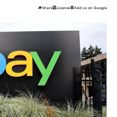
Share
License
Add us on Google