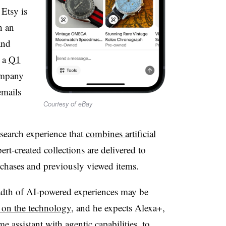
Etsy is
h an
and
n a
Q1
ompany
emails
Courtesy of eBay
search experience that
combines artificial
ert-created collections are delivered to
chases and previously viewed items.
adth of AI-powered experiences may be
h on the technology
, and he expects Alexa+,
 assistant with agentic capabilities, to