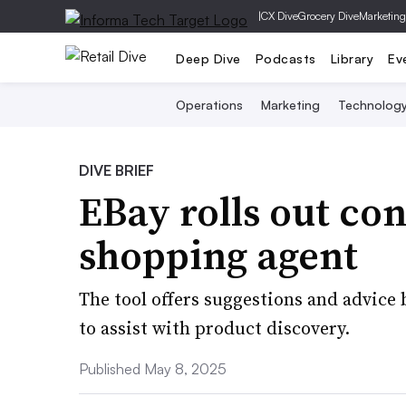
|
CX Dive
Grocery Dive
Marketing
Deep Dive
Podcasts
Library
Ev
Operations
Marketing
Technolog
DIVE BRIEF
EBay rolls out co
shopping agent
The tool offers suggestions and advice
to assist with product discovery.
Published May 8, 2025