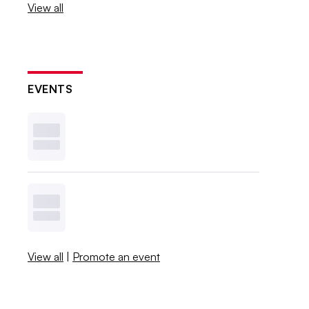
View all
EVENTS
View all
|
Promote an event