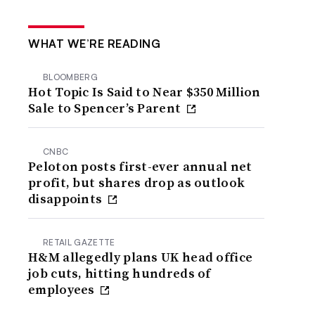
WHAT WE’RE READING
BLOOMBERG
Hot Topic Is Said to Near $350 Million
Sale to Spencer’s Parent
CNBC
Peloton posts first-ever annual net
profit, but shares drop as outlook
disappoints
RETAIL GAZETTE
H&M allegedly plans UK head office
job cuts, hitting hundreds of
employees