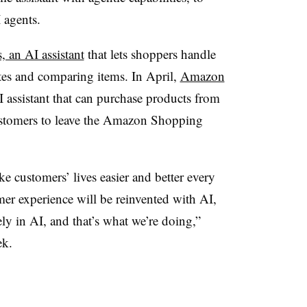
 agents.
, an AI assistant
that lets shoppers handle
tes and comparing items. In
April
,
Amazon
I assistant that can purchase products from
customers to leave the Amazon Shopping
ke customers’ lives easier and better every
mer experience will be reinvented with AI,
ely in AI, and that’s what we’re doing,”
ek.