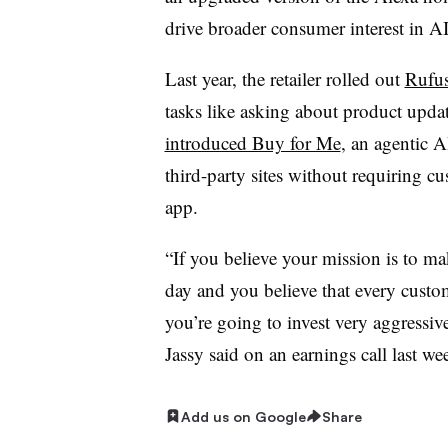
drive broader consumer interest in AI
Last year, the retailer rolled out
Rufus
tasks like asking about product upda
introduced Buy for Me
, an agentic A
third-party sites without requiring 
app.
“If you believe your mission is to ma
day and you believe that every custo
you’re going to invest very aggressiv
Jassy said on an earnings call last we
Add us on Google
Share