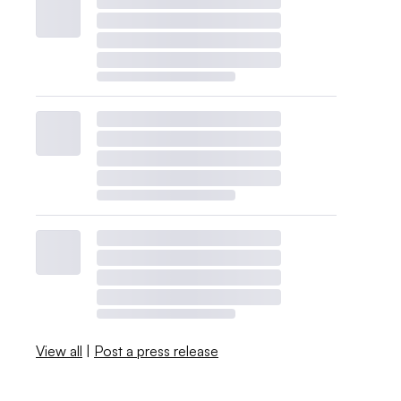
View all
|
Post a press release