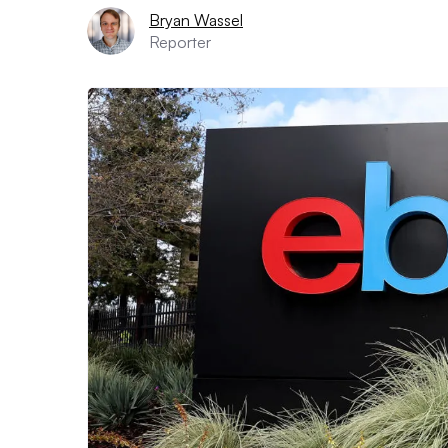
Bryan Wassel
Reporter