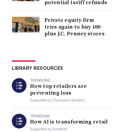
potential tariff refunds
Private equity firm
tries again to buy 100-
plus J.C. Penney stores
LIBRARY RESOURCES
TRENDLINE
How top retailers are
preventing loss
Supported by
Checkpoint Systems
TRENDLINE
How AI is transforming retail
Supported by
SendBird