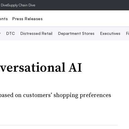
 Dive
Supply Chain Dive
ents
Press Releases
y
DTC
Distressed Retail
Department Stores
Executives
F
nversational AI
 based on customers’ shopping preferences