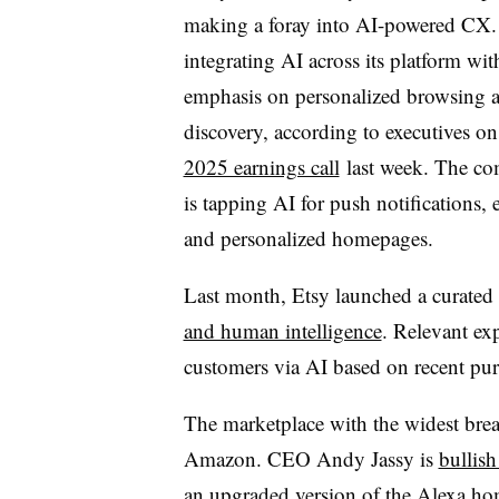
making a foray into AI-powered CX. 
integrating AI across its platform wit
emphasis on personalized browsing 
discovery, according to executives o
2025 earnings call
last week. The c
is tapping AI for push notifications, 
and personalized homepages.
Last month, Etsy launched a curated 
and human intelligence
. Relevant exp
customers via AI based on recent pur
The marketplace with the widest bre
Amazon.
CEO Andy Jassy
is
bullis
an upgraded version of the Alexa home