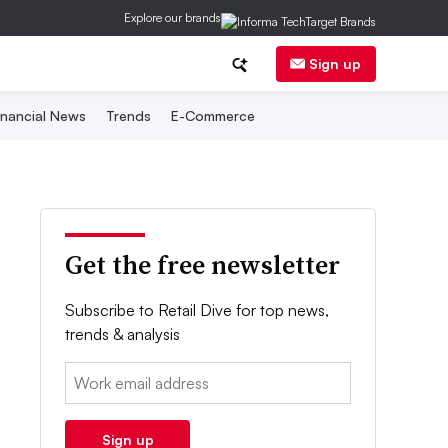
Explore our brands
Sign up
inancial News
Trends
E-Commerce
Get the free newsletter
Subscribe to Retail Dive for top news,
trends & analysis
Email:
Sign up