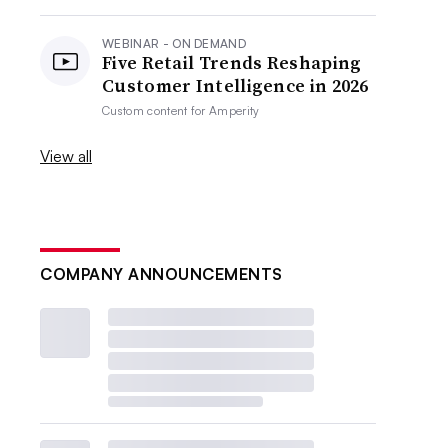
WEBINAR - ON DEMAND
Five Retail Trends Reshaping
Customer Intelligence in 2026
Custom content for
Amperity
View all
COMPANY ANNOUNCEMENTS