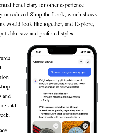
ntral beneficiary
for other experience
ny
introduced Shop the Look
, which shows
ems would look like together, and Explore,
ts like size and preferred styles.
wards
d
hion
 shop
s and
one
said
week.
ace