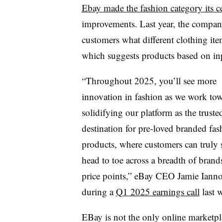
Ebay made the fashion category its ce
improvements. Last year, the compa
customers what different clothing it
which suggests products based on inpu
“Throughout 2025, you’ll see more
innovation in fashion as we work to
solidifying our platform as the truste
destination for pre-loved branded fas
products, where customers can truly
head to toe across a breadth of brand
price points,”
eBay CEO Jamie Iann
during a
Q1 2025 earnings call
last 
EBay is not the only online marketpl