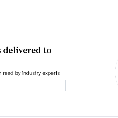
 delivered to
r read by industry experts