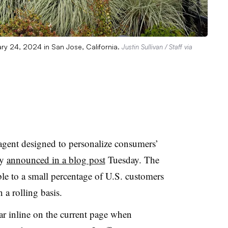
ary 24, 2024 in San Jose, California.
Justin Sullivan / Staff via
gent designed to personalize consumers’
ny
announced in a blog post
Tuesday. The
le to a small percentage of U.S. customers
 a rolling basis.
ar inline on the current page when