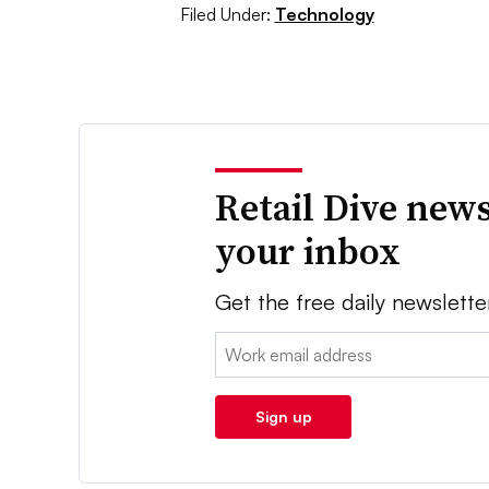
Filed Under:
Technology
Retail Dive news
your inbox
Get the free daily newslette
Email:
Sign up