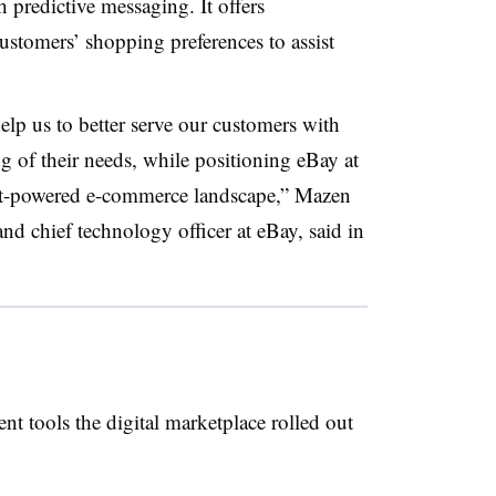
 predictive messaging. It offers
stomers’ shopping preferences to assist
lp us to better serve our customers with
g of their needs, while positioning eBay at
gent-powered e-commerce landscape,”
Mazen
nd chief technology officer at eBay
, said in
t tools the digital marketplace rolled out