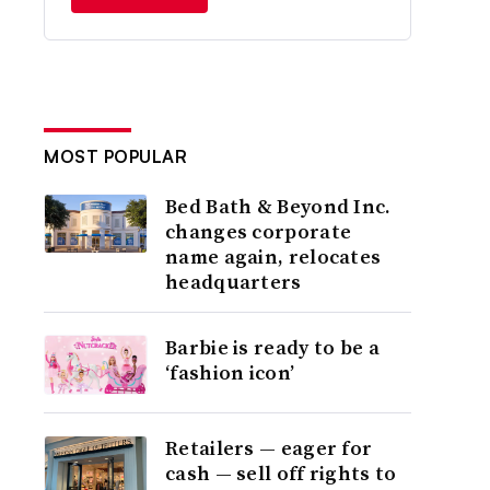
MOST POPULAR
Bed Bath & Beyond Inc.
changes corporate
name again, relocates
headquarters
Barbie is ready to be a
‘fashion icon’
Retailers — eager for
cash — sell off rights to