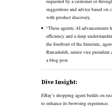
requested by a customer or through
suggestions and advice based on cu
with product discovery.
“These agentic AI advancements he
efficiency and a deep understandin
the forefront of the futuristic, a
Rawashdeh, senior vice president a
a blog post.
Dive Insight:
EBay’s shopping agent builds on recen
to enhance its browsing experience.