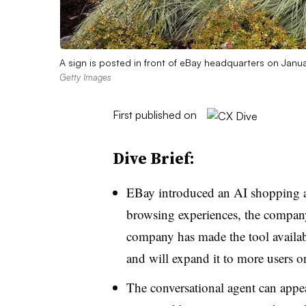
A sign is posted in front of eBay headquarters on Janu
Getty Images
First published on
Dive Brief:
EBay introduced an AI shopping a
browsing experiences, the compa
company has made the tool availab
and will expand it to more users on
The conversational agent can appe