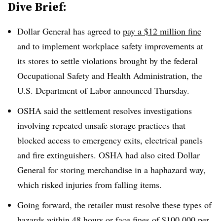
Dive Brief:
Dollar General has agreed to
pay a $12 million fine
and to implement workplace safety improvements at
its stores to settle violations brought by the federal
Occupational Safety and Health Administration, the
U.S. Department of Labor announced Thursday.
OSHA said the settlement resolves investigations
involving repeated unsafe storage practices that
blocked access to emergency exits, electrical panels
and fire extinguishers. OSHA had also cited Dollar
General for storing merchandise in a haphazard way,
which risked injuries from falling items.
Going forward, the retailer must resolve these types of
hazards within 48 hours or face fines of $100,000 per