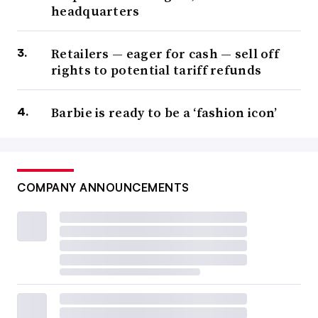
headquarters
Retailers — eager for cash — sell off
rights to potential tariff refunds
Barbie is ready to be a ‘fashion icon’
COMPANY ANNOUNCEMENTS