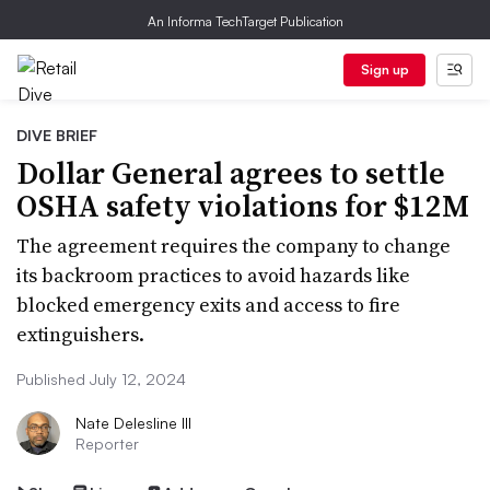
An Informa TechTarget Publication
Sign up
DIVE BRIEF
Dollar General agrees to settle
OSHA safety violations for $12M
The agreement requires the company to change
its backroom practices to avoid hazards like
blocked emergency exits and access to fire
extinguishers.
Published July 12, 2024
Nate Delesline III
Reporter