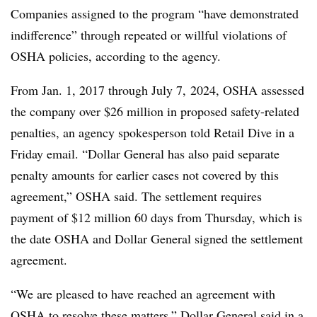
Companies assigned to the program “have demonstrated
indifference” through repeated or willful violations of
OSHA policies, according to the agency.
From Jan. 1, 2017 through July 7, 2024, OSHA assessed
the company over $26 million in proposed safety-related
penalties, an agency spokesperson told Retail Dive in a
Friday email. “Dollar General has also paid separate
penalty amounts for earlier cases not covered by this
agreement,” OSHA said. The settlement requires
payment of $12 million 60 days from Thursday, which is
the date OSHA and Dollar General signed the settlement
agreement.
“We are pleased to have reached an agreement with
OSHA to resolve these matters,” Dollar General said in a