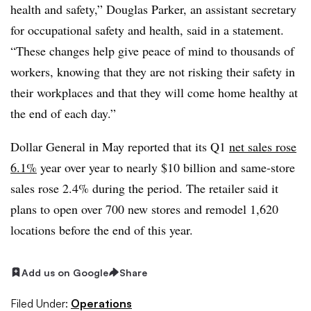
health and safety,” Douglas Parker, an assistant secretary
for occupational safety and health, said in a statement.
“These changes help give peace of mind to thousands of
workers, knowing that they are not risking their safety in
their workplaces and that they will come home healthy at
the end of each day.”
Dollar General in May reported that its Q1
net sales rose
6.1%
year over year to nearly $10 billion and same-store
sales rose 2.4% during the period. The retailer said it
plans to open over 700 new stores and remodel 1,620
locations before the end of this year.
Add us on Google
Share
Filed Under:
Operations