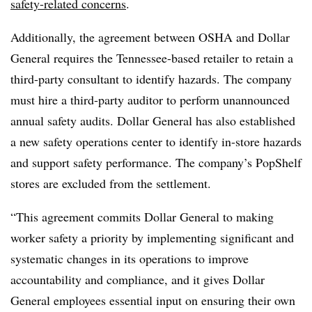
safety-related concerns
.
Additionally, the agreement between OSHA and Dollar
General requires the Tennessee-based retailer to retain a
third-party consultant to identify hazards. The company
must hire a third-party auditor to perform unannounced
annual safety audits. Dollar General has also established
a new safety operations center to identify in-store hazards
and support safety performance. The company’s PopShelf
stores are excluded from the settlement.
“This agreement commits Dollar General to making
worker safety a priority by implementing significant and
systematic changes in its operations to improve
accountability and compliance, and it gives Dollar
General employees essential input on ensuring their own