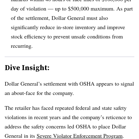
day of violation — up to $500,000 maximum. As part
of the settlement, Dollar General must also
significantly reduce in-store inventory and improve
stock efficiency to prevent unsafe conditions from
recurring.
Dive Insight:
Dollar General’s settlement with OSHA appears to signal
an about-face for the company.
The retailer has faced repeated federal and state safety
violations in recent years and the company’s reticence to
address the safety concerns led OSHA to place Dollar
General in its
Severe Violator Enforcement Program
.