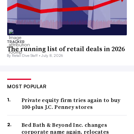
TRACKER
The running list of retail deals in 2026
By Retail Dive Staff •
July 8, 2026
MOST POPULAR
Private equity firm tries again to buy
100-plus J.C. Penney stores
Bed Bath & Beyond Inc. changes
corporate name again, relocates