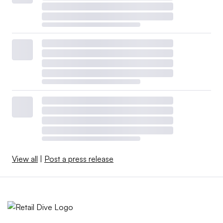
View all
|
Post a press release