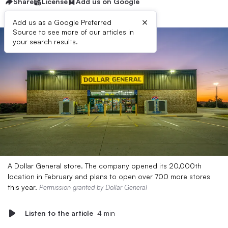
Share
License
Add us on Google
×
Add us as a Google Preferred
Source to see more of our articles in
your search results.
A Dollar General store. The company opened its 20,000th
location in February and plans to open over 700 more stores
this year.
Permission granted by Dollar General
Listen to the article
4 min