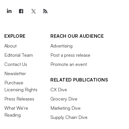
EXPLORE
REACH OUR AUDIENCE
About
Advertising
Editorial Team
Post a press release
Contact Us
Promote an event
Newsletter
RELATED PUBLICATIONS
Purchase
Licensing Rights
CX Dive
Press Releases
Grocery Dive
What We’re
Marketing Dive
Reading
Supply Chain Dive