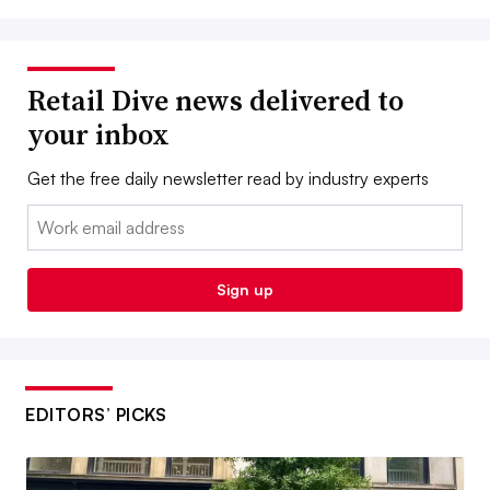
Retail Dive news delivered to
your inbox
Get the free daily newsletter read by industry experts
Email:
Sign up
EDITORS’ PICKS