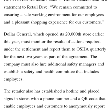
statement to Retail Dive. “We remain committed to
ensuring a safe working environment for our employees
and a pleasant shopping experience for our customers.”
Dollar General, which
opened its 20,000th store
earlier
this year, must monitor the results of actions required
under the settlement and report them to OSHA quarterly
for the next two years as part of the agreement. The
company must also hire additional safety managers and
establish a safety and health committee that includes
employees.
The retailer also has established a hotline and placed
signs in stores with a phone number and a QR code that
enable employees and customers to anonymously
report