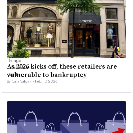
As 2026 kicks off, these retailers are
vulnerable to bankruptcy
By Cara Salpini •
Feb. 17, 2026