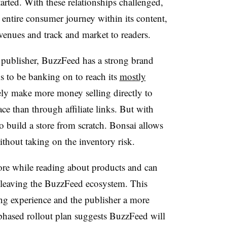
tarted. With these relationships challenged,
ntire consumer journey within its content,
evenues and track and market to readers.
a publisher, BuzzFeed has a strong brand
to be banking on to reach its
mostly
kely make more money selling directly to
e than through affiliate links. But with
o build a store from scratch. Bonsai allows
ithout taking on the inventory risk.
ore while reading about products and can
t leaving the BuzzFeed ecosystem. This
ng experience and the publisher a more
 phased rollout plan suggests BuzzFeed will