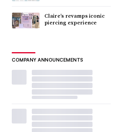
Claire’s revamps iconic
piercing experience
COMPANY ANNOUNCEMENTS