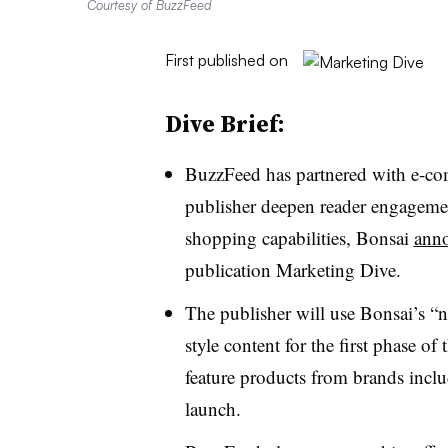
Courtesy of BuzzFeed
First published on
Dive Brief:
BuzzFeed has partnered with e-com
publisher deepen reader engagemen
shopping capabilities, Bonsai
anno
publication Marketing Dive.
The publisher will use Bonsai’s “n
style content for the first phase of
feature products from brands incl
launch.