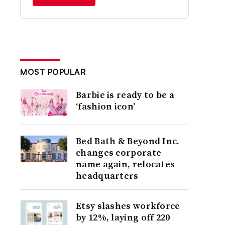
MOST POPULAR
Barbie is ready to be a
‘fashion icon’
Bed Bath & Beyond Inc.
changes corporate
name again, relocates
headquarters
Etsy slashes workforce
by 12%, laying off 220