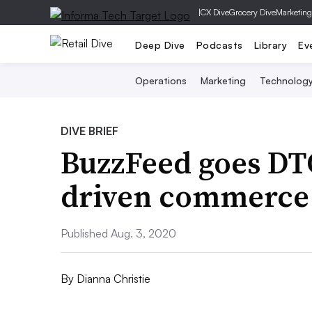
|
CX Dive
Grocery Dive
Marketing
Deep Dive
Podcasts
Library
Ev
Operations
Marketing
Technolog
DIVE BRIEF
BuzzFeed goes DT
driven commerce
Published Aug. 3, 2020
By
Dianna Christie