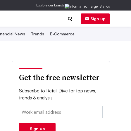
Explore our brands
Sign up
inancial News
Trends
E-Commerce
Get the free newsletter
Subscribe to Retail Dive for top news,
trends & analysis
Email:
Sign up