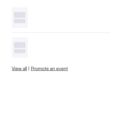
View all
|
Promote an event