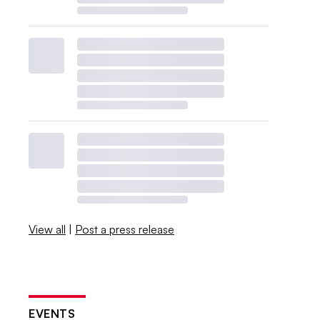
View all
|
Post a press release
EVENTS