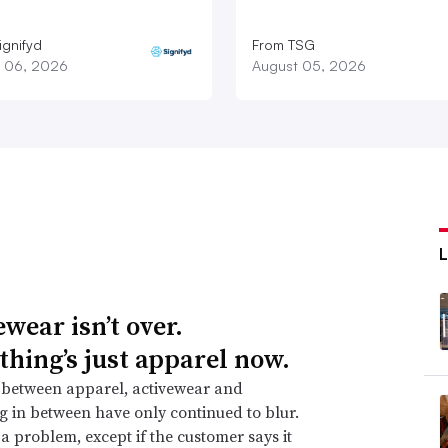
ignifyd
From TSG
 06, 2026
August 05, 2026
wear isn’t over.
thing’s just apparel now.
 between apparel, activewear and
g in between have only continued to blur.
t a problem, except if the customer says it