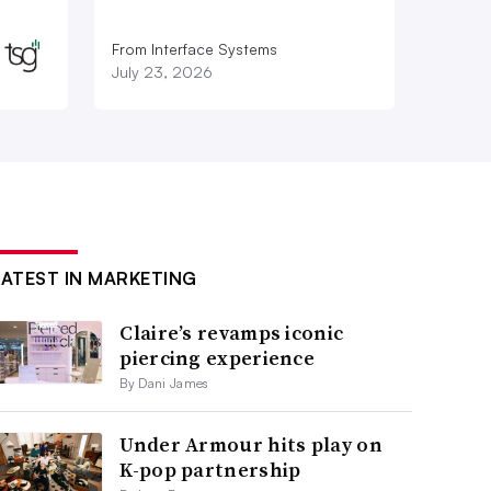
From Interface Systems
July 23, 2026
LATEST IN MARKETING
Claire’s revamps iconic
piercing experience
By Dani James
Under Armour hits play on
K-pop partnership