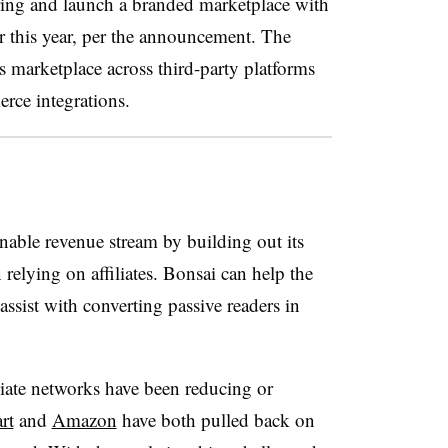
ring and launch a branded marketplace with
er this year, per the announcement. The
ts marketplace across third-party platforms
rce integrations.
nable revenue stream by building out its
elying on affiliates. Bonsai can help the
assist with converting passive readers in
liate networks have been reducing or
rt
and
Amazon
have both pulled back on