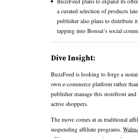
BuzzFeed plans to expand its offe
a curated selection of products lat
publisher also plans to distribute i
tapping into Bonsai’s social comme
Dive Insight:
BuzzFeed is looking to forge a sustai
own e-commerce platform rather than r
publisher manage this storefront and 
active shoppers.
The move comes at as traditional affi
suspending affiliate programs.
Walma