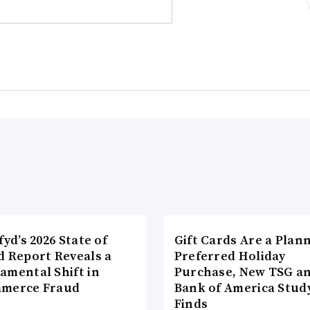
fyd’s 2026 State of
Gift Cards Are a Plan
d Report Reveals a
Preferred Holiday
amental Shift in
Purchase, New TSG a
merce Fraud
Bank of America Stud
Finds