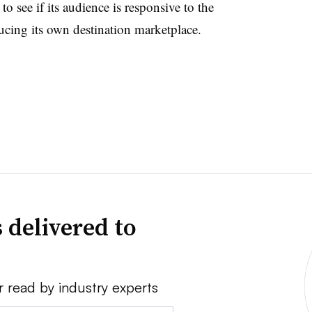
to see if its audience is responsive to the
ucing its own destination marketplace.
 delivered to
r read by industry experts