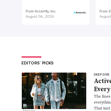
From Accertify, Inc.
From S
August 06, 2026
August
EDITORS’ PICKS
DEEP DIVE
Active
Every
The lines
everythin
That isn’