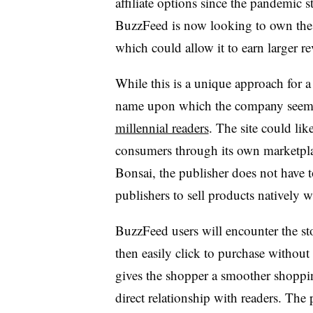
affiliate options since the pandemic s
BuzzFeed is now looking to own the e
which could allow it to earn larger r
While this is a unique approach for 
name upon which the company seems 
millennial readers
. The site could li
consumers through its own marketplac
Bonsai, the publisher does not have t
publishers to sell products natively w
BuzzFeed users will encounter the st
then easily click to purchase withou
gives the shopper a smoother shoppi
direct relationship with readers. The