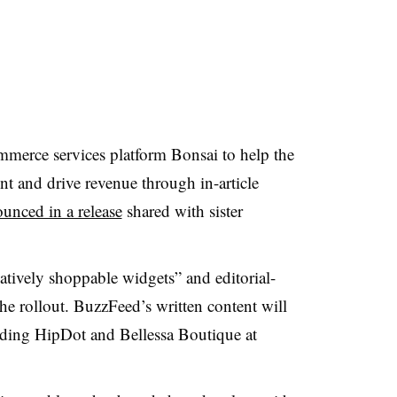
merce services platform Bonsai to help the
t and drive revenue through in-article
unced in a release
shared with sister
atively shoppable widgets” and editorial-
 the rollout. BuzzFeed’s written content will
uding HipDot and Bellessa Boutique at