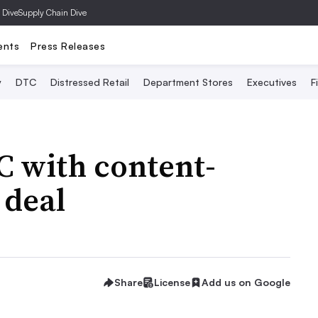
 Dive
Supply Chain Dive
ents
Press Releases
y
DTC
Distressed Retail
Department Stores
Executives
F
C with content-
 deal
Share
License
Add us on Google