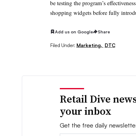
be testing the program’s effectiveness 
shopping widgets before fully introd
Add us on Google
Share
Filed Under:
Marketing,
DTC
Retail Dive news
your inbox
Get the free daily newslette