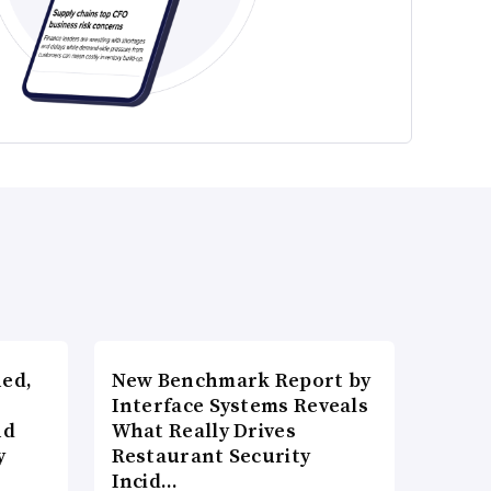
ned,
New Benchmark Report by
Interface Systems Reveals
nd
What Really Drives
y
Restaurant Security
Incid…