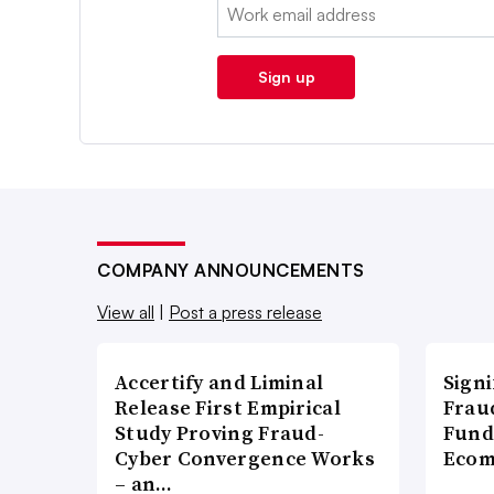
Email:
Sign up
COMPANY ANNOUNCEMENTS
View all
|
Post a press release
Accertify and Liminal
Signi
Release First Empirical
Frau
Study Proving Fraud-
Fund
Cyber Convergence Works
Ecom
– an…