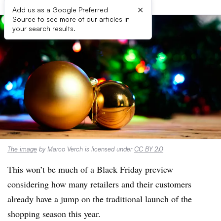
×
Add us as a Google Preferred
Source to see more of our articles in
your search results.
The image
by Marco Verch is licensed under
CC BY 2.0
This won’t be much of a Black Friday preview
considering how many retailers and their customers
already have a jump on the traditional launch of the
shopping season this year.