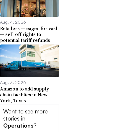
Aug. 4, 2026
Retailers — eager for cash
— sell off rights to
potential tariff refunds
Aug. 3, 2026
Amazon to add supply
chain facilities in New
York, Texas
Want to see more
stories in
Operations
?