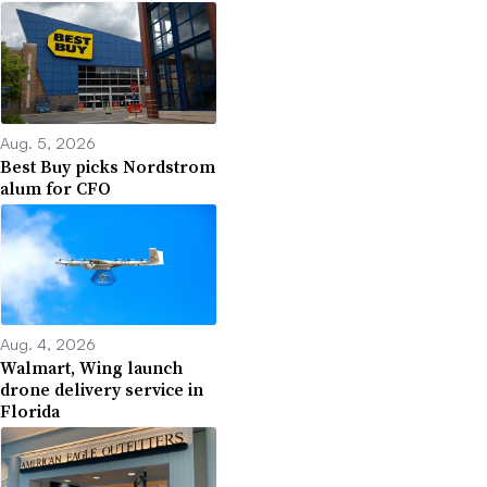
Aug. 5, 2026
Best Buy picks Nordstrom
alum for CFO
Aug. 4, 2026
Walmart, Wing launch
drone delivery service in
Florida