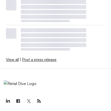
View all
|
Post a press release