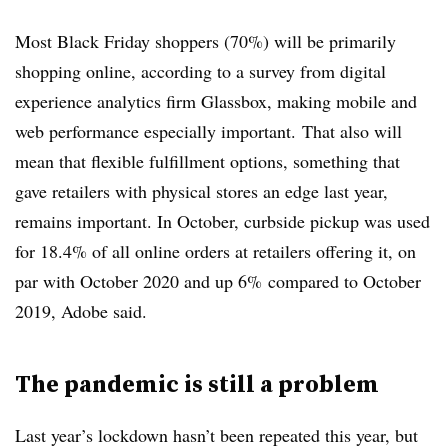
Most B
lack Friday shoppers (
70%) will be primarily
shopping online, according to a survey from digital
experience analytics firm Glassbox, making mobile and
web performance especially important.
That also will
mean that flexible fulfillment options, something that
gave retailers with physical stores an edge last year,
remains important. In October, curbside pickup was used
for 18.4% of all online orders at retailers offering it, on
par with October 2020 and up 6% compared to October
2019, Adobe said.
The pandemic is still a problem
Last year’s lockdown hasn’t been repeated this year, but