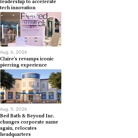
leadership to accelerate
tech innovation
Aug. 6, 2026
Claire’s revamps iconic
piercing experience
Aug. 5, 2026
Bed Bath & Beyond Inc.
changes corporate name
again, relocates
headquarters