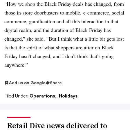
“How we shop the Black Friday deals has changed, from
those in-store
doorbusters
to mobile, e-commerce, social
commerce,
gamification
and all this interaction in that
digital realm, and the duration of Black Friday has
changed,” she said. “But I think what a little bit gets lost
is that the spirit of what shoppers are after on Black
Friday hasn’t changed, and I don’t think that’s going
anywhere.”
Add us on Google
Share
Filed Under:
Operations,
Holidays
Retail Dive news delivered to