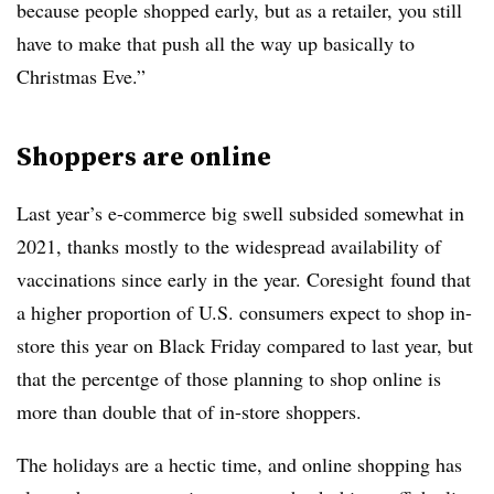
because people shopped early, but as a retailer, you still
have to make that push all the way up basically to
Christmas Eve.”
Shoppers are online
Last year’s e-commerce big swell subsided somewhat in
2021, thanks mostly to the widespread availability of
vaccinations since early in the year. Coresight
found that
a higher proportion of U.S. consumers expect to shop in-
store this year on Black Friday compared to last year, but
that the percentge of those planning to shop online is
more than double that of in-store shoppers.
The holidays are a hectic time, and online shopping has