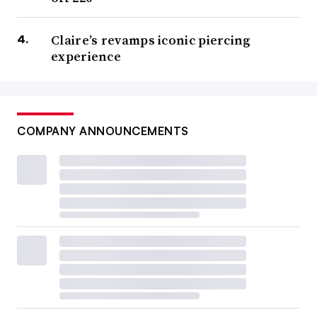
Claire’s revamps iconic piercing
experience
COMPANY ANNOUNCEMENTS