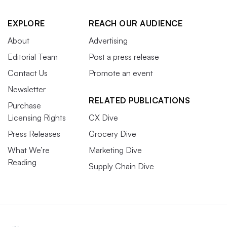
EXPLORE
REACH OUR AUDIENCE
About
Advertising
Editorial Team
Post a press release
Contact Us
Promote an event
Newsletter
RELATED PUBLICATIONS
Purchase
Licensing Rights
CX Dive
Press Releases
Grocery Dive
What We’re
Marketing Dive
Reading
Supply Chain Dive