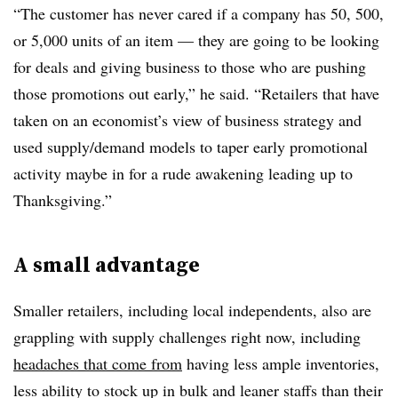
“
The customer has never cared if a company has 50, 500,
or 5,000 units of an item — they are going to be looking
for deals and giving business to those who are pushing
those promotions out early,
” he said. “Retailers that have
taken on an economist’s view of business strategy and
used supply/demand models to taper early promotional
activity maybe in for a rude awakening leading up to
Thanksgiving.”
A small advantage
Smaller retailers, including local independents, also are
grappling with supply challenges right now, including
headaches that come from
having less ample inventories,
less ability to stock up in bulk and leaner staffs than their