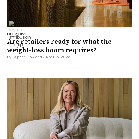
DEEP DIVE
Are retailers ready for what the
weight-loss boom requires?
By Daphne Howland •
April 15, 2026