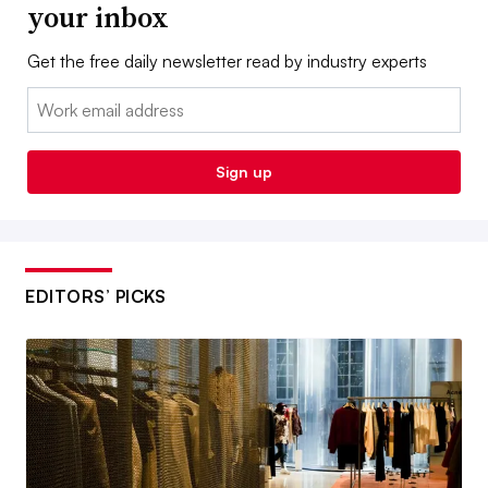
your inbox
Get the free daily newsletter read by industry experts
Email:
Sign up
EDITORS’ PICKS