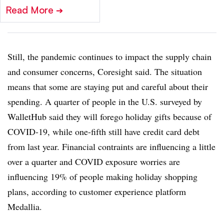
Read More
➔
Still, the pandemic continues to impact the supply chain
and consumer concerns, Coresight said. The situation
means that some are staying put and careful about their
spending. A quarter of people in the U.S. surveyed by
WalletHub said they will forego holiday gifts because of
COVID-19, while one-fifth still have credit card debt
from last year. Financial contraints are influencing a little
over a quarter and COVID exposure worries are
influencing 19% of people making holiday shopping
plans, according to customer experience platform
Medallia.