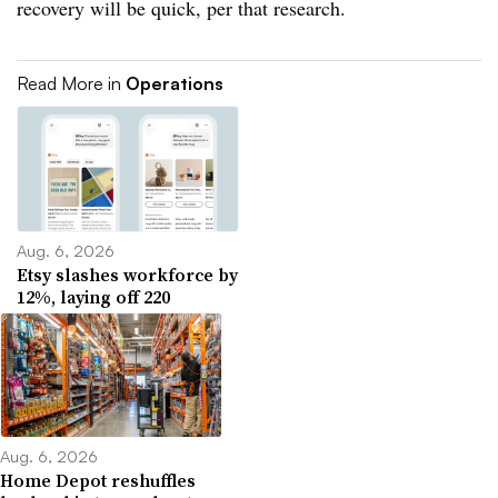
recovery will be quick, per that research.
Read More in
Operations
Aug. 6, 2026
Etsy slashes workforce by
12%, laying off 220
Aug. 6, 2026
Home Depot reshuffles