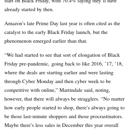
start on Black Friday, with 70.4% saying they’ll have
already started by then.
Amazon’s late Prime Day last year is often cited as the
catalyst to the early Black Friday launch, but the
phenomenon emerged earlier than that.
“We had started to see that sort of elongation of Black
Friday pre-pandemic, going back to like 2016, ’17, ’18,
where the deals are starting earlier and were lasting
through Cyber Monday and then cyber week to be
competitive with online,” Martindale said, noting,
however, that there will always be stragglers. “No matter
how early people started to shop, there’s always going to
be those last-minute shoppers and those procrastinators.
Maybe there’s less sales in December this year overall