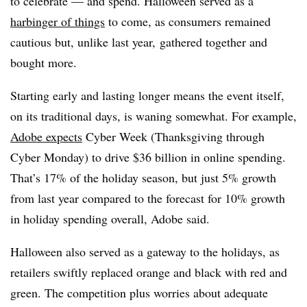
to celebrate — and spend. Halloween served as a
harbinger of things
to come, as consumers remained
cautious but, unlike last year, gathered together and
bought more.
Starting early and lasting longer means the event itself,
on its traditional days, is waning somewhat. For example,
Adobe expects
Cyber Week (Thanksgiving through
Cyber Monday) to drive $36 billion in online spending.
That’s 17% of the holiday season, but just 5% growth
from last year compared to the forecast for 10% growth
in holiday spending overall, Adobe said.
Halloween also served as a gateway to the holidays, as
retailers swiftly replaced orange and black with red and
green. The competition plus worries about adequate