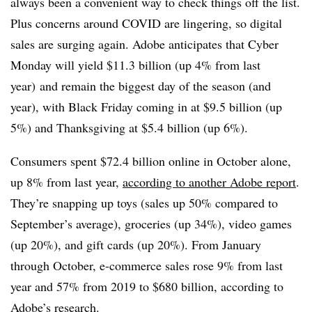
always been a convenient way to check things off the list.
Plus concerns around COVID are lingering, so digital
sales are surging again. Adobe anticipates that Cyber
Monday will yield $11.3 billion (up 4% from last
year) and remain the biggest day of the season (and
year), with Black Friday coming in at $9.5 billion (up
5%) and Thanksgiving at $5.4 billion (up 6%).
Consumers spent $72.4 billion online in October alone,
up 8% from last year,
according to another Adobe report
.
They’re snapping up toys (sales up 50% compared to
September’s average), groceries (up 34%), video games
(up 20%), and gift cards (up 20%). From January
through October, e-commerce sales rose 9% from last
year and 57% from 2019 to $680 billion,
according to
Adobe’s research.