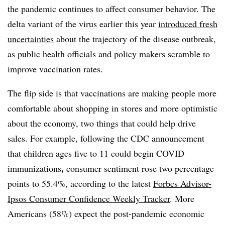
the pandemic continues to affect consumer behavior. The
delta variant of the virus earlier this year
introduced fresh
uncertainties
about the trajectory of the disease outbreak,
as public health officials and policy makers scramble to
improve vaccination rates.
The flip side is that vaccinations are making people more
comfortable about shopping in stores and more optimistic
about the economy, two things that could help drive
sales.
For example, following the CDC announcement
that children ages five to 11 could begin COVID
,
immunizations
consumer sentiment rose two percentage
points to 55.4%, a
ccording to the latest
Forbes Advisor-
Ipsos Consumer Confidence Weekly Tracker
. More
Americans (58%) expect the post-pandemic economic