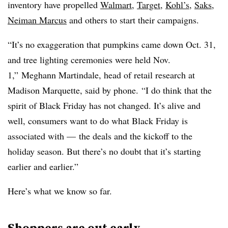
inventory have propelled
Walmart
,
Target
,
Kohl’s
,
Saks
,
Neiman Marcus
and others to start their campaigns.
“It’s no exaggeration that pumpkins came down Oct. 31,
and tree lighting ceremonies were held Nov.
1,”
Meghann Martindale, head of retail research at
Madison Marquette, said by phone.
“I do think that the
spirit of Black Friday has not changed. It’s alive and
well, consumers want to do what Black Friday is
associated with — the deals and the kickoff to the
holiday season. But there’s no doubt that it’s starting
earlier and earlier.”
Here’s what we know so far.
Shoppers are out early