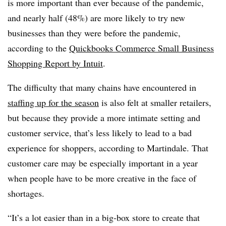
is more important than ever because of the pandemic,
and nearly half (48%) are more likely to try new
businesses than they were before the pandemic,
according to the
Quickbooks Commerce Small Business
Shopping Report by Intuit
.
The difficulty that many chains have encountered in
staffing up for the season
is also felt at smaller retailers,
but because they provide a more intimate setting and
customer service, that’s less likely to lead to a bad
experience for shoppers, according to Martindale. That
customer care may be especially important in a year
when people have to be more creative in the face of
shortages.
“It’s a lot easier than in a big-box store to create that