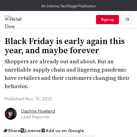
An Informa TechTarget Publication
Sign up
Black Friday is early again this
year, and maybe forever
Shoppers are already out and about. But an
unreliable supply chain and lingering pandemic
have retailers and their customers changing their
behavior.
Published Nov. 15, 2021
Daphne Howland
Lead Reporter
Share
License
Add us on Google