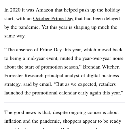
In 2020 it was Amazon that helped push up the holiday
start, with an
October Prime Day
that had been delayed
by the pandemic. Yet this year is shaping up much the
same way.
“The absence of Prime Day this year, which moved back
to being a mid-year event, muted the year-over-year noise
about the start of promotion season,” Brendan Witcher,
Forrester Research principal analyst of digital business
strategy, said by email. “But as we expected, retailers
launched the promotional calendar early again this year.”
The good news is that, despite ongoing concerns about
inflation and the pandemic, shoppers appear to be ready