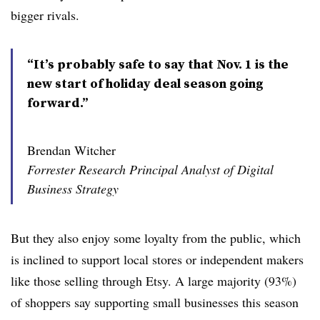
bigger rivals.
“It’s probably safe to say that Nov. 1 is the
new start of holiday deal season going
forward.”
Brendan Witcher
Forrester Research Principal Analyst of Digital
Business Strategy
But they also enjoy some loyalty from the public, which
is inclined to support local stores or independent makers
like those selling through Etsy. A large majority (93%)
of shoppers say supporting small businesses this season