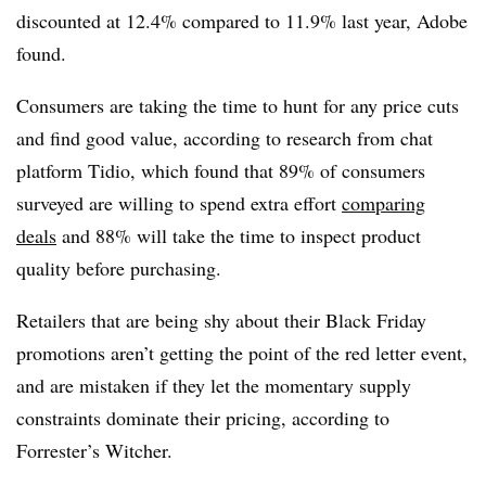
discounted at 12.4% compared to 11.9% last year, Adobe
found.
Consumers are taking the time to hunt for any price cuts
and find good value, according to research from chat
platform Tidio, which found that 89% of consumers
surveyed are willing to spend extra effort
comparing
deals
and 88% will take the time to inspect product
quality before purchasing.
Retailers that are being shy about their Black Friday
promotions aren’t getting the point of the red letter event,
and are mistaken if they let the momentary supply
constraints dominate their pricing, according to
Forrester’s Witcher.