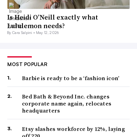
Is Heidi O’Neill exactly what
Lululemon needs?
By Cara Salpini •
May 12, 2026
MOST POPULAR
Barbie is ready to be a ‘fashion icon’
Bed Bath & Beyond Inc. changes
corporate name again, relocates
headquarters
Etsy slashes workforce by 12%, laying
off 220