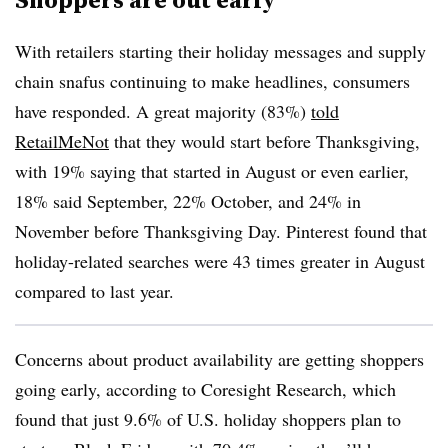
With retailers starting their holiday messages and supply
chain snafus continuing to make headlines, consumers
have responded. A great majority (83%)
told
RetailMeNot
that they would start before Thanksgiving,
with 19% saying that started in August or even earlier,
18% said September, 22% October, and 24% in
November before Thanksgiving Day. Pinterest found that
holiday-related searches were 43 times greater in August
compared to last year.
Concerns about product availability are getting shoppers
going early, according to Coresight Research, which
found that just 9.6% of U.S. holiday shoppers plan to