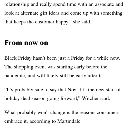
relationship and really spend time with an associate and
look at alternate gift ideas and come up with something
that keeps the customer happy,” she said.
From now on
Black Friday hasn’t been just a Friday for a while now.
The shopping event was starting early before the
pandemic, and will likely still be early after it.
“It’s probably safe to say that Nov. 1 is the new start of
holiday deal season going forward,” Witcher said.
What probably won’t change is the reasons consumers
embrace it, according to Martindale.