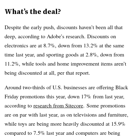
What’s the deal?
Despite the early push, discounts haven’t been all that
deep, according to Adobe’s research. Discounts on
electronics are at 8.7%, down from 13.2% at the same
time last year, and sporting goods at 2.8%, down from
11.2%, while tools and home improvement items aren’t
being discounted at all, per that report.
Around two-thirds of U.S. businesses are offering Black
Friday promotions this year, down
17%
from last year,
according to
research from Sitecore
.
Some promotions
are on par with last year, as on televisions and furniture,
while toys are being more heavily discounted at 15.9%
compared to 7.5% last year and computers are being