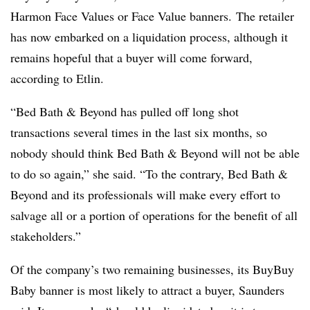
Harmon Face Values or Face Value banners. The retailer
has now embarked on a liquidation process, although it
remains hopeful that a buyer will come forward,
according to
Etlin
.
“Bed Bath & Beyond has pulled off long shot
transactions several times in the last six months, so
nobody should think Bed Bath & Beyond will not be able
to do so again,” she said. “To the contrary, Bed Bath &
Beyond and its professionals will make every effort to
salvage all or a portion of operations for the benefit of all
stakeholders.”
Of the company’s two remaining businesses, its BuyBuy
Baby banner is most likely to attract a buyer, Saunders