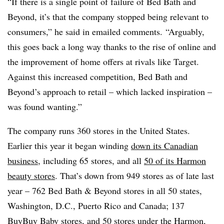
“If there is a single point of failure of Bed Bath and
Beyond, it’s that the company stopped being relevant to
consumers,” he said in emailed comments. “Arguably,
this goes back a long way thanks to the rise of online and
the improvement of home offers at rivals like Target.
Against this increased competition, Bed Bath and
Beyond’s approach to retail – which lacked inspiration –
was found wanting.”
The company runs 360 stores in the United States.
Earlier this year it began winding
down its Canadian
business
, including 65 stores, and all
50 of its Harmon
beauty stores
. That’s down from 949 stores as of late last
year – 762 Bed Bath & Beyond stores in all 50 states,
Washington, D.C., Puerto Rico and Canada; 137
BuyBuy
Baby stores, and 50 stores under the Harmon,