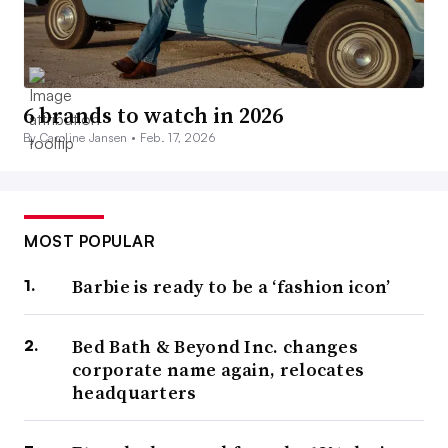
6 brands to watch in 2026
By Caroline Jansen •
Feb. 17, 2026
MOST POPULAR
Barbie is ready to be a ‘fashion icon’
Bed Bath & Beyond Inc. changes
corporate name again, relocates
headquarters