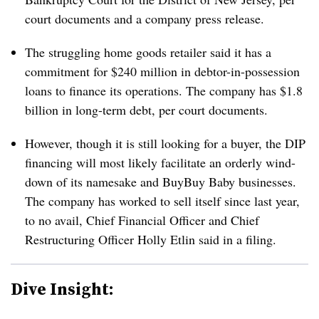
court documents and a company press release.
The struggling home goods retailer said it has a
commitment for $240 million in debtor-in-possession
loans to finance its operations. The company has $1.8
billion in long-term debt, per court documents.
However, though it is still looking for a buyer, the DIP
financing will most likely facilitate an orderly wind-
down of its namesake and BuyBuy Baby businesses.
The company has worked to sell itself since last year,
to no avail, Chief Financial Officer and Chief
Restructuring Officer Holly Etlin said in a filing.
Dive Insight: