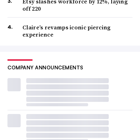
Etsy slashes workforce by 12%, laying
off 220
Claire’s revamps iconic piercing
experience
COMPANY ANNOUNCEMENTS