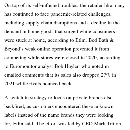
On top of its self-inflicted troubles, the retailer like many
has continued to face pandemic-related challenges,
including supply chain disruptions and a decline in the
demand in home goods that surged while consumers
were stuck at home, according to Etlin. Bed Bath &
Beyond’s weak online operation prevented it from
competing while stores were closed in 2020, according
to
Euromonitor analyst
Bob Hoyler, who noted in
emailed comments that its sales also dropped 27% in
2021 while rivals bounced back.
A switch in strategy to focus on private brands also
backfired, as customers encountered these unknown
labels instead of the name brands they were looking
for,
Etlin
said. The effort was led by CEO Mark Tritton,