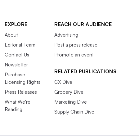
EXPLORE
REACH OUR AUDIENCE
About
Advertising
Editorial Team
Post a press release
Contact Us
Promote an event
Newsletter
RELATED PUBLICATIONS
Purchase
Licensing Rights
CX Dive
Press Releases
Grocery Dive
What We’re
Marketing Dive
Reading
Supply Chain Dive