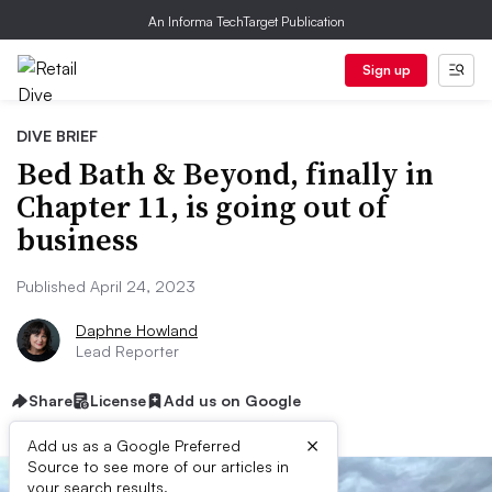
An Informa TechTarget Publication
Sign up
DIVE BRIEF
Bed Bath & Beyond, finally in
Chapter 11, is going out of
business
Published April 24, 2023
Daphne Howland
Lead Reporter
Share
License
Add us on Google
×
Add us as a Google Preferred
Source to see more of our articles in
your search results.