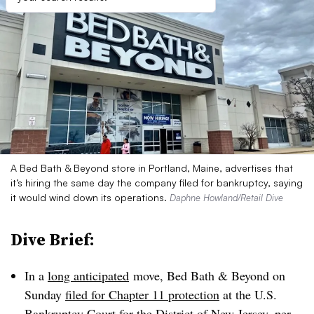
A Bed Bath & Beyond store in Portland, Maine, advertises that
it’s hiring the same day the company filed for bankruptcy, saying
it would wind down its operations.
Daphne Howland/Retail Dive
Dive Brief:
In a
long anticipated
move, Bed Bath & Beyond on
Sunday
filed for Chapter 11 protection
at the U.S.
Bankruptcy Court for the District of New Jersey, per