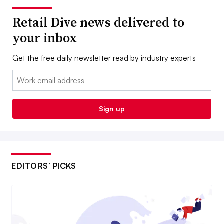
Retail Dive news delivered to
your inbox
Get the free daily newsletter read by industry experts
Email:
Sign up
EDITORS’ PICKS