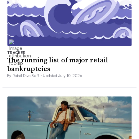
TRACKER
The running list of major retail
bankruptcies
By Retail Dive Staff •
Updated July 10, 2026