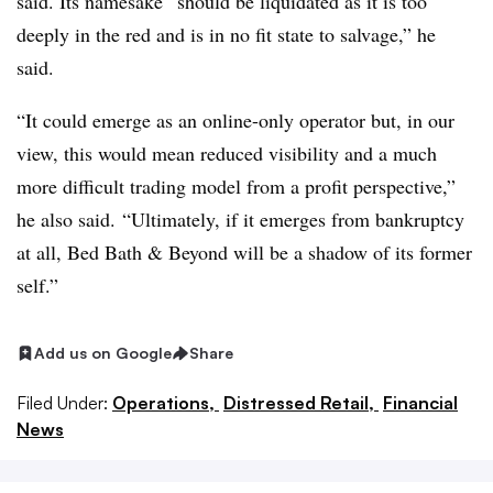
said. Its namesake “should be liquidated as it is too
deeply in the red and is in no fit state to salvage,” he
said.
“It could emerge as an online-only operator but, in our
view, this would mean reduced visibility and a much
more difficult trading model from a profit perspective,”
he also said. “Ultimately, if it emerges from bankruptcy
at all, Bed Bath & Beyond will be a shadow of its former
self.”
Add us on Google
Share
Filed Under:
Operations,
Distressed Retail,
Financial
News