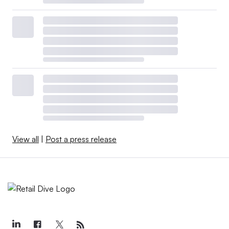
View all
|
Post a press release