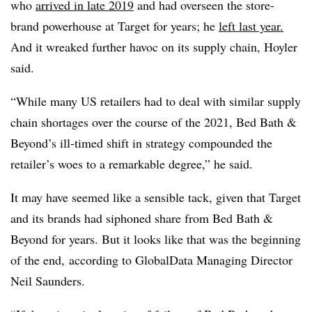
who
arrived in late 2019
and had overseen the store-
brand powerhouse at Target for years; he
left last year.
And it wreaked further havoc on its supply chain, Hoyler
said.
“While many US retailers had to deal with similar supply
chain shortages over the course of the 2021, Bed Bath &
Beyond’s ill-timed shift in strategy compounded the
retailer’s woes to a remarkable degree,”
he
said.
It may have seemed like a sensible tack, given that Target
and its brands had siphoned share from Bed Bath &
Beyond for years. But it looks like that was the beginning
of the end, according to GlobalData Managing Director
Neil Saunders.