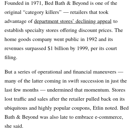
Founded in 1971, Bed Bath & Beyond is one of the
original “category killers” — retailers that took
advantage of
department stores’ declining appeal
to
establish specialty stores offering discount prices. The
home goods company went public in 1992 and its
revenues surpassed $1 billion by 1999, per its court
filing.
But a series of operational and financial maneuvers —
many of the latter coming in swift succession in just the
last few months — undermined that momentum. Stores
lost traffic and sales after the retailer pulled back on its
ubiquitous and highly popular coupons, Etlin noted. Bed
Bath & Beyond was also late to embrace e-commerce,
she said.