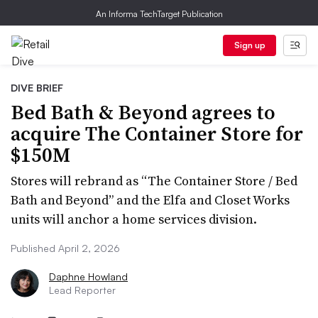
An Informa TechTarget Publication
Sign up
DIVE BRIEF
Bed Bath & Beyond agrees to
acquire The Container Store for
$150M
Stores will rebrand as “The Container Store / Bed
Bath and Beyond” and the Elfa and Closet Works
units will anchor a home services division.
Published April 2, 2026
Daphne Howland
Lead Reporter