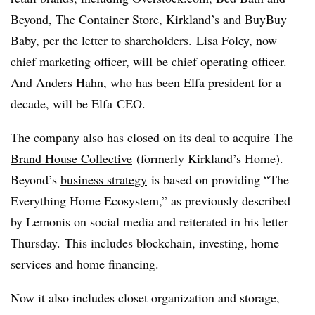
Beyond, The Container Store, Kirkland’s and BuyBuy
Baby, per the letter to shareholders. Lisa Foley, now
chief marketing officer, will be chief operating officer.
And Anders Hahn, who has been Elfa president for a
decade, will be Elfa CEO.
The company also has closed on its
deal to acquire The
Brand House Collective
(formerly Kirkland’s Home).
Beyond’s
business strategy
is based on providing “The
Everything Home Ecosystem,” as previously described
by Lemonis on social media and reiterated in his letter
Thursday. This includes blockchain, investing, home
services and home financing.
Now it also includes closet organization and storage,