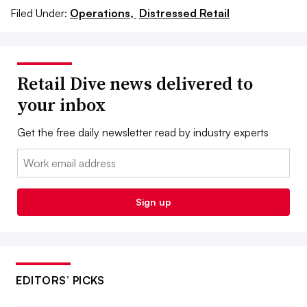
Filed Under:
Operations,
Distressed Retail
Retail Dive news delivered to
your inbox
Get the free daily newsletter read by industry experts
Email:
Sign up
EDITORS’ PICKS