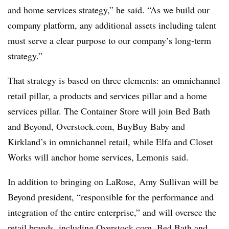
and home services strategy,” he said. “As we build our
company platform, any additional assets including talent
must serve a clear purpose to our company’s long-term
strategy.”
That strategy is based on three elements: an omnichannel
retail pillar, a products and services pillar and a home
services pillar. The Container Store will join Bed Bath
and Beyond, Overstock.com, BuyBuy Baby and
Kirkland’s in omnichannel retail, while Elfa and Closet
Works will anchor home services, Lemonis said.
In addition to bringing on LaRose, Amy Sullivan will be
Beyond president, “responsible for the performance and
integration of the entire enterprise,” and will oversee the
retail brands, including Overstock.com, Bed Bath and