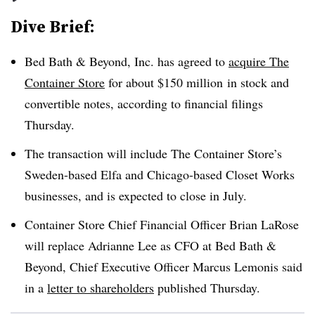
Dive Brief:
Bed Bath & Beyond, Inc. has agreed to
acquire The
Container Store
for about $150 million
in stock and
convertible notes, according to financial filings
Thursday.
The transaction will include The Container Store’s
Sweden-based Elfa and Chicago-based Closet Works
businesses, and is expected to close in July.
Container Store Chief Financial Officer Brian LaRose
will replace Adrianne Lee as CFO at Bed Bath &
Beyond, Chief Executive Officer Marcus Lemonis said
in a
letter to shareholders
published Thursday.