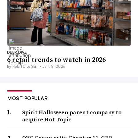
DEEP DIVE
6 retail trends to watch in 2026
By Retail Dive Staff •
Jan. 8, 2026
MOST POPULAR
Spirit Halloween parent company to
acquire Hot Topic
QVC Group exits Chapter 11, CEO