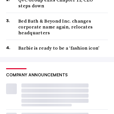
steps down
Bed Bath & Beyond Inc. changes
corporate name again, relocates
headquarters
Barbie is ready to be a ‘fashion icon’
COMPANY ANNOUNCEMENTS