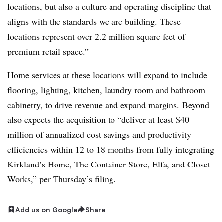
locations, but also a culture and operating discipline that
aligns with the standards we are building. These
locations represent over 2.2 million square feet of
premium retail space.”
Home services at these locations will expand to include
flooring, lighting, kitchen, laundry room and bathroom
cabinetry, to drive revenue and expand margins.
Beyond
also expects the acquisition to “deliver at least $40
million of annualized cost savings and productivity
efficiencies within 12 to 18 months from fully integrating
Kirkland’s Home, The Container Store,
Elfa
, and Closet
Works,” per Thursday’s filing
.
Add us on Google
Share