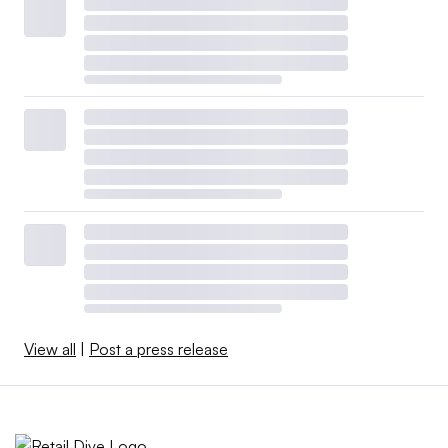
View all
|
Post a press release