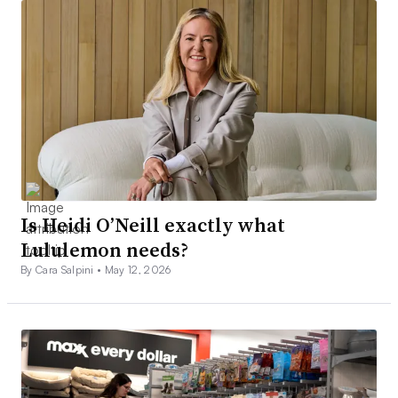
Is Heidi O’Neill exactly what
Lululemon needs?
By Cara Salpini •
May 12, 2026