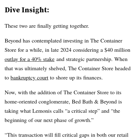
Dive Insight:
These two are finally getting together.
Beyond has contemplated investing in The Container
Store for a while, in late 2024 considering a $40 million
outlay for a 40% stake
and strategic partnership. When
that was ultimately shelved, The Container Store headed
to
bankruptcy court
to shore up its finances.
Now, with the addition of The Container Store to its
home-oriented conglomerate, Bed Bath & Beyond is
taking what Lemonis calls “a critical step” and “the
beginning of our next phase of growth.”
“This transaction will fill critical gaps in both our retail