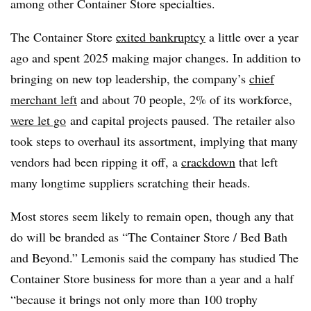
among other Container Store specialties.
The Container Store
exited bankruptcy
a little over a year
ago and spent 2025 making major changes. In addition to
bringing on new top leadership, the company’s
chief
merchant left
and about 70 people, 2% of its workforce,
were let go
and capital projects paused. The retailer also
took steps to overhaul its assortment, implying that many
vendors had been ripping it off, a
crackdown
that left
many longtime suppliers scratching their heads.
Most stores seem likely to remain open, though any that
do will be branded as “The Container Store / Bed Bath
and Beyond.” Lemonis said the company has studied The
Container Store business for more than a year and a half
“because it brings not only more than 100 trophy