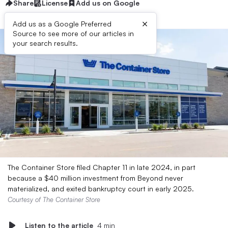
Share
License
Add us on Google
×
Add us as a Google Preferred
Source to see more of our articles in
your search results.
The Container Store filed Chapter 11 in late 2024, in part
because a $40 million investment from Beyond never
materialized, and exited bankruptcy court in early 2025.
Courtesy of The Container Store
Listen to the article
4 min