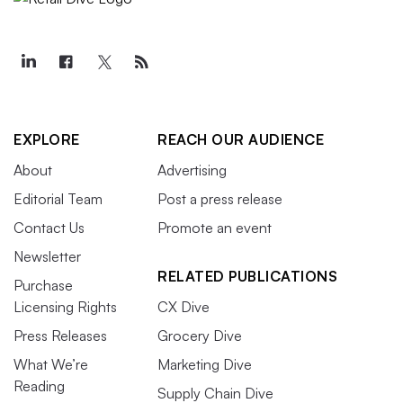
EXPLORE
REACH OUR AUDIENCE
About
Advertising
Editorial Team
Post a press release
Contact Us
Promote an event
Newsletter
RELATED PUBLICATIONS
Purchase
Licensing Rights
CX Dive
Press Releases
Grocery Dive
What We’re
Marketing Dive
Reading
Supply Chain Dive