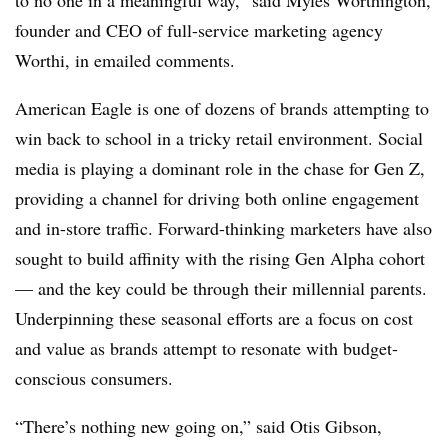
to no one in a meaningful way,” said Myles Worthington,
founder and CEO of full-service marketing agency
Worthi, in emailed comments.
American Eagle is one of dozens of brands attempting to
win back to school in a tricky retail environment. Social
media is playing a dominant role in the chase for Gen Z,
providing a channel for driving both online engagement
and in-store traffic. Forward-thinking marketers have also
sought to build affinity with the rising Gen Alpha cohort
— and the key could be through their millennial parents.
Underpinning these seasonal efforts are a focus on cost
and value as brands attempt to resonate with budget-
conscious consumers.
“There’s nothing new going on,” said Otis Gibson,