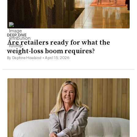
DEEP DIVE
Are retailers ready for what the
weight-loss boom requires?
By Daphne Howland •
April 15, 2026