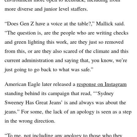
more diverse and junior level staffers.
“Does Gen Z have a voice at the table?,” Mallick said.
“The question is, are the people who are writing checks
and green lighting this work, are they just so removed
from this, or are they also scared of the climate and this
current administration and saying that, you know, we’re
just going to go back to what was safe.”
American Eagle later released a
response on Instagram
standing behind its campaign that read, “‘Sydney
Sweeney Has Great Jeans’ is and always was about the
jeans.” For some, the lack of an apology is seen as a step
in the wrong direction.
“To me, not including any apology to those who they