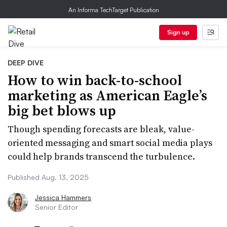
An Informa TechTarget Publication
Sign up
DEEP DIVE
How to win back-to-school
marketing as American Eagle’s
big bet blows up
Though spending forecasts are bleak, value-
oriented messaging and smart social media plays
could help brands transcend the turbulence.
Published Aug. 13, 2025
Jessica Hammers
Senior Editor