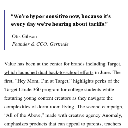
“We’re hyper sensitive now, because it’s
every day we’re hearing about tariffs.”
Otis Gibson
Founder & CCO, Gertrude
Value has been at the center for brands including Target,
which launched dual back-to-school efforts
in June. The
first, “Hey Mom, I’m at Target,” highlights perks of the
Target Circle 360 program for college students while
featuring young content creators as they navigate the
complexities of dorm room living. The second campaign,
“All of the Above,” made with creative agency Anomaly,
emphasizes products that can appeal to parents, teachers