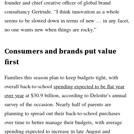
founder and chief creative officer of global brand
consultancy Gertrude. “I think innovation as a whole
seems to be slowed down in terms of new … in any facet,
no one wants new when things are rocky.”
Consumers and brands put value
first
Families this season plan to keep budgets tight, with
overall back-to-school
spending expected to be flat year
over year
at $30.9 billion, according to Deloitte’s annual
survey of the occasion. Nearly half of parents are
planning to spread out their back-to-school purchases
over time to better manage their budgets, with average
spending expected to increase in late August and