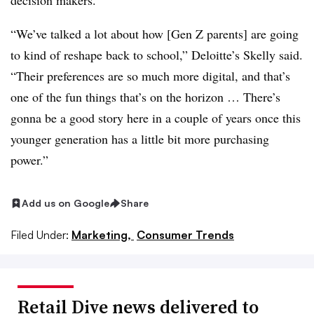
decision makers.
“We’ve talked a lot about how [Gen Z parents] are going
to kind of reshape back to school,” Deloitte’s Skelly said.
“Their preferences are so much more digital, and that’s
one of the fun things that’s on the horizon … There’s
gonna be a good story here in a couple of years once this
younger generation has a little bit more purchasing
power.”
Add us on Google
Share
Filed Under:
Marketing,
Consumer Trends
Retail Dive news delivered to