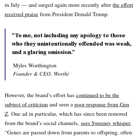
in July — and surged again more recently after
the effort
received praise
from President Donald Trump.
“To me, not including any apology to those
who they unintentionally offended was weak,
and a glaring omission.”
Myles Worthington
Founder & CEO, Worthi
However, the brand’s effort has
continued to be the
subject of criticism
and seen a
poor response from Gen
Z
. One ad in particular, which has since been removed
from the brand’s social channels,
sees Sweeney whisper
,
“Genes are passed down from parents to offspring, often