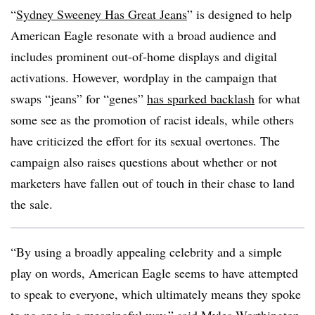
“
Sydney Sweeney Has Great Jeans
” is designed to help
American Eagle resonate with a broad audience and
includes prominent out-of-home displays and digital
activations. However, wordplay in the campaign that
swaps “jeans” for “genes”
has sparked backlash
for what
some see as the promotion of racist ideals, while others
have criticized the effort for its sexual overtones. The
campaign also raises questions about whether or not
marketers have fallen out of touch in their chase to land
the sale.
“By using a broadly appealing celebrity and a simple
play on words, American Eagle seems to have attempted
to speak to everyone, which ultimately means they spoke