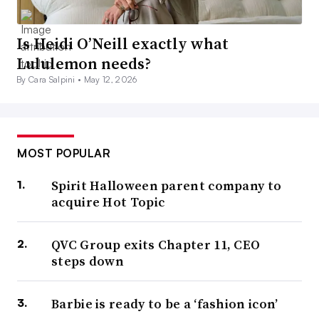
Is Heidi O’Neill exactly what
Lululemon needs?
By Cara Salpini •
May 12, 2026
MOST POPULAR
Spirit Halloween parent company to
acquire Hot Topic
QVC Group exits Chapter 11, CEO
steps down
Barbie is ready to be a ‘fashion icon’