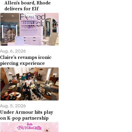
Allen’s board, Rhode
delivers for Elf
Aug. 6, 2026
Claire’s revamps iconic
piercing experience
Aug. 5, 2026
Under Armour hits play
on K-pop partnership