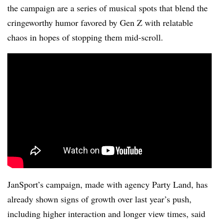
the campaign are a series of musical spots that blend the
cringeworthy humor favored by Gen Z with relatable
chaos in hopes of stopping them mid-scroll.
JanSport’s campaign, made with agency Party Land, has
already shown signs of growth over last year’s push,
including higher interaction and longer view times, said