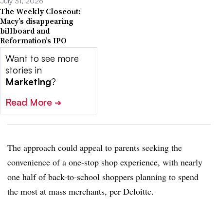
July 31, 2026
The Weekly Closeout:
Macy’s disappearing
billboard and
Reformation’s IPO
Want to see more
stories in
Marketing
?
Read More
➔
The approach could appeal to parents seeking the
convenience of a one-stop shop experience, with nearly
one half of back-to-school shoppers planning to spend
the most at mass merchants, per Deloitte.