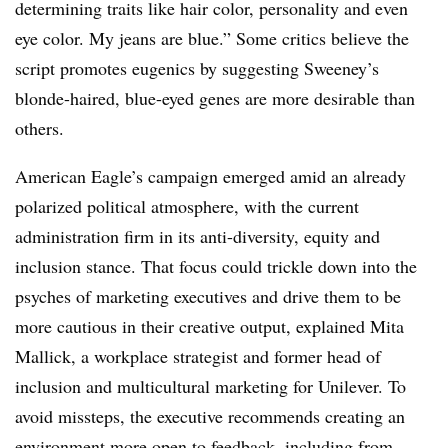
determining traits like hair color, personality and even
eye color. My jeans are blue.” Some critics believe the
script promotes eugenics by suggesting Sweeney’s
blonde-haired, blue-eyed genes are more desirable than
others.
American Eagle’s campaign emerged amid an already
polarized political atmosphere, with the current
administration firm in its anti-diversity, equity and
inclusion stance. That focus could trickle down into the
psyches of marketing executives and drive them to be
more cautious in their creative output, explained Mita
Mallick, a workplace strategist and former head of
inclusion and multicultural marketing for Unilever. To
avoid missteps, the executive recommends creating an
environment more open to feedback, including from