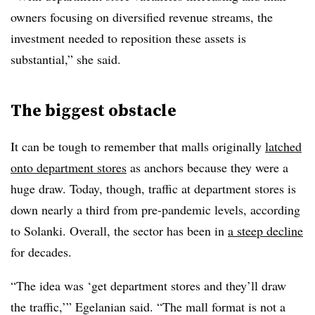
owners focusing on diversified revenue streams, the
investment needed to reposition these assets is
substantial,” she said.
The biggest obstacle
It can be tough to remember that malls originally
latched
onto department stores
as anchors because they were a
huge draw. Today, though, traffic at department stores is
down nearly a third from pre-pandemic levels, according
to
Solanki
. Overall, the sector has been in
a steep decline
for decades.
“The idea was ‘get department stores and they’ll draw
the traffic,’” Egelanian said. “The mall format is not a