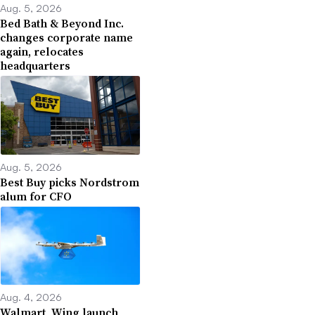
Aug. 5, 2026
Bed Bath & Beyond Inc.
changes corporate name
again, relocates
headquarters
Aug. 5, 2026
Best Buy picks Nordstrom
alum for CFO
Aug. 4, 2026
Walmart, Wing launch