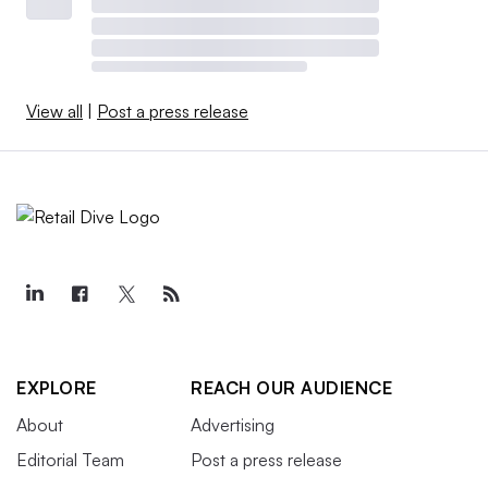
View all
|
Post a press release
EXPLORE
REACH OUR AUDIENCE
About
Advertising
Editorial Team
Post a press release