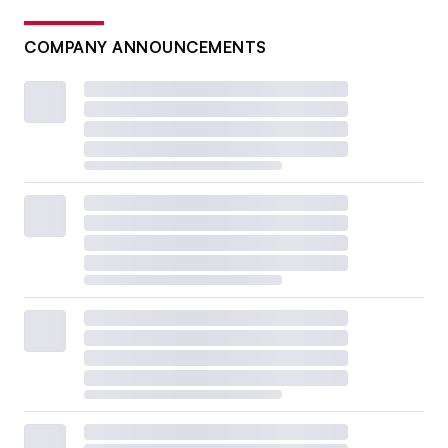
COMPANY ANNOUNCEMENTS