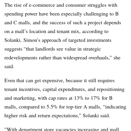
The rise of e-commerce and consumer struggles with
spending power have been especially challenging to B
and C malls, and the success of such a project depends
on a mall’s location and tenant mix, according to
Solanki. Simon’s approach of targeted investments
suggests “that landlords see value in strategic
redevelopments rather than widespread overhauls,” she
said.
Even that can get expensive, because it still requires
tenant incentives,
capital expenditures, and repositioning
and marketing, with cap rates at 13% to 17% for B
malls, compared to 5.5% for top-tier A malls, “indicating
higher risk and return expectations,” Solanki said.
”
With department store vacancies increasing and mall