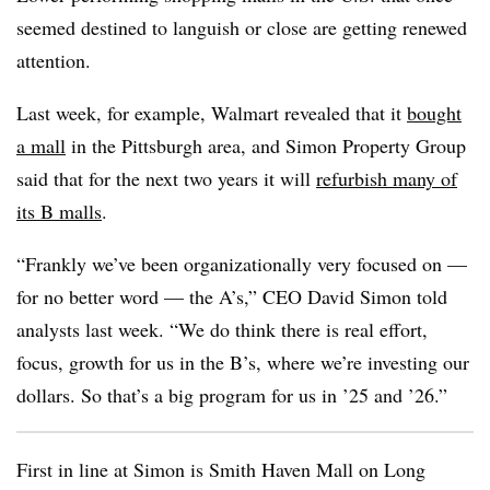
seemed destined to languish or close are getting renewed
attention.
Last week, for example, Walmart revealed that it
bought
a mall
in the Pittsburgh area, and Simon Property Group
said that for the next two years it will
refurbish many of
its B malls
.
“Frankly we’ve been organizationally very focused on —
for no better word — the A’s,” CEO David Simon told
analysts last week. “We do think there is real effort,
focus, growth for us in the B’s, where we’re investing our
dollars. So that’s a big program for us in ’25 and ’26.”
First in line at Simon is Smith Haven Mall on Long