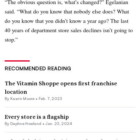
“The obvious question is, what’s changed?” Egelanian
said. “What do you know that nobody else does? What
do you know that you didn’t know a year ago? The last
40 years of department store sales declines isn’t going to
stop.”
RECOMMENDED READING
The Vitamin Shoppe opens first franchise
location
By
Kaarin Moore
•
Feb. 7, 2023
Every store is a flagship
By
Daphne Howland
•
Jan. 23, 2024