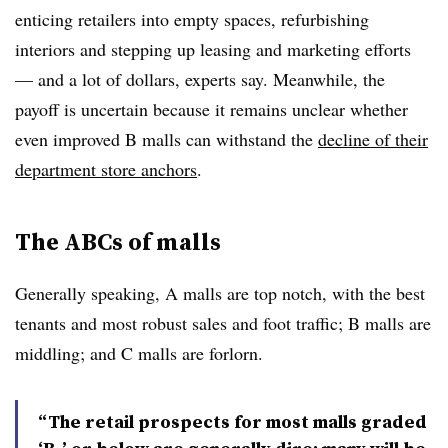
enticing retailers into empty spaces, refurbishing
interiors and stepping up leasing and marketing efforts
— and a lot of dollars, experts say. Meanwhile, the
payoff is uncertain because it remains unclear whether
even improved B malls can withstand the
decline of their
department store anchors
.
The ABCs of malls
Generally speaking, A malls are top notch, with the best
tenants and most robust sales and foot traffic; B malls are
middling; and C malls are forlorn.
“The retail prospects for most malls graded