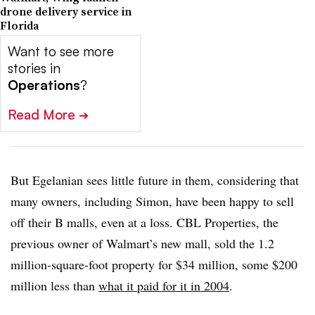
drone delivery service in
Florida
Want to see more
stories in
Operations
?
Read More
➔
But Egelanian sees little future in them, considering that
many owners, including Simon, have been happy to sell
off their B malls, even at a loss. CBL Properties, the
previous owner of Walmart’s new mall, sold the 1.2
million-square-foot property for $34 million, some $200
million less than
what it paid for it in 2004
.