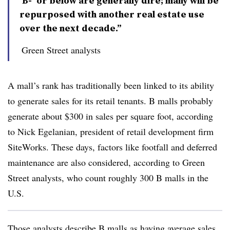
‘B-’ or below are generally dire; many will be
repurposed with another real estate use
over the next decade.”
Green Street analysts
A mall’s rank has traditionally been linked to its ability
to generate sales for its retail tenants. B malls probably
generate about $300 in sales per square foot, according
to Nick Egelanian, president of retail development firm
SiteWorks. These days, factors like footfall and deferred
maintenance are also considered, according to Green
Street analysts, who count roughly 300 B malls in the
U.S.
Those analysts describe B malls as having average sales