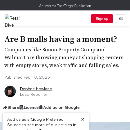
An Informa TechTarget Publication
Sign up
Are B malls having a moment?
Companies like Simon Property Group and
Walmart are throwing money at shopping centers
with empty stores, weak traffic and falling sales.
Published Feb. 10, 2025
Daphne Howland
Lead Reporter
Share
License
Add us on Google
×
Add us as a Google Preferred
Source to see more of our articles in