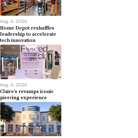
Aug. 6, 2026
Home Depot reshuffles
leadership to accelerate
tech innovation
Aug. 6, 2026
Claire’s revamps iconic
piercing experience