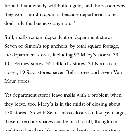
format that anybody will build again, and the reason why
they won’t build it again is because department stores
don’t rule the business anymore.”
Still, malls remain dependent on department stores.
Seven of Simon’s
top anchors
, by total square footage,
are department stores, including 97 Macy’s stores, 53
J.C. Penney stores, 35 Dillard’s stores, 24 Nordstrom
stores, 19 Saks stores, seven Belk stores and seven Von
Maur stores.
Yet department stores leave malls with a problem when
they leave, too. Macy’s is in the midst of
closing about
150
stores. As with
Sears’ mass closures
a few years ago,
those cavernous spaces can be hard to fill, though non-
traditional anchors like mass merchants, grocery stores