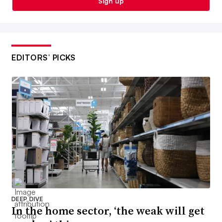
Sign up
EDITORS’ PICKS
DEEP DIVE
In the home sector, ‘the weak will get