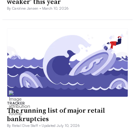
weaker’ this year
By Caroline Jansen •
March 10, 2026
TRACKER
The running list of major retail
bankruptcies
By Retail Dive Staff •
Updated July 10, 2026