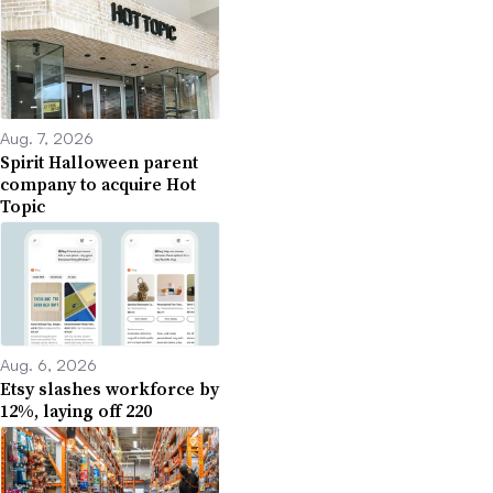
Aug. 7, 2026
Spirit Halloween parent
company to acquire Hot
Topic
Aug. 6, 2026
Etsy slashes workforce by
12%, laying off 220