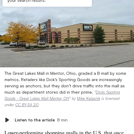
your search results.
The Great Lakes Mall in Mentor, Ohio, graded a B mall by some
metrics. Retailers like Dick’s Sporting Goods are increasingly
serving as anchors, but they don’t drive traffic into the mall as
much as department stores did in their prime.
“
Dicks Sporting
Goods - Great Lakes Mall Mentor, OH
” by
Mike Kalasnik
is licensed
under
CC BY-SA 2.0
Listen to the article
8 min
Lower-performing shopping malls in the U.S. that once