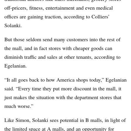
off-pricers, fitness, entertainment and even medical
offices are gaining traction, according to Colliers’
Solanki.
But those seldom send many customers into the rest of
the mall, and in fact stores with cheaper goods can
diminish traffic and sales at other tenants, according to
Egelanian.
“It all goes back to how America shops today,” Egelanian
said. “Every time they put more discount in the mall, it
just makes the situation with the department stores that
much worse.”
Like Simon, Solanki sees potential in B malls, in light of
the limited space at A malls, and an opportunity for