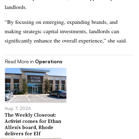
landlords.
“By focusing on emerging, expanding brands, and
making strategic capital investments, landlords can
significantly enhance the overall experience,” she said.
Read More in
Operations
Aug. 7, 2026
The Weekly Closeout:
Activist comes for Ethan
Allen’s board, Rhode
delivers for Elf