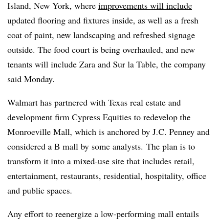
Island, New York, where
improvements will include
updated flooring and fixtures inside, as well as a fresh
coat of paint, new landscaping and refreshed signage
outside. The food court is being overhauled, and new
tenants will include Zara and Sur la Table, the company
said Monday.
Walmart has partnered with Texas real estate and
development firm Cypress Equities to redevelop the
Monroeville Mall, which is anchored by J.C. Penney and
considered a B mall by some analysts. The plan is to
transform it into a mixed-use site
that includes retail,
entertainment, restaurants, residential, hospitality, office
and public spaces.
Any effort to reenergize a low-performing mall entails