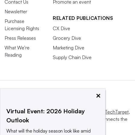
Contact Us
Promote an event
Newsletter
RELATED PUBLICATIONS
Purchase
Licensing Rights
CX Dive
Press Releases
Grocery Dive
What We’re
Marketing Dive
Reading
Supply Chain Dive
×
Virtual Event: 2026 Holiday
This website is owned and operated by
Informa TechTarget
,
a global network that informs, influences and connects the
Outlook
world’s technology buyers and sellers.
What will the holiday season look like amid