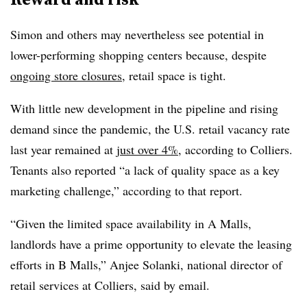
Simon and others may nevertheless see potential in
lower-performing shopping centers because, despite
ongoing store closures
, retail space is tight.
With little new development in the pipeline and rising
demand since the pandemic, the U.S. retail vacancy rate
last year remained at
just over 4%
, according to Colliers.
Tenants also reported “a lack of quality space as a key
marketing challenge,” according to that report.
“
Given the limited space availability in A Malls,
landlords have a prime opportunity to elevate the leasing
efforts in B Malls,”
Anjee Solanki, national director of
retail services at Colliers, said by email.