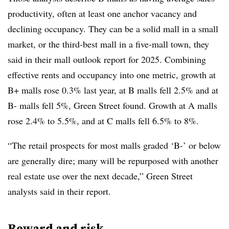
productivity, often at least one anchor vacancy and
declining occupancy. They can be a solid mall in a small
market, or the third-best mall in a five-mall town, they
said in their mall outlook report for 2025. Combining
effective rents and occupancy into one metric, growth at
B+ malls rose 0.3% last year, at B malls fell 2.5% and at
B- malls fell 5%, Green Street found. Growth at A malls
rose 2.4% to 5.5%, and at C malls fell 6.5% to 8%.
“The retail prospects for most malls graded ‘B-’ or below
are generally dire; many will be repurposed with another
real estate use over the next decade,” Green Street
analysts said in their report.
Reward and risk