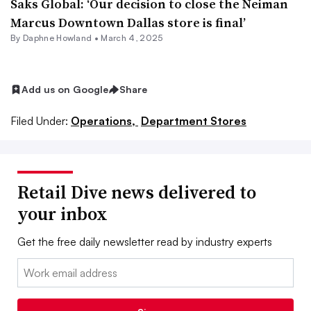
Saks Global: ‘Our decision to close the Neiman
Marcus Downtown Dallas store is final’
By
Daphne Howland
•
March 4, 2025
Add us on Google
Share
Filed Under:
Operations,
Department Stores
Retail Dive news delivered to
your inbox
Get the free daily newsletter read by industry experts
Email: