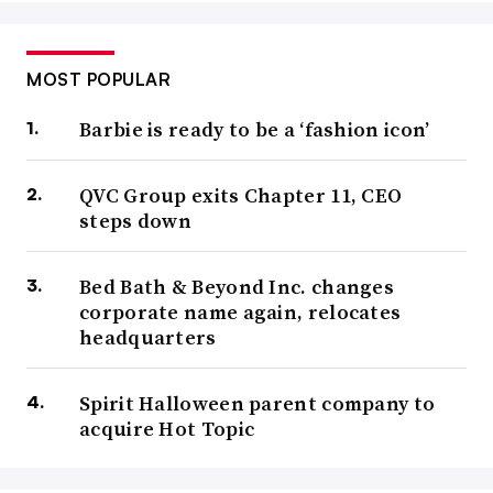
MOST POPULAR
Barbie is ready to be a ‘fashion icon’
QVC Group exits Chapter 11, CEO
steps down
Bed Bath & Beyond Inc. changes
corporate name again, relocates
headquarters
Spirit Halloween parent company to
acquire Hot Topic