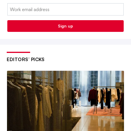
Email:
Sign up
EDITORS’ PICKS