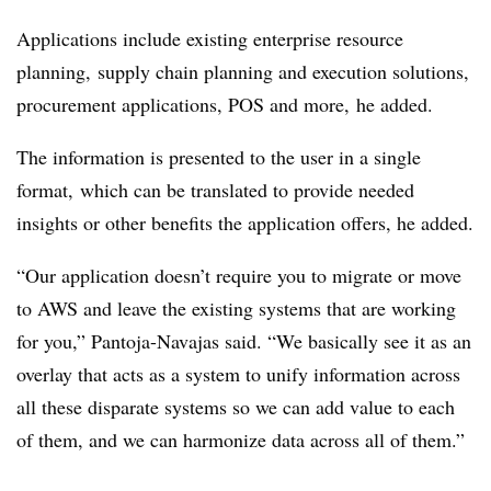
Applications include existing enterprise resource
planning, supply chain planning and execution solutions,
procurement applications, POS and more, he added.
The information is presented to the user in a single
format, which can be translated to provide needed
insights or other benefits the application offers, he added.
“Our application doesn’t require you to migrate or move
to AWS and leave the existing systems that are working
for you,” Pantoja-Navajas said. “We basically see it as an
overlay that acts as a system to unify information across
all these disparate systems so we can add value to each
of them, and we can harmonize data across all of them.”