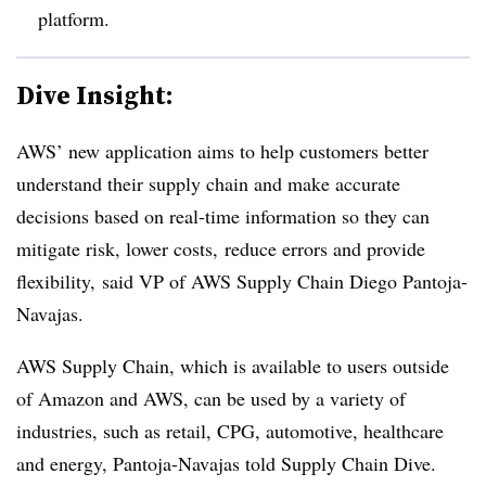
platform.
Dive Insight:
AWS’ new application aims to help customers better
understand their supply chain and make accurate
decisions based on real-time information so they can
mitigate risk, lower costs, reduce errors and provide
flexibility, said VP of AWS Supply Chain Diego Pantoja-
Navajas.
AWS Supply Chain, which is available to users outside
of Amazon and AWS, can be used by a variety of
industries, such as retail, CPG, automotive, healthcare
and energy, Pantoja-Navajas told Supply Chain Dive.