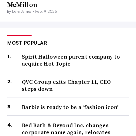
McMillon
By Dani James •
Feb. 9, 2026
MOST POPULAR
Spirit Halloween parent company to
acquire Hot Topic
QVC Group exits Chapter 11, CEO
steps down
Barbie is ready to be a ‘fashion icon’
Bed Bath & Beyond Inc. changes
corporate name again, relocates