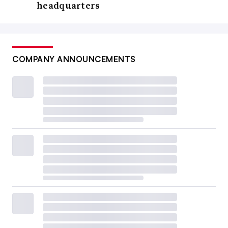
headquarters
COMPANY ANNOUNCEMENTS