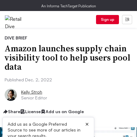
An Informa TechTarget Publication
Sign up
DIVE BRIEF
Amazon launches supply chain
visibility tool to help users pool
data
Published Dec. 2, 2022
Kelly Stroh
Senior Editor
Share
License
Add us on Google
×
Add us as a Google Preferred
Source to see more of our articles in
your search results.