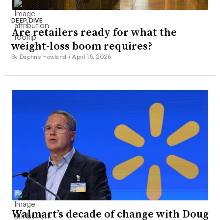
DEEP DIVE
Are retailers ready for what the
weight-loss boom requires?
By Daphne Howland •
April 15, 2026
Walmart’s decade of change with Doug