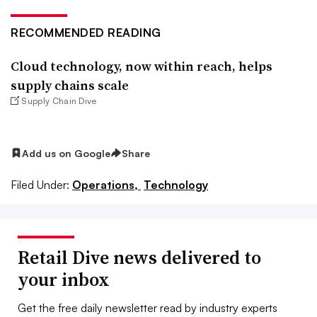
RECOMMENDED READING
Cloud technology, now within reach, helps
supply chains scale
Supply Chain Dive
Add us on Google
Share
Filed Under:
Operations,
Technology
Retail Dive news delivered to
your inbox
Get the free daily newsletter read by industry experts