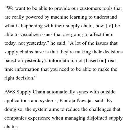
“We want to be able to provide our customers tools that
are really powered by machine learning to understand
what is happening with their supply chain, how [to] be
able to visualize issues that are going to affect them
today, not yesterday,” he said. “A lot of the issues that
supply chains have is that they’re making their decisions
based on yesterday’s information, not [based on] real-
time information that you need to be able to make the
right decision.”
AWS Supply Chain automatically syncs with outside
applications and systems, Pantoja-Navajas said. By
doing so, the system aims to reduce the challenges that
companies experience when managing disjointed supply
chains.