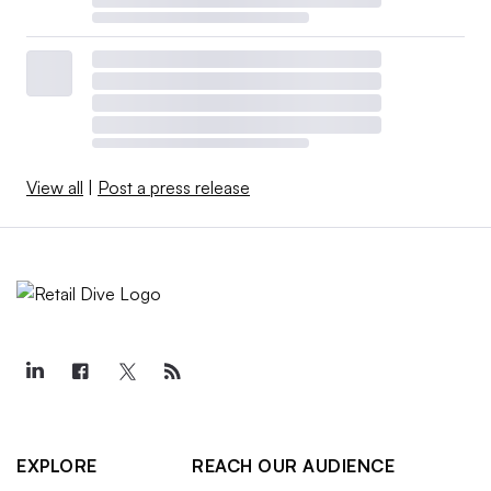
View all
|
Post a press release
EXPLORE
REACH OUR AUDIENCE