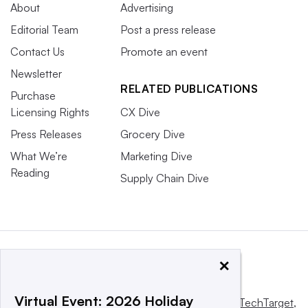
About
Advertising
Editorial Team
Post a press release
Contact Us
Promote an event
Newsletter
RELATED PUBLICATIONS
Purchase
Licensing Rights
CX Dive
Press Releases
Grocery Dive
What We’re
Marketing Dive
Reading
Supply Chain Dive
×
Virtual Event: 2026 Holiday
This website is owned and operated by
Informa TechTarget
,