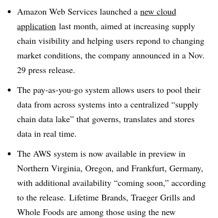
Amazon Web Services launched a
new cloud
application
last month, aimed at increasing supply
chain visibility and helping users repond to changing
market conditions, the company announced in a Nov.
29 press release.
The pay-as-you-go system allows users to pool their
data from across systems into a centralized “supply
chain data lake” that governs, translates and stores
data in real time.
The AWS system is now available in preview in
Northern Virginia, Oregon, and Frankfurt, Germany,
with additional availability “coming soon,” according
to the release. Lifetime Brands, Traeger Grills and
Whole Foods are among those using the new