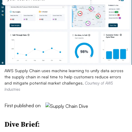
AWS Supply Chain uses machine learning to unify data across
the supply chain in real time to help customers reduce errors
and mitigate potential market challenges.
Courtesy of AWS
Industries
First published on
Dive Brief: