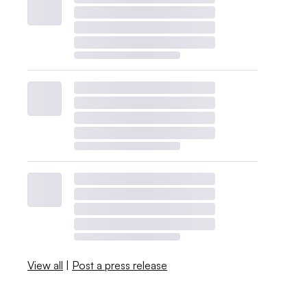
View all
|
Post a press release