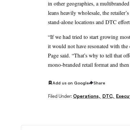
in other geographies, a multibranded
leans heavily wholesale, the retailer’
stand-alone locations and DTC efforts
“If we had tried to start growing most
it would not have resonated with the c
Page said. “That’s why to tell that of
mono-branded retail format and then
Add us on Google
Share
Filed Under:
Operations,
DTC,
Execu