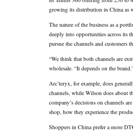
growing its distribution in China as w
The nature of the business as a portfo
deeply into opportunities across its 
pursue the channels and customers tha
“We think that both channels are ex
wholesale. “It depends on the brand.
Arc’teryx, for example, does general
channels, while Wilson does about t
company’s decisions on channels are
shop, how they experience the produ
Shoppers in China prefer a more DT