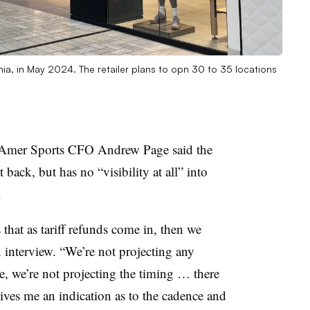
inia, in May 2024. The retailer plans to opn 30 to 35 locations
nds, Amer Sports CFO Andrew Page said the
ack, but has no “visibility at all” into
.
that as tariff refunds come in, then we
an interview. “We’re not projecting any
re, we’re not projecting the timing … there
gives me an indication as to the cadence and