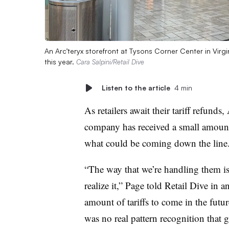
An Arc’teryx storefront at Tysons Corner Center in Virg
this year.
Cara Salpini/Retail Dive
Listen to the article
4 min
As retailers await their tariff refu
company has received a small amount b
what could be coming down the line
“The way that we’re handling them is 
realize it,” Page told Retail Dive in 
amount of tariffs to come in the futu
was no real pattern recognition that 