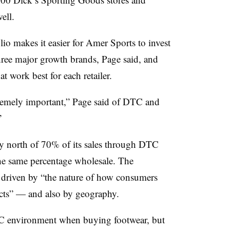
ell.
lio makes it easier for Amer Sports to invest
three major growth brands, Page said, and
t work best for each retailer.
tremely important,” Page said of DTC and
”
ly north of 70% of its sales through DTC
he same percentage wholesale. The
 driven by “the nature of how consumers
cts” — and also by geography.
C environment when buying footwear, but