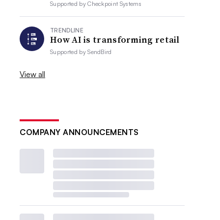
Supported by
Checkpoint Systems
TRENDLINE
How AI is transforming retail
Supported by
SendBird
View all
COMPANY ANNOUNCEMENTS