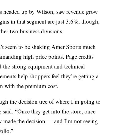
 is headed up by Wilson, saw revenue grow
ins in that segment are just 3.6%, though,
her two business divisions.
’t seem to be shaking Amer Sports much
mmanding high price points. Page credits
d the strong equipment and technical
ements help shoppers feel they’re getting a
en with the premium cost.
gh the decision tree of where I’m going to
said. “Once they get into the store, once
ady made the decision — and I’m not seeing
olio.”