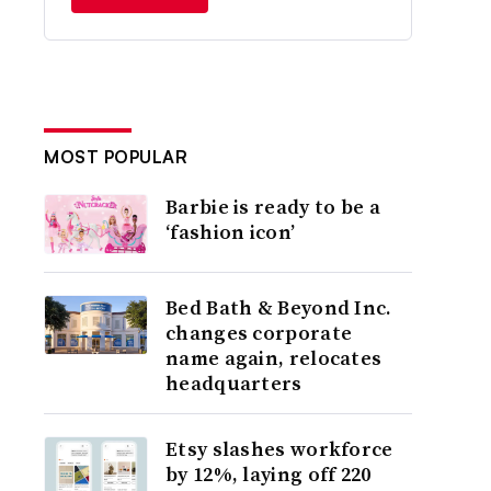
MOST POPULAR
Barbie is ready to be a
‘fashion icon’
Bed Bath & Beyond Inc.
changes corporate
name again, relocates
headquarters
Etsy slashes workforce
by 12%, laying off 220