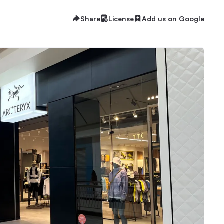
Share
License
Add us on Google