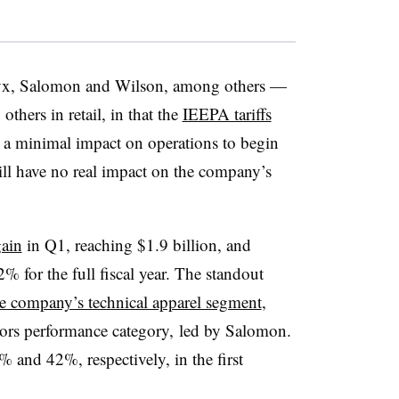
yx, Salomon and Wilson, among others —
others in retail, in that the
IEEPA tariffs
a minimal impact on operations to begin
ill have no real impact on the company’s
ain
in Q1, reaching $1.9 billion, and
% for the full fiscal year. The standout
he company’s technical apparel segment
,
oors performance category, led by Salomon.
 and 42%, respectively, in the first