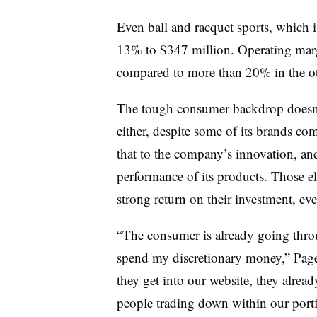
Even ball and racquet sports, which
13% to $347 million. Operating marg
compared to more than 20% in the ot
The tough consumer backdrop doesn
either, despite some of its brands co
that to the company’s innovation, an
performance of its products. Those el
strong return on their investment, ev
“The consumer is already going throu
spend my discretionary money,” Page 
they get into our website, they alre
people trading down within our portf