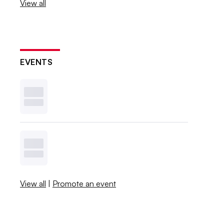
View all
EVENTS
View all
|
Promote an event