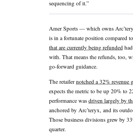
sequencing of it.”
Amer Sports — which owns Arc’ter
is in a fortunate position compared to 
that are currently being refunded
had 
with. That means the refunds, too, w
go-forward guidance.
The retailer
notched a 32% revenue g
expects the metric to be up 20% to 22
performance was
driven largely by t
anchored by Arc’teryx, and its outd
Those business divisions grew by 33%
quarter.