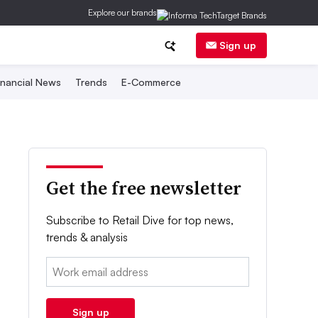
Explore our brands
Sign up
inancial News
Trends
E-Commerce
Get the free newsletter
Subscribe to Retail Dive for top news,
trends & analysis
Email:
Sign up