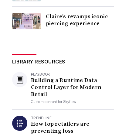
Claire’s revamps iconic
piercing experience
LIBRARY RESOURCES
PLAYBOOK
Building a Runtime Data
Control Layer for Modern
Retail
Custom content for
Skyflow
TRENDLINE
How top retailers are
preventing loss