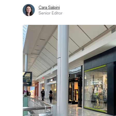
Cara Salpini
Senior Editor