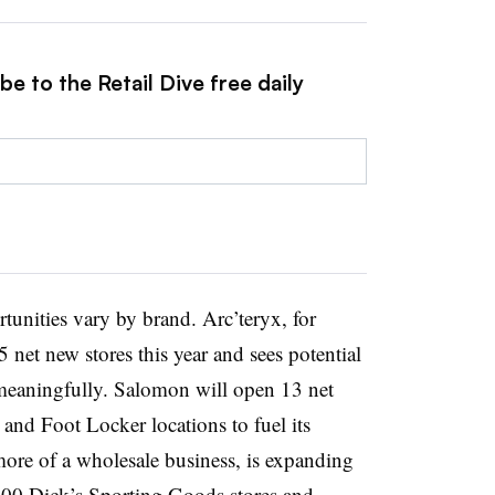
e to the Retail Dive free daily
tunities vary by brand. Arc’teryx, for
 net new stores this year and sees potential
meaningfully. Salomon will open 13 net
 and Foot Locker locations to fuel its
more of a wholesale business, is expanding
400 Dick’s Sporting Goods stores and