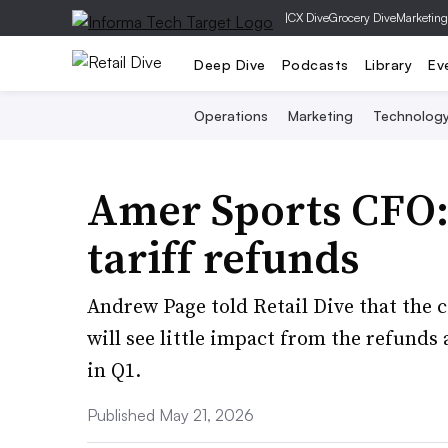
|
CX Dive
Grocery Dive
Marketing
Deep Dive
Podcasts
Library
Ev
Operations
Marketing
Technolog
Amer Sports CFO: 
tariff refunds
Andrew Page told Retail Dive that the
will see little impact from the refund
in Q1.
Published May 21, 2026