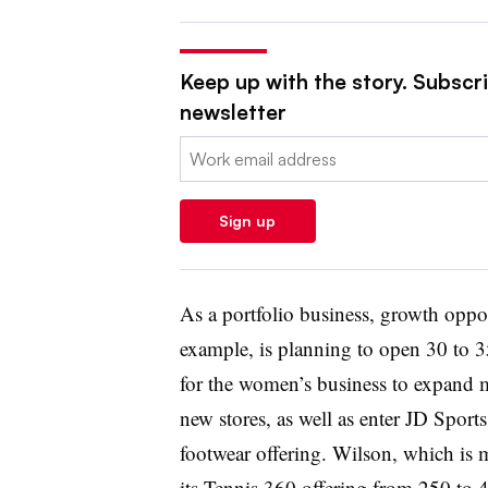
Keep up with the story. Subscrib
newsletter
Email:
Sign up
As a portfolio business, growth oppor
example, is planning to open 30 to 35
for the women’s business to expand 
new stores, as well as enter JD Sports
footwear offering. Wilson, which is 
its Tennis 360 offering from 250 to 