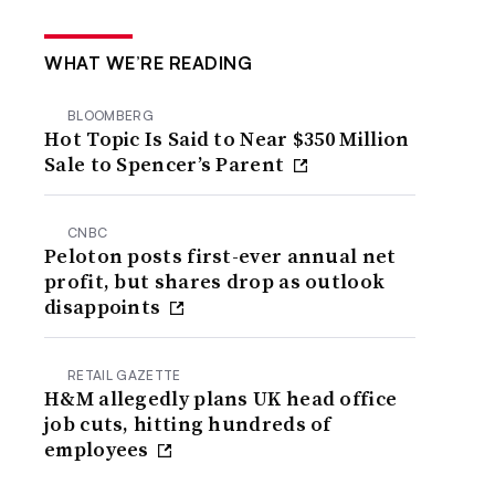
WHAT WE’RE READING
BLOOMBERG
Hot Topic Is Said to Near $350 Million
Sale to Spencer’s Parent
CNBC
Peloton posts first-ever annual net
profit, but shares drop as outlook
disappoints
RETAIL GAZETTE
H&M allegedly plans UK head office
job cuts, hitting hundreds of
employees