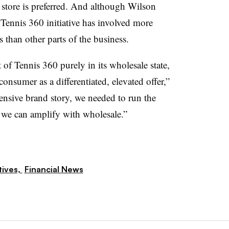
 store is preferred. And although Wilson
s Tennis 360 initiative has involved more
 than other parts of the business.
 of Tennis 360 purely in its wholesale state,
onsumer as a differentiated, elevated offer,”
fensive brand story, we needed to run the
 we can amplify with wholesale.”
tives,
Financial News