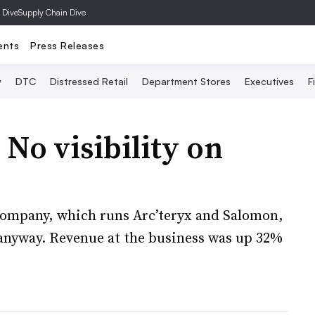
 Dive
Supply Chain Dive
ents
Press Releases
y
DTC
Distressed Retail
Department Stores
Executives
F
No visibility on
 company, which runs Arc’teryx and Salomon,
s anyway. Revenue at the business was up 32%