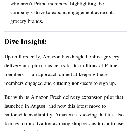
who aren’t Prime members, highlighting the
company’s drive to expand engagement across its
grocery brands.
Dive Insight:
Up until recently, Amazon has dangled online grocery
delivery and pickup as perks for its millions of Prime
members — an approach aimed at keeping these
members engaged and enticing non-users to sign up.
But with its Amazon Fresh delivery expansion pilot
that
launched in August
, and now this latest move to
nationwide availability, Amazon is showing that it’s also
focused on motivating as many shoppers as it can to use