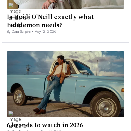
Is Heidi O’Neill exactly what
Lululemon needs?
By Cara Salpini •
May 12, 2026
6 brands to watch in 2026