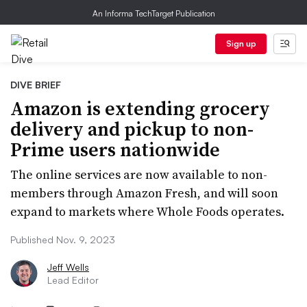
An Informa TechTarget Publication
Sign up
DIVE BRIEF
Amazon is extending grocery
delivery and pickup to non-
Prime users nationwide
The online services are now available to non-
members through Amazon Fresh, and will soon
expand to markets where Whole Foods operates.
Published Nov. 9, 2023
Jeff Wells
Lead Editor