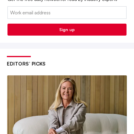
Email:
Sign up
EDITORS’ PICKS