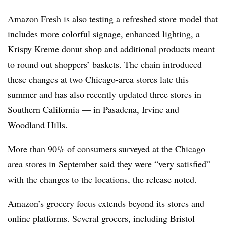
Amazon Fresh is also testing a refreshed store model that
includes more colorful signage, enhanced lighting, a
Krispy Kreme donut shop and additional products meant
to round out shoppers’ baskets. The chain introduced
these changes at two Chicago-area stores late this
summer and has also recently updated three stores in
Southern California — in Pasadena, Irvine and
Woodland Hills.
More than 90% of consumers surveyed at the Chicago
area stores in September said they were “very satisfied”
with the changes to the locations, the release noted.
Amazon’s grocery focus extends beyond its stores and
online platforms. Several grocers, including Bristol