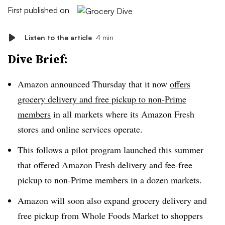
First published on
Listen to the article
4 min
Dive Brief:
Amazon announced Thursday that it now
offers
grocery delivery and free pickup to non-Prime
members
in all markets where its Amazon Fresh
stores and online services operate.
This follows a pilot program launched this summer
that offered Amazon Fresh delivery and fee-free
pickup to non-Prime members in a dozen markets.
Amazon will soon also expand grocery delivery and
free pickup from Whole Foods Market to shoppers