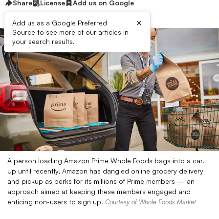
Share
License
Add us on Google
×
Add us as a Google Preferred
Source to see more of our articles in
your search results.
A person loading Amazon Prime Whole Foods bags into a car.
Up until recently, Amazon has dangled online grocery delivery
and pickup as perks for its millions of Prime members — an
approach aimed at keeping these members engaged and
enticing non-users to sign up.
Courtesy of Whole Foods Market