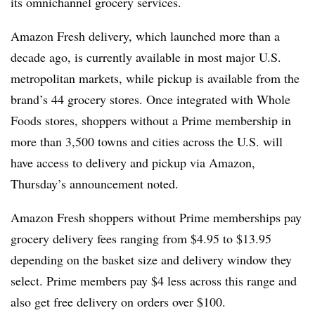
its omnichannel grocery services.
Amazon Fresh delivery, which launched more than a
decade ago, is currently available in most major U.S.
metropolitan markets, while pickup is available from the
brand’s 44 grocery stores. Once integrated with Whole
Foods stores, shoppers without a Prime membership in
more than 3,500 towns and cities across the U.S. will
have access to delivery and pickup via Amazon,
Thursday’s announcement noted.
Amazon Fresh shoppers without Prime memberships pay
grocery delivery fees ranging from $4.95 to $13.95
depending on the basket size and delivery window they
select. Prime members pay $4 less across this range and
also get free delivery on orders over $100.