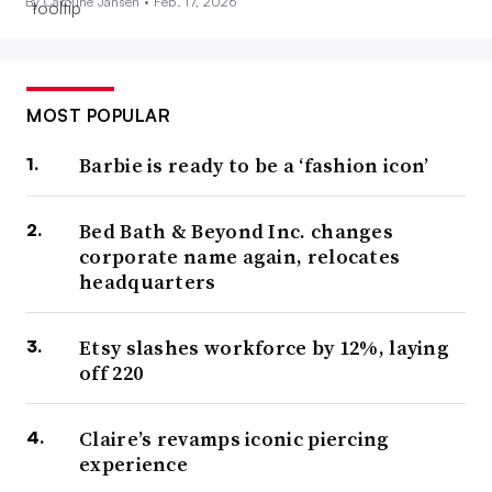
By Caroline Jansen •
Feb. 17, 2026
MOST POPULAR
Barbie is ready to be a ‘fashion icon’
Bed Bath & Beyond Inc. changes
corporate name again, relocates
headquarters
Etsy slashes workforce by 12%, laying
off 220
Claire’s revamps iconic piercing
experience