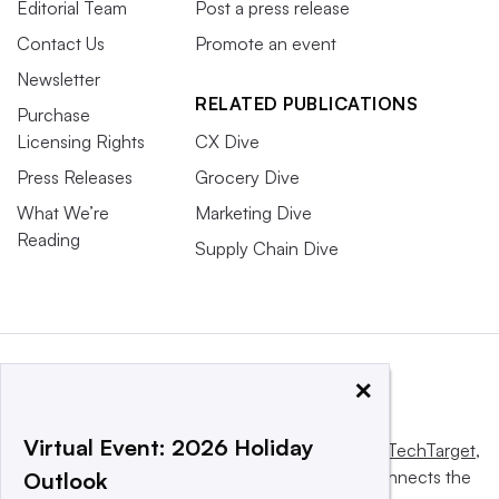
Editorial Team
Post a press release
Contact Us
Promote an event
Newsletter
RELATED PUBLICATIONS
Purchase
Licensing Rights
CX Dive
Press Releases
Grocery Dive
What We’re
Marketing Dive
Reading
Supply Chain Dive
×
Virtual Event: 2026 Holiday
This website is owned and operated by
Informa TechTarget
,
a global network that informs, influences and connects the
Outlook