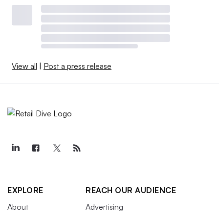
View all
|
Post a press release
EXPLORE
REACH OUR AUDIENCE
About
Advertising