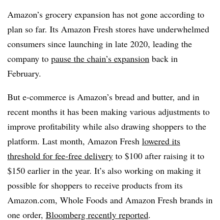
Amazon’s grocery expansion has not gone according to
plan so far. Its Amazon Fresh stores have underwhelmed
consumers since launching in late 2020, leading the
company to
pause the chain’s expansion
back in
February.
But e-commerce is Amazon’s bread and butter, and in
recent months it has been making various adjustments to
improve profitability while also drawing shoppers to the
platform. Last month, Amazon Fresh
lowered its
threshold for fee-free delivery
to $100 after raising it to
$150 earlier in the year. It’s also working on making it
possible for shoppers to receive products from its
Amazon.com, Whole Foods and Amazon Fresh brands in
one order,
Bloomberg recently reported
.