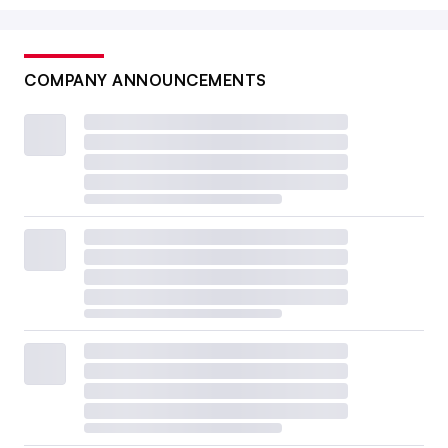
COMPANY ANNOUNCEMENTS