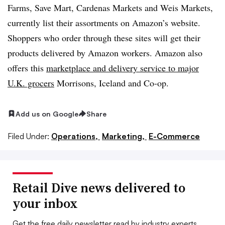
Farms, Save Mart, Cardenas Markets and Weis Markets,
currently list their assortments on Amazon’s website.
Shoppers who order through these sites will get their
products delivered by Amazon workers. Amazon also
offers this
marketplace and delivery service to major
U.K. grocers
Morrisons, Iceland and Co-op.
Add us on Google
Share
Filed Under:
Operations,
Marketing,
E-Commerce
Retail Dive news delivered to
your inbox
Get the free daily newsletter read by industry experts