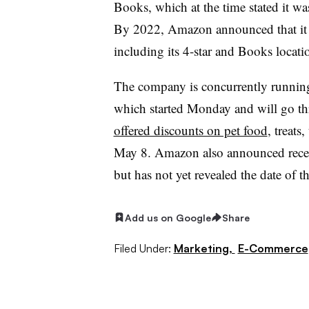
Books, which at the time stated it w
By 2022, Amazon announced that i
including its 4-star and Books locati
The company is concurrently runnin
which started Monday and will go 
offered discounts on pet food
, treats
May 8. Amazon also announced rece
but has not yet revealed the date of t
Add us on Google
Share
Filed Under:
Marketing,
E-Commerce