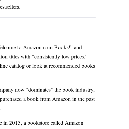
stsellers.
lcome to Amazon.com Books!” and
on titles with “consistently low prices.”
line catalog or look at recommended books
 company now
“dominates” the book industry
,
y purchased a book from Amazon in the past
a.
e
in 2015, a bookstore called Amazon