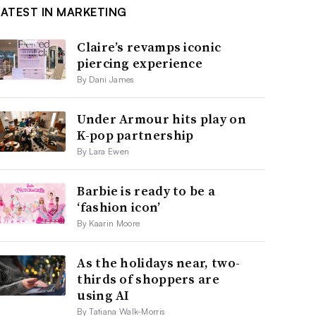
LATEST IN MARKETING
Claire’s revamps iconic
piercing experience
By Dani James
Under Armour hits play on
K-pop partnership
By Lara Ewen
Barbie is ready to be a
‘fashion icon’
By Kaarin Moore
As the holidays near, two-
thirds of shoppers are
using AI
By Tatiana Walk-Morris