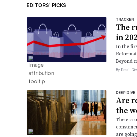
EDITORS’ PICKS
TRACKER
The ru
in 20
In the fir
Reformati
Beyond ma
By Retail Div
DEEP DIVE
Are r
the w
The era o
consumers
are going