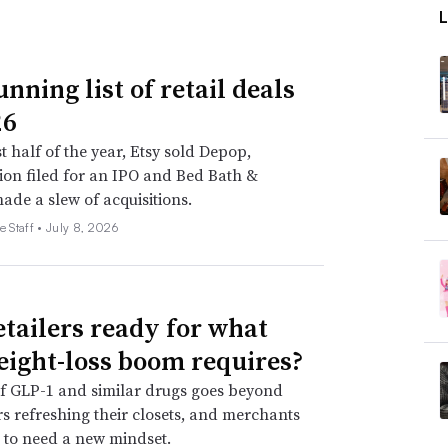
nning list of retail deals
26
st half of the year, Etsy sold Depop,
on filed for an IPO and Bed Bath &
de a slew of acquisitions.
e Staff •
July 8, 2026
etailers ready for what
eight-loss boom requires?
f GLP-1 and similar drugs goes beyond
 refreshing their closets, and merchants
 to need a new mindset.