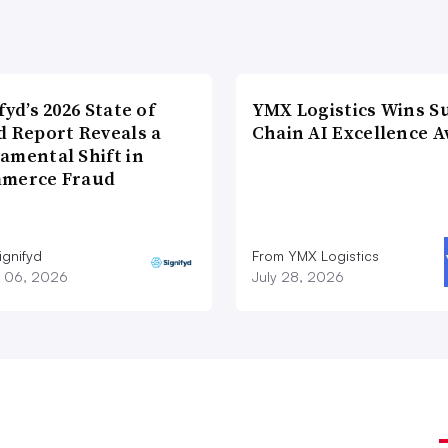
fyd’s 2026 State of
YMX Logistics Wins S
d Report Reveals a
Chain AI Excellence 
amental Shift in
merce Fraud
ignifyd
From YMX Logistics
 06, 2026
July 28, 2026