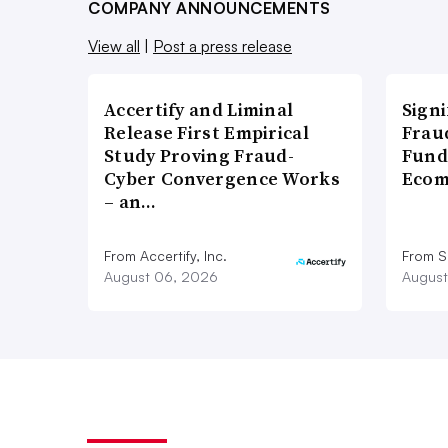
COMPANY ANNOUNCEMENTS
View all
|
Post a press release
Accertify and Liminal
Signi
Release First Empirical
Frau
Study Proving Fraud-
Fund
Cyber Convergence Works
Ecom
– an…
From Accertify, Inc.
From S
August 06, 2026
August