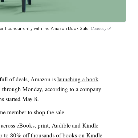
ent concurrently with the Amazon Book Sale.
Courtesy of
full of deals, Amazon is
launching a book
g through Monday, according to a company
ms started May 8.
ime member to shop the sale.
across eBooks, print, Audible and Kindle
up to 80% off thousands of books on Kindle