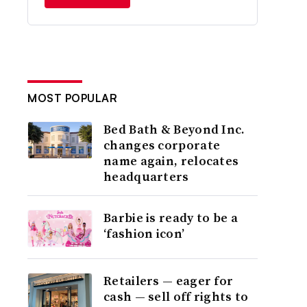
MOST POPULAR
Bed Bath & Beyond Inc.
changes corporate
name again, relocates
headquarters
Barbie is ready to be a
‘fashion icon’
Retailers — eager for
cash — sell off rights to