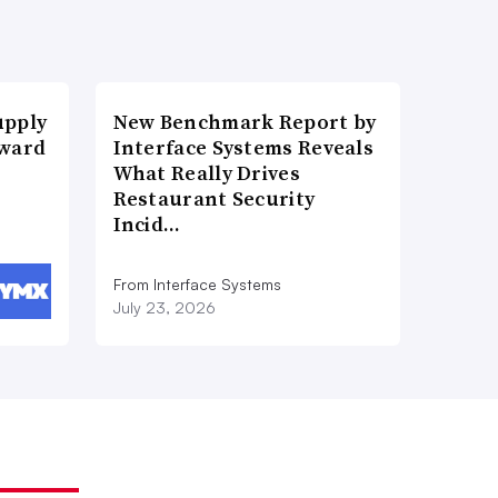
upply
New Benchmark Report by
Award
Interface Systems Reveals
What Really Drives
Restaurant Security
Incid…
From Interface Systems
July 23, 2026