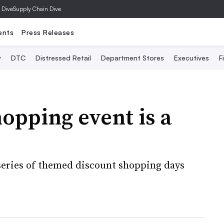
 Dive
Supply Chain Dive
ents
Press Releases
y
DTC
Distressed Retail
Department Stores
Executives
F
hopping event is a
eries of themed discount shopping days