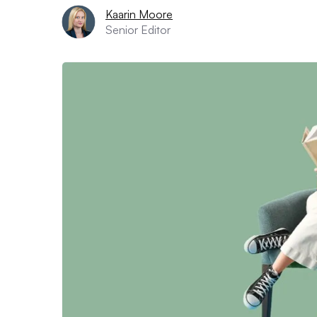
Kaarin Moore
Senior Editor