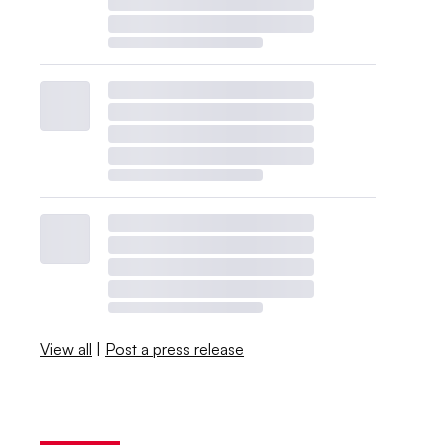
View all
|
Post a press release