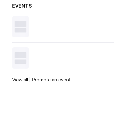
EVENTS
View all
|
Promote an event