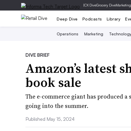
|
CX Dive
Grocery Dive
Marketing
Deep Dive
Podcasts
Library
Ev
Operations
Marketing
Technolog
DIVE BRIEF
Amazon’s latest s
book sale
The e-commerce giant has produced a s
going into the summer.
Published May 15, 2024