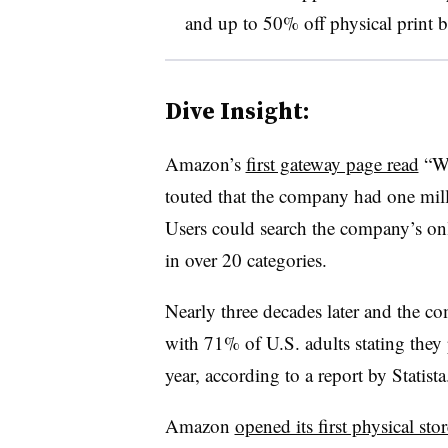
and up to 50% off physical print be
Dive Insight:
Amazon’s
first gateway page read
“We
touted that the company had one milli
Users could search the company’s on
in over 20 categories.
Nearly three decades later and the
with 71% of U.S. adults stating the
year, according to a report by Statist
Amazon
opened its first physical stor