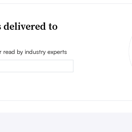
 delivered to
r read by industry experts