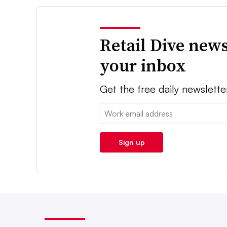
Retail Dive news
your inbox
Get the free daily newslette
Email:
Sign up