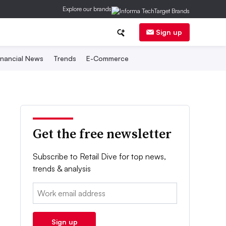
Explore our brands
Sign up
inancial News
Trends
E-Commerce
Get the free newsletter
Subscribe to Retail Dive for top news,
trends & analysis
Email:
Sign up