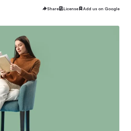
Share
License
Add us on Google