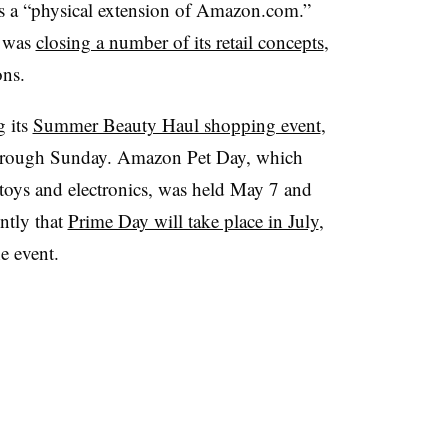
as a “physical extension of Amazon.com.”
t was
closing a number of its retail concepts
,
ons.
g its
Summer Beauty Haul shopping event
,
through Sunday. Amazon Pet Day, which
, toys and electronics, was held May 7 and
ntly that
Prime Day will take place in July
,
he event.