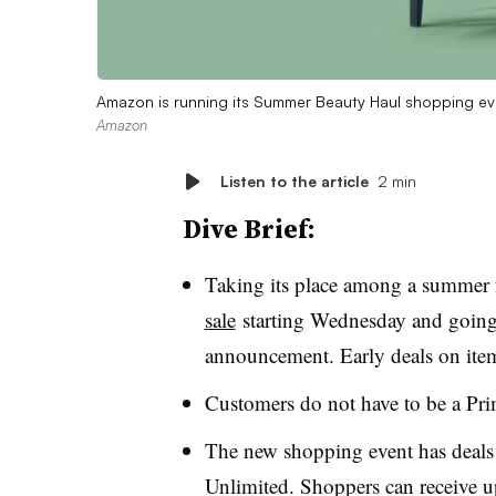
Amazon is running its Summer Beauty Haul shopping ev
Amazon
Listen to the article
2 min
Dive Brief:
Taking its place among a summer 
sale
starting Wednesday and goin
announcement. Early deals on ite
Customers do not have to be a Pr
The new shopping event has deals 
Unlimited. Shoppers can receive 