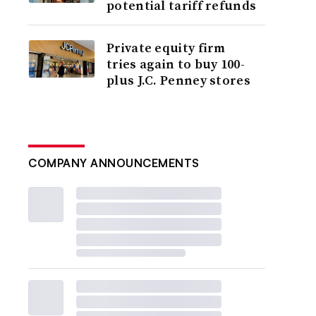
potential tariff refunds
Private equity firm
tries again to buy 100-
plus J.C. Penney stores
COMPANY ANNOUNCEMENTS