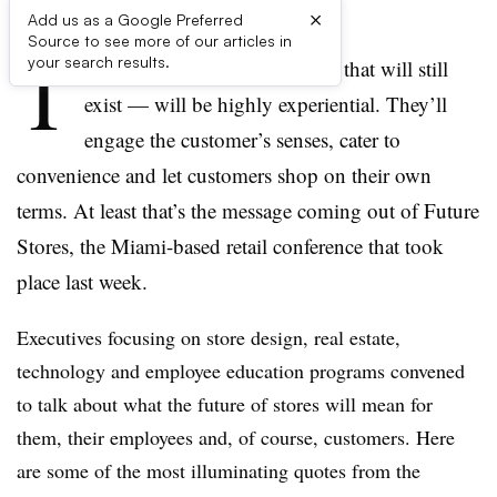
×
Add us as a Google Preferred
Source to see more of our articles in
T
your search results.
he future of stores — the ones that will still
exist — will be highly experiential. They’ll
engage the customer’s senses, cater to
convenience and let customers shop on their own
terms. At least that’s the message coming out of Future
Stores, the Miami-based retail conference that took
place last week.
Executives focusing on store design, real estate,
technology and employee education programs convened
to talk about what the future of stores will mean for
them, their employees and, of course, customers. Here
are some of the most illuminating quotes from the