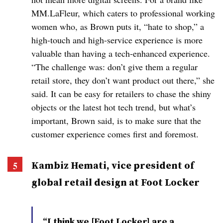
MM.LaFleur, which caters to professional working
women who, as Brown puts it, “hate to shop,” a
high-touch and high-service experience is more
valuable than having a tech-enhanced experience.
“The challenge was: don’t give them a regular
retail store, they don’t want product out there,” she
said. It can be easy for retailers to chase the shiny
objects or the latest hot tech trend, but what’s
important, Brown said, is to make sure that the
customer experience comes first and foremost.
Kambiz Hemati, vice president of
global retail design at Foot Locker
“I think we [Foot Locker] are a