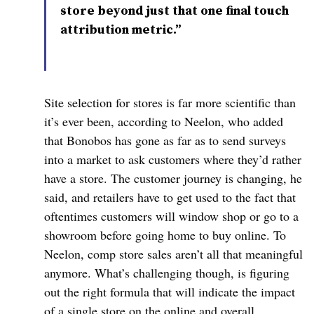
store beyond just that one final touch
attribution metric.”
Site selection for stores is far more scientific than
it’s ever been, according to
Neelon
, who added
that Bonobos has gone as far as to send surveys
into a market to ask customers where they’d rather
have a store. The customer journey is changing, he
said, and retailers have to get used to the fact that
oftentimes customers will window shop or go to a
showroom before going home to buy online. To
Neelon
, comp store sales aren’t all that meaningful
anymore. What’s challenging though, is figuring
out the right formula that will indicate the impact
of a single store on the online and overall