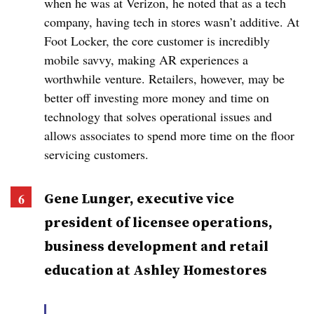
when he was at Verizon, he noted that as a tech
company, having tech in stores wasn’t additive. At
Foot Locker, the core customer is incredibly
mobile savvy, making AR experiences a
worthwhile venture. Retailers, however, may be
better off investing more money and time on
technology that solves operational issues and
allows associates to spend more time on the floor
servicing customers.
Gene Lunger, executive vice
president of licensee operations,
business development and retail
education at Ashley Homestores