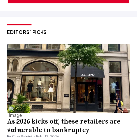
EDITORS’ PICKS
As 2026 kicks off, these retailers are
vulnerable to bankruptcy
By Cara Salpini •
Feb. 17, 2026