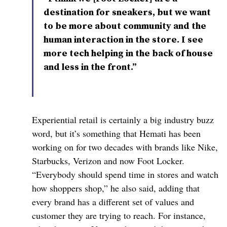
destination for sneakers, but we want
to be more about community and the
human interaction in the store. I see
more tech helping in the back of house
and less in the front.”
Experiential retail is certainly a big industry buzz
word, but it’s something that Hemati has been
working on for two decades with brands like Nike,
Starbucks, Verizon and now Foot Locker.
“Everybody should spend time in stores and watch
how shoppers shop,” he also said, adding that
every brand has a different set of values and
customer they are trying to reach. For instance,