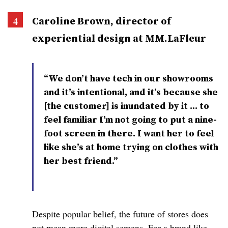
Caroline Brown, director of
experiential design at MM.LaFleur
“We don’t have tech in our showrooms
and it’s intentional, and it’s because she
[the customer] is inundated by it … to
feel familiar I’m not going to put a nine-
foot screen in there. I want her to feel
like she’s at home trying on clothes with
her best friend.”
Despite popular belief, the future of stores does
not mean more digital screens. For a brand like