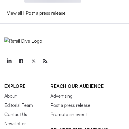
View all
|
Post a press release
EXPLORE
REACH OUR AUDIENCE
About
Advertising
Editorial Team
Post a press release
Contact Us
Promote an event
Newsletter