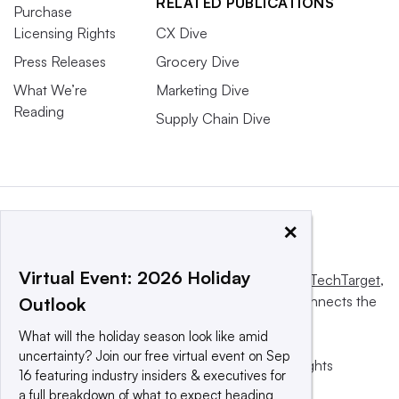
RELATED PUBLICATIONS
Purchase
Licensing Rights
CX Dive
Press Releases
Grocery Dive
What We’re
Marketing Dive
Reading
Supply Chain Dive
×
Virtual Event: 2026 Holiday
This website is owned and operated by
Informa TechTarget
,
a global network that informs, influences and connects the
Outlook
world’s technology buyers and sellers.
What will the holiday season look like amid
uncertainty? Join our free virtual event on Sep
© 2025 TechTarget, Inc. or its subsidiaries. All rights
16 featuring industry insiders & executives for
reserved. An Informa PLC company.
a full breakdown of what to expect heading