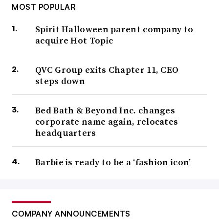
MOST POPULAR
Spirit Halloween parent company to
acquire Hot Topic
QVC Group exits Chapter 11, CEO
steps down
Bed Bath & Beyond Inc. changes
corporate name again, relocates
headquarters
Barbie is ready to be a ‘fashion icon’
COMPANY ANNOUNCEMENTS