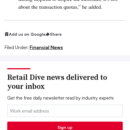
about the transaction quotas,” he added.
Add us on Google
Share
Filed Under:
Financial News
Retail Dive news delivered to
your inbox
Get the free daily newsletter read by industry experts
Email:
Sign up