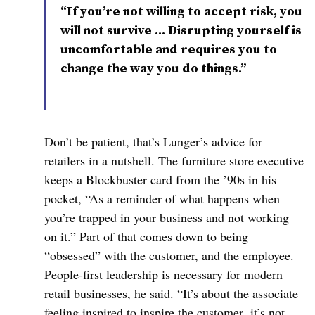
“If you’re not willing to accept risk, you
will not survive … Disrupting yourself is
uncomfortable and requires you to
change the way you do things.”
Don’t be patient, that’s Lunger’s advice for
retailers in a nutshell. The furniture store executive
keeps a Blockbuster card from the ’90s in his
pocket, “As a reminder of what happens when
you’re trapped in your business and not working
on it.” Part of that comes down to being
“obsessed” with the customer, and the employee.
People-first leadership is necessary for modern
retail businesses, he said. “It’s about the associate
feeling inspired to inspire the customer, it’s not