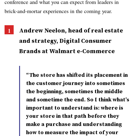
conference and what you can expect from leaders in
brick-and-mortar experiences in the coming year.
Andrew
Neelon
, head of real estate
and strategy, Digital Consumer
Brands at Walmart e-Commerce
“The store has shifted its placement in
the customer journey into sometimes
the beginning, sometimes the middle
and sometime the end. So I think what’s
important to understand is: where is
your store in that path before they
make a purchase and understanding
how to measure the impact of your