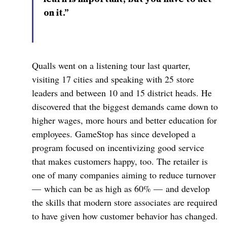
on it.”
Qualls went on a listening tour last quarter,
visiting 17 cities and speaking with 25 store
leaders and between 10 and 15 district heads. He
discovered that the biggest demands came down to
higher wages, more hours and better education for
employees. GameStop has since developed a
program focused on incentivizing good service
that makes customers happy, too. The retailer is
one of many companies aiming to reduce turnover
— which can be as high as 60% — and develop
the skills that modern store associates are required
to have given how customer behavior has changed.