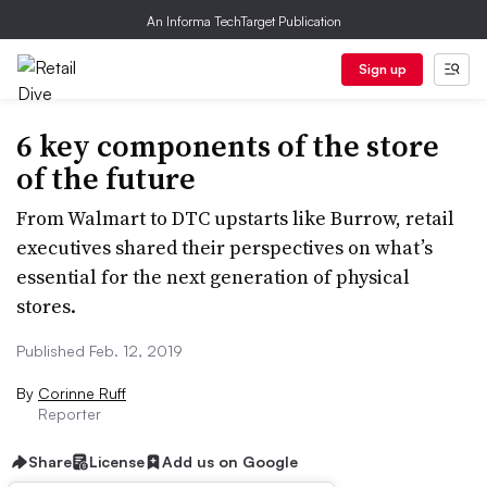
An Informa TechTarget Publication
Sign up
6 key components of the store
of the future
From Walmart to DTC upstarts like Burrow, retail
executives shared their perspectives on what’s
essential for the next generation of physical
stores.
Published Feb. 12, 2019
By
Corinne Ruff
Reporter
Share
License
Add us on Google