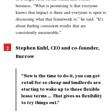
business. “What is promising is that everyone
knows that impact is there and everyone is open to
discussing what that framework is,” he said. “It’s
about finding consistent results that are
consistently measurable.”
Stephen
Kuhl
, CEO and co-founder,
Burrow
“Now is the time to do it, you can get
retail for so cheap and landlords are
starting to wake up to these flexible
lease terms … That gives us flexibility
to try things out.”