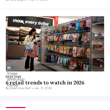
DEEP DIVE
6 retail trends to watch in 2026
By Retail Dive Staff •
Jan. 8, 2026