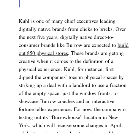
Kuhl
is one of many chief executives leading
digitally native brands from clicks to bricks. Over
the next five years, digitally native direct-to-
consumer brands like Burrow are expected to
build
out 850 physical stores
. These brands are getting
creative when it comes to the definition of a
physical experience.
Kuhl
, for instance, first
dipped the companies’ toes in physical spaces by
striking up a deal with a landlord to use a fraction
of the empty space, just the window fronts, to
showcase Burrow couches and an interactive
fortune teller experience. For now, the company is
testing out its “
Burrowhouse
” location in New
York, which will receive some changes in April,