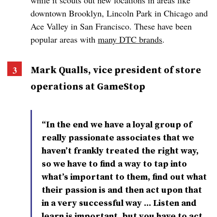
while it scouts out new locations in areas like
downtown Brooklyn, Lincoln Park in Chicago and
Ace Valley in San Francisco. These have been
popular areas with
many DTC brands
.
Mark Qualls, vice president of store
operations at GameStop
“In the end we have a loyal group of
really passionate associates that we
haven’t frankly treated the right way,
so we have to find a way to tap into
what’s important to them, find out what
their passion is and then act upon that
in a very successful way … Listen and
learn is important, but you have to act